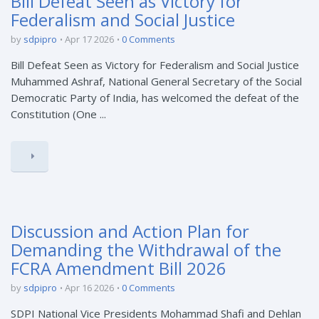
Bill Defeat Seen as Victory for
Federalism and Social Justice
by
sdpipro
Apr 17 2026
0 Comments
Bill Defeat Seen as Victory for Federalism and Social Justice
Muhammed Ashraf, National General Secretary of the Social
Democratic Party of India, has welcomed the defeat of the
Constitution (One ...
Discussion and Action Plan for
Demanding the Withdrawal of the
FCRA Amendment Bill 2026
by
sdpipro
Apr 16 2026
0 Comments
SDPI National Vice Presidents Mohammad Shafi and Dehlan