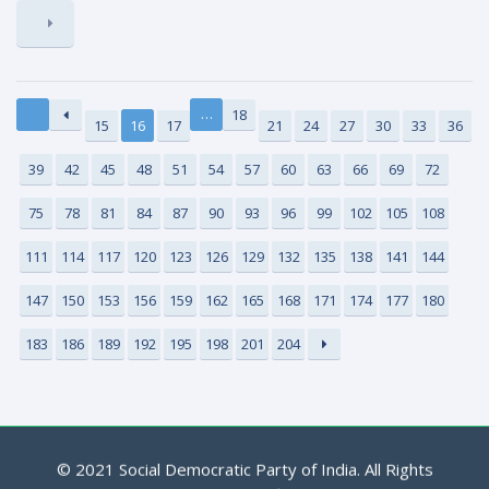
…
18
15
16
17
21
24
27
30
33
36
39
42
45
48
51
54
57
60
63
66
69
72
75
78
81
84
87
90
93
96
99
102
105
108
111
114
117
120
123
126
129
132
135
138
141
144
147
150
153
156
159
162
165
168
171
174
177
180
183
186
189
192
195
198
201
204
© 2021 Social Democratic Party of India. All Rights