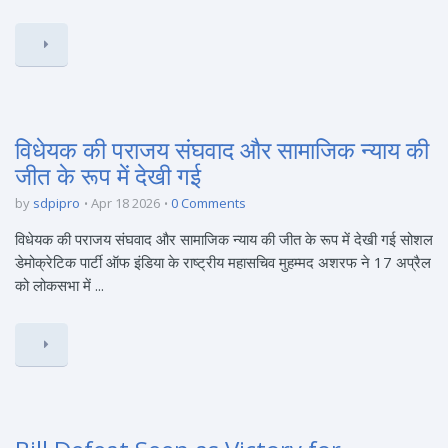
विधेयक की पराजय संघवाद और सामाजिक न्याय की
जीत के रूप में देखी गई
by
sdpipro
Apr 18 2026
0 Comments
विधेयक की पराजय संघवाद और सामाजिक न्याय की जीत के रूप में देखी गई सोशल
डेमोक्रेटिक पार्टी ऑफ इंडिया के राष्ट्रीय महासचिव मुहम्मद अशरफ ने 17 अप्रैल
को लोकसभा में ...