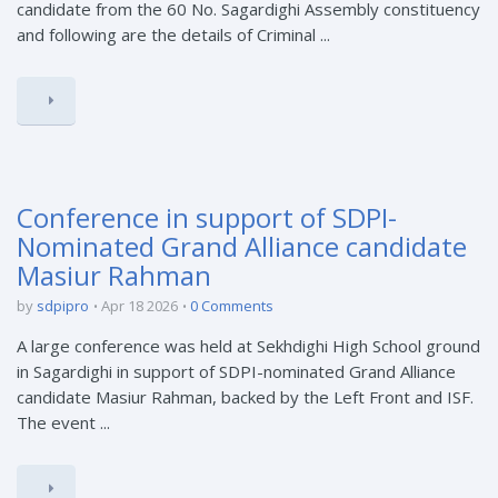
candidate from the 60 No. Sagardighi Assembly constituency
and following are the details of Criminal ...
Conference in support of SDPI-
Nominated Grand Alliance candidate
Masiur Rahman
by
sdpipro
Apr 18 2026
0 Comments
A large conference was held at Sekhdighi High School ground
in Sagardighi in support of SDPI-nominated Grand Alliance
candidate Masiur Rahman, backed by the Left Front and ISF.
The event ...