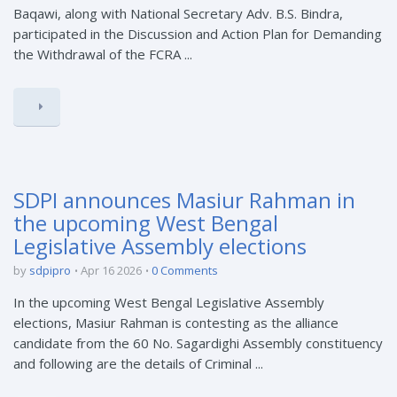
Baqawi, along with National Secretary Adv. B.S. Bindra,
participated in the Discussion and Action Plan for Demanding
the Withdrawal of the FCRA ...
SDPI announces Masiur Rahman in
the upcoming West Bengal
Legislative Assembly elections
by
sdpipro
Apr 16 2026
0 Comments
In the upcoming West Bengal Legislative Assembly
elections, Masiur Rahman is contesting as the alliance
candidate from the 60 No. Sagardighi Assembly constituency
and following are the details of Criminal ...