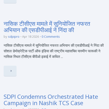
नासिक टीसीएस मामले में सुनियोजित नफरत
अभियान की एसडीपीआई ने निंदा की
by
sdpipro
Apr 18 2026
0 Comments
नासिक टीसीएस मामले में सुनियोजित नफरत अभियान की एसडीपीआई ने निंदा की
सोशल डेमोक्रेटिक पार्टी ऑफ इंडिया की राष्ट्रीय महासचिव यास्मीन फारूकी ने
नासिक स्थित टीसीएस बीपीओ इकाई में कथित ...
SDPI Condemns Orchestrated Hate
Campaign in Nashik TCS Case