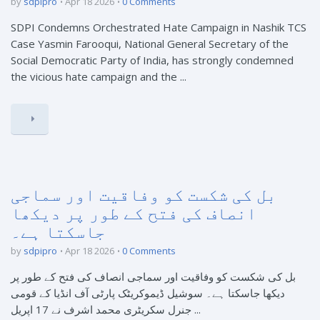
by
sdpipro
Apr 18 2026
0 Comments
SDPI Condemns Orchestrated Hate Campaign in Nashik TCS
Case Yasmin Farooqui, National General Secretary of the
Social Democratic Party of India, has strongly condemned
the vicious hate campaign and the ...
بل کی شکست کو وفاقیت اور سماجی
انصاف کی فتح کے طور پر دیکھا
جاسکتا ہے۔
by
sdpipro
Apr 18 2026
0 Comments
بل کی شکست کو وفاقیت اور سماجی انصاف کی فتح کے طور پر
دیکھا جاسکتا ہے۔ سوشیل ڈیموکریٹک پارٹی آف انڈیا کے قومی
جنرل سکریٹری محمد اشرف نے 17 اپریل ...