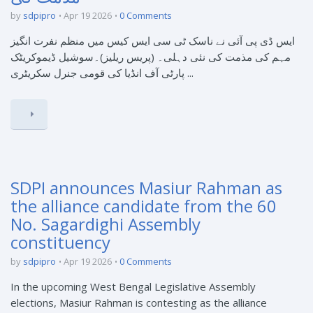
by
sdpipro
Apr 19 2026
0 Comments
ایس ڈی پی آئی نے ناسک ٹی سی ایس کیس میں منظم نفرت انگیز
مہم کی مذمت کی نئی دہلی۔ (پریس ریلیز)۔سوشیل ڈیموکریٹک
پارٹی آف انڈیا کی قومی جنرل سکریٹری ...
SDPI announces Masiur Rahman as
the alliance candidate from the 60
No. Sagardighi Assembly
constituency
by
sdpipro
Apr 19 2026
0 Comments
In the upcoming West Bengal Legislative Assembly
elections, Masiur Rahman is contesting as the alliance