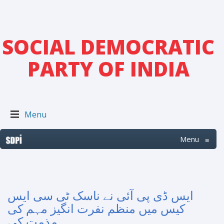
SOCIAL DEMOCRATIC
PARTY OF INDIA
Menu
Menu
≡
ایس ڈی پی آئی نے ناسک ٹی سی ایس
کیس میں منظم نفرت انگیز مہم کی
مذمت کی