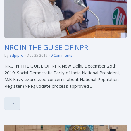
NRC IN THE GUISE OF NPR
by
sdpipro
Dec 25 2019
0 Comments
NRC IN THE GUISE OF NPR New Delhi, December 25th,
2019: Social Democratic Party of India National President,
M.K Faizy expressed concerns about National Population
Register (NPR) update process approved ...