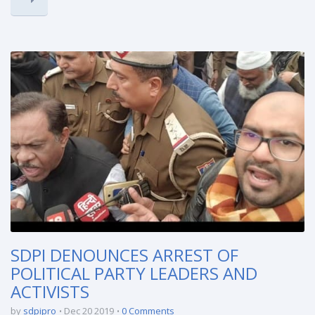
SDPI DENOUNCES ARREST OF
POLITICAL PARTY LEADERS AND
ACTIVISTS
by
sdpipro
Dec 20 2019
0 Comments