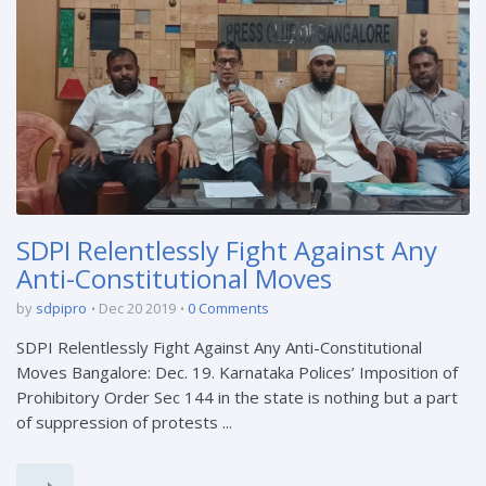
SDPI Relentlessly Fight Against Any
Anti-Constitutional Moves
by
sdpipro
Dec 20 2019
0 Comments
SDPI Relentlessly Fight Against Any Anti-Constitutional
Moves Bangalore: Dec. 19. Karnataka Polices’ Imposition of
Prohibitory Order Sec 144 in the state is nothing but a part
of suppression of protests ...