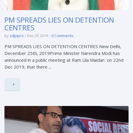
PM SPREADS LIES ON DETENTION
CENTRES
by
sdpipro
Dec 25 2019
0 Comments
PM SPREADS LIES ON DETENTION CENTRES New Delhi,
December 25th, 2019Prime Minister Narendra Modi has
announced in a public meeting at Ram Lila Maidan on 22nd
Dec 2019, that there ...