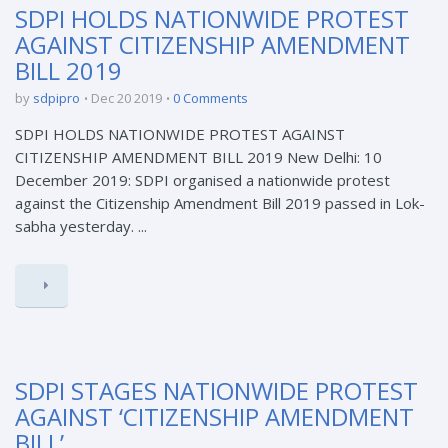
SDPI HOLDS NATIONWIDE PROTEST
AGAINST CITIZENSHIP AMENDMENT
BILL 2019
by
sdpipro
Dec 20 2019
0 Comments
SDPI HOLDS NATIONWIDE PROTEST AGAINST
CITIZENSHIP AMENDMENT BILL 2019 New Delhi: 10
December 2019: SDPI organised a nationwide protest
against the Citizenship Amendment Bill 2019 passed in Lok-
sabha yesterday. ...
SDPI STAGES NATIONWIDE PROTEST
AGAINST ‘CITIZENSHIP AMENDMENT
BILL’