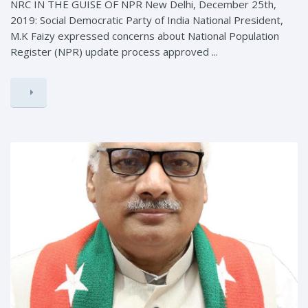
NRC IN THE GUISE OF NPR New Delhi, December 25th,
2019: Social Democratic Party of India National President,
M.K Faizy expressed concerns about National Population
Register (NPR) update process approved ...