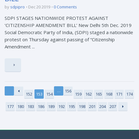
by
sdpipro
Dec 20 2019
0 Comments
SDPI STAGES NATIONWIDE PROTEST AGAINST
‘CITIZENSHIP AMENDMENT BILL’ New Delhi 5th Dec. 2019
Social Democratic Party of India, (SDPI) staged a nationwide
protest on Thursday against passing of “Citizenship
Amendment ...
…
156
152
153
154
159
162
165
168
171
174
177
180
183
186
189
192
195
198
201
204
207