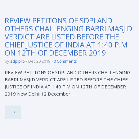
REVIEW PETITONS OF SDPI AND
OTHERS CHALLENGING BABRI MASJID
VERDICT ARE LISTED BEFORE THE
CHIEF JUSTICE OF INDIA AT 1:40 P.M
ON 12TH OF DECEMBER 2019
by
sdpipro
Dec 20 2019
0 Comments
REVIEW PETITONS OF SDPI AND OTHERS CHALLENGING
BABRI MASJID VERDICT ARE LISTED BEFORE THE CHIEF
JUSTICE OF INDIA AT 1:40 P.M ON 12TH OF DECEMBER
2019 New Delhi: 12 December ...