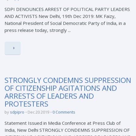
SDPI DENOUNCES ARREST OF POLITICAL PARTY LEADERS
AND ACTIVISTS New Delhi, 19th Dec 2019: MK Faizy,
National President of Social Democratic Party of India, in a
press release today, strongly ...
STRONGLY CONDEMNS SUPPRESSION
OF CITIZENSHIP AGITATIONS AND
ARRESTS OF LEADERS AND
PROTESTERS
by
sdpipro
Dec 20 2019
0 Comments
Statement Issued in Media Conference at Press Club of
India, New Delhi STRONGLY CONDEMNS SUPPRESSION OF