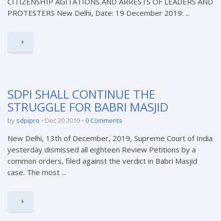
CITIZENSHIP AGITATIONS AND ARRESTS OF LEADERS AND
PROTESTERS New Delhi, Date: 19 December 2019: ...
SDPI SHALL CONTINUE THE
STRUGGLE FOR BABRI MASJID
by
sdpipro
Dec 20 2019
0 Comments
New Delhi, 13th of December, 2019, Supreme Court of India
yesterday dismissed all eighteen Review Petitions by a
common orders, filed against the verdict in Babri Masjid
case. The most ...