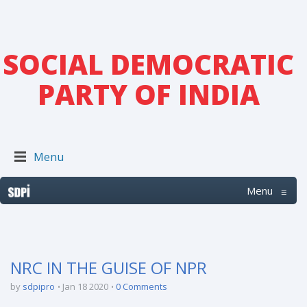
SOCIAL DEMOCRATIC
PARTY OF INDIA
Menu
Menu
≡
NRC IN THE GUISE OF NPR
by
sdpipro
Jan 18 2020
0 Comments