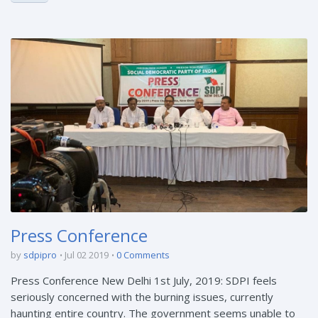
Press Conference
by
sdpipro
Jul 02 2019
0 Comments
Press Conference New Delhi 1st July, 2019: SDPI feels
seriously concerned with the burning issues, currently
haunting entire country. The government seems unable to