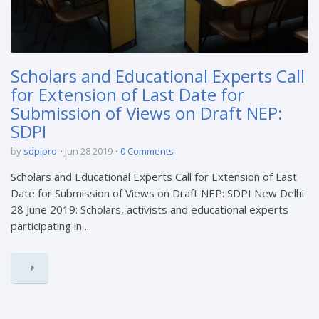
Scholars and Educational Experts Call
for Extension of Last Date for
Submission of Views on Draft NEP:
SDPI
by
sdpipro
Jun 28 2019
0 Comments
Scholars and Educational Experts Call for Extension of Last
Date for Submission of Views on Draft NEP: SDPI New Delhi
28 June 2019: Scholars, activists and educational experts
participating in ...