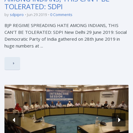
TOLERATED: SDPI
by
sdpipro
Jun 29 2019
0 Comments
BJP REGIME SPREADING HATE AMONG INDIANS, THIS
CAN’T BE TOLERATED: SDPI New Delhi 29 June 2019: Social
Democratic Party of India gathered on 28th June 2019 in
huge numbers at ...