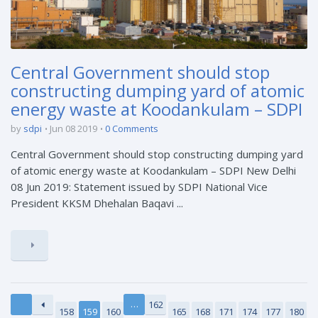
Central Government should stop
constructing dumping yard of atomic
energy waste at Koodankulam – SDPI
by
sdpi
Jun 08 2019
0 Comments
Central Government should stop constructing dumping yard
of atomic energy waste at Koodankulam – SDPI New Delhi
08 Jun 2019: Statement issued by SDPI National Vice
President KKSM Dhehalan Baqavi ...
…
162
158
159
160
165
168
171
174
177
180