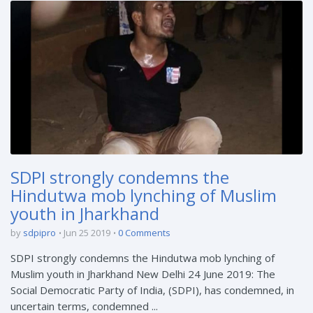
SDPI strongly condemns the
Hindutwa mob lynching of Muslim
youth in Jharkhand
by
sdpipro
Jun 25 2019
0 Comments
SDPI strongly condemns the Hindutwa mob lynching of
Muslim youth in Jharkhand New Delhi 24 June 2019: The
Social Democratic Party of India, (SDPI), has condemned, in
uncertain terms, condemned ...