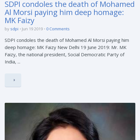
SDPI condoles the death of Mohamed
Al Morsi paying him deep homage:
MK Faizy
by
sdpi
Jun 19 2019
0 Comments
SDPI condoles the death of Mohamed Al Morsi paying him
deep homage: MK Faizy New Delhi 19 June 2019: Mr. MK
Faizy, the national president, Social Democratic Party of
India, ...