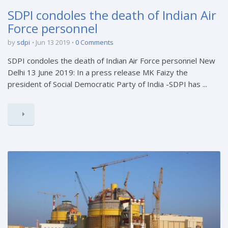
SDPI condoles the death of Indian Air
Force personnel
by
sdpi
Jun 13 2019
0 Comments
SDPI condoles the death of Indian Air Force personnel New
Delhi 13 June 2019: In a press release MK Faizy the
president of Social Democratic Party of India -SDPI has ...