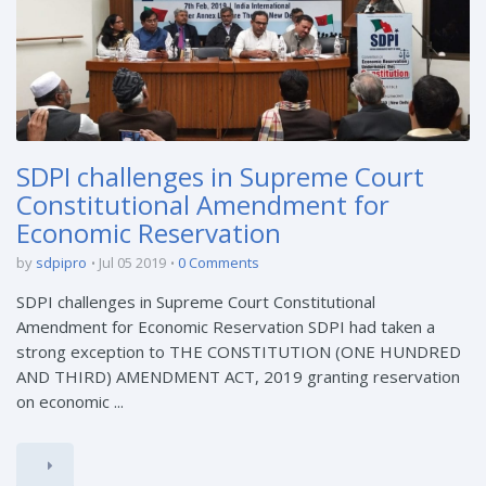
SDPI challenges in Supreme Court
Constitutional Amendment for
Economic Reservation
by
sdpipro
Jul 05 2019
0 Comments
SDPI challenges in Supreme Court Constitutional
Amendment for Economic Reservation SDPI had taken a
strong exception to THE CONSTITUTION (ONE HUNDRED
AND THIRD) AMENDMENT ACT, 2019 granting reservation
on economic ...