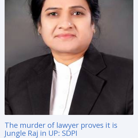
The murder of lawyer proves it is
Jungle Raj in UP: SDPI