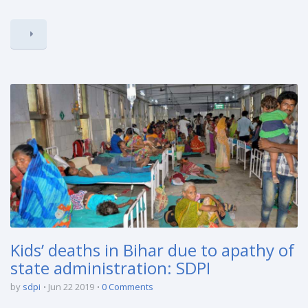
Kids’ deaths in Bihar due to apathy of
state administration: SDPI
by
sdpi
Jun 22 2019
0 Comments