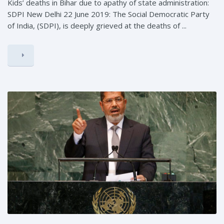
Kids’ deaths in Bihar due to apathy of state administration:
SDPI New Delhi 22 June 2019: The Social Democratic Party
of India, (SDPI), is deeply grieved at the deaths of ...