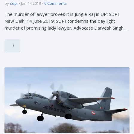
by
sdpi
Jun 14 2019
0 Comments
The murder of lawyer proves it is Jungle Raj in UP: SDPI
New Delhi 14 June 2019: SDPI condemns the day light
murder of promising lady lawyer, Advocate Darvesh Singh ...