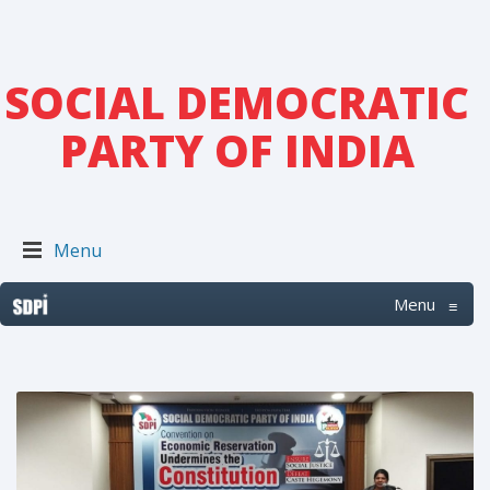
SOCIAL DEMOCRATIC
PARTY OF INDIA
Menu
Menu
≡