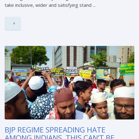
take inclusive, wider and satisfying stand ...
BJP REGIME SPREADING HATE
AMONG INDIANS, THIS CAN’T BE