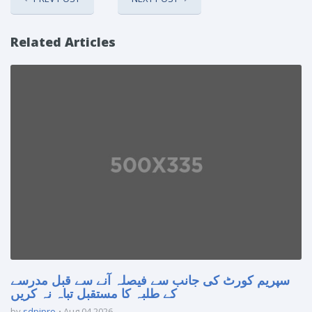
Related Articles
سپریم کورٹ کی جانب سے فیصلہ آنے سے قبل مدرسے
کے طلبہ کا مستقبل تباہ نہ کریں
by
sdpipro
Aug 04 2026