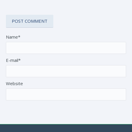
Name*
E-mail*
Website