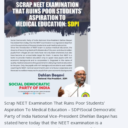
Scrap NEET Examination That Ruins Poor Students’
Aspiration To Medical Education – SDPISocial Democratic
Party of India National Vice-President Dhehlan Baqavi has
stated here today that the NEET examination is a