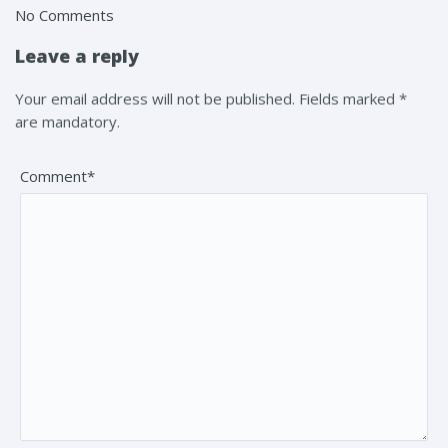
No Comments
Leave a reply
Your email address will not be published. Fields marked *
are mandatory.
Comment*