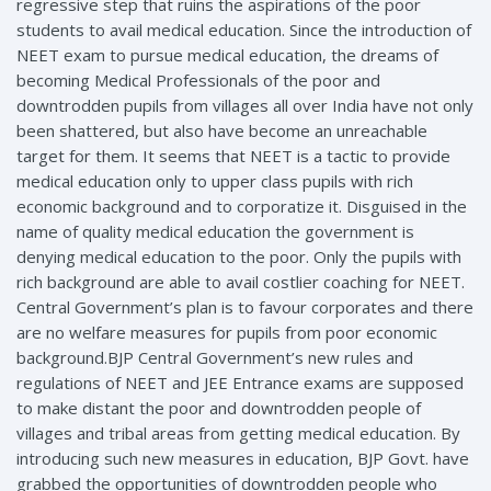
regressive step that ruins the aspirations of the poor
students to avail medical education. Since the introduction of
NEET exam to pursue medical education, the dreams of
becoming Medical Professionals of the poor and
downtrodden pupils from villages all over India have not only
been shattered, but also have become an unreachable
target for them. It seems that NEET is a tactic to provide
medical education only to upper class pupils with rich
economic background and to corporatize it. Disguised in the
name of quality medical education the government is
denying medical education to the poor. Only the pupils with
rich background are able to avail costlier coaching for NEET.
Central Government’s plan is to favour corporates and there
are no welfare measures for pupils from poor economic
background.BJP Central Government’s new rules and
regulations of NEET and JEE Entrance exams are supposed
to make distant the poor and downtrodden people of
villages and tribal areas from getting medical education. By
introducing such new measures in education, BJP Govt. have
grabbed the opportunities of downtrodden people who