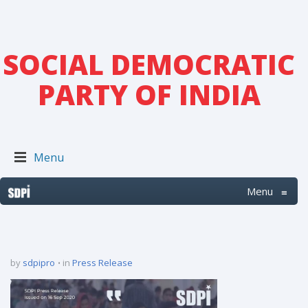
SOCIAL DEMOCRATIC
PARTY OF INDIA
Menu
Menu
≡
by
sdpipro
in
Press Release