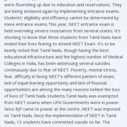
were flourishing up due to education and reservations. They
are being enslaved again by implementing entrance exams.
Students’ eligibility and efficiency cannot be determined by
mere entrance exams.This year, NEET entrance exam is
held overriding severe resistances from several states. It’s
shocking to know that three students from Tamil Nadu have
ended their lives fearing to attend NEET Exam. It’s to be
keenly noted that Tamil Nadu, though having the best
educational infrastructure and the highest number of Medical
Colleges in India, has been witnessing several suicides
continuously due to fear of NEET. Poverty, mental stress,
fear, difficulty in facing NEET’s different pattern of exam,
lack of equal learning opportunity and lack of financial
opportunities are among the many reasons behind the loss
of lives of Tamil Nadu students.Tamil Nadu was exempted
from NEET exams when UPA Governments were in power.
Since BJP came to power at the centre, NEET was imposed
on Tamil Nadu. Since the implementation of NEET in Tamil
Nadu, 13 students have committed suicide so far. The