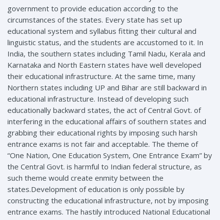
government to provide education according to the
circumstances of the states. Every state has set up
educational system and syllabus fitting their cultural and
linguistic status, and the students are accustomed to it. In
India, the southern states including Tamil Nadu, Kerala and
Karnataka and North Eastern states have well developed
their educational infrastructure. At the same time, many
Northern states including UP and Bihar are still backward in
educational infrastructure. Instead of developing such
educationally backward states, the act of Central Govt. of
interfering in the educational affairs of southern states and
grabbing their educational rights by imposing such harsh
entrance exams is not fair and acceptable. The theme of
“One Nation, One Education System, One Entrance Exam” by
the Central Govt. is harmful to Indian federal structure, as
such theme would create enmity between the
states.Development of education is only possible by
constructing the educational infrastructure, not by imposing
entrance exams. The hastily introduced National Educational