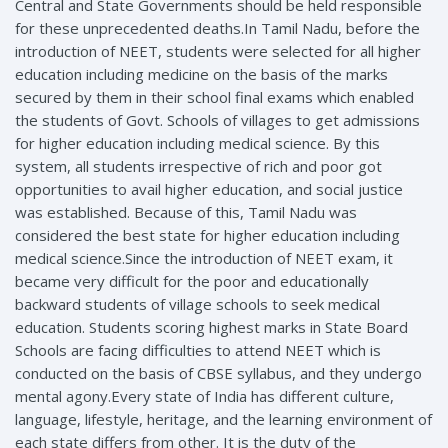
Central and State Governments should be held responsible
for these unprecedented deaths.In Tamil Nadu, before the
introduction of NEET, students were selected for all higher
education including medicine on the basis of the marks
secured by them in their school final exams which enabled
the students of Govt. Schools of villages to get admissions
for higher education including medical science. By this
system, all students irrespective of rich and poor got
opportunities to avail higher education, and social justice
was established. Because of this, Tamil Nadu was
considered the best state for higher education including
medical science.Since the introduction of NEET exam, it
became very difficult for the poor and educationally
backward students of village schools to seek medical
education. Students scoring highest marks in State Board
Schools are facing difficulties to attend NEET which is
conducted on the basis of CBSE syllabus, and they undergo
mental agony.Every state of India has different culture,
language, lifestyle, heritage, and the learning environment of
each state differs from other. It is the duty of the