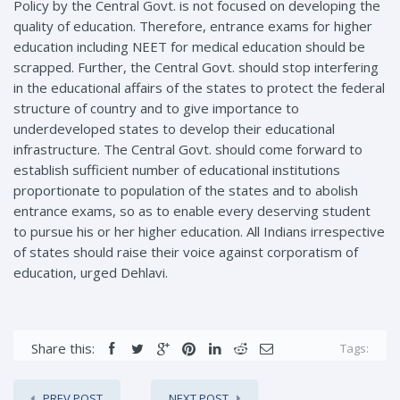
Policy by the Central Govt. is not focused on developing the
quality of education. Therefore, entrance exams for higher
education including NEET for medical education should be
scrapped. Further, the Central Govt. should stop interfering
in the educational affairs of the states to protect the federal
structure of country and to give importance to
underdeveloped states to develop their educational
infrastructure. The Central Govt. should come forward to
establish sufficient number of educational institutions
proportionate to population of the states and to abolish
entrance exams, so as to enable every deserving student
to pursue his or her higher education. All Indians irrespective
of states should raise their voice against corporatism of
education, urged Dehlavi.
Share this:
Tags:
PREV POST
NEXT POST