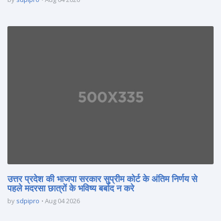
उत्तर प्रदेश की भाजपा सरकार सुप्रीम कोर्ट के अंतिम निर्णय से
पहले मदरसा छात्रों के भविष्य बर्बाद न करे
by
sdpipro
Aug 04 2026