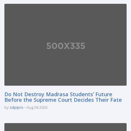
Do Not Destroy Madrasa Students’ Future
Before the Supreme Court Decides Their Fate
by
sdpipro
Aug 04 2026