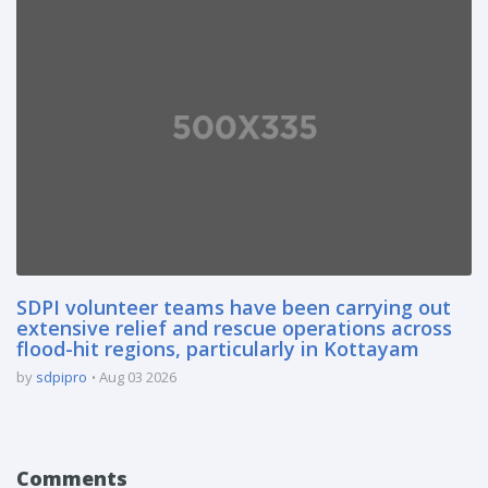
SDPI volunteer teams have been carrying out
extensive relief and rescue operations across
flood-hit regions, particularly in Kottayam
by
sdpipro
Aug 03 2026
Comments