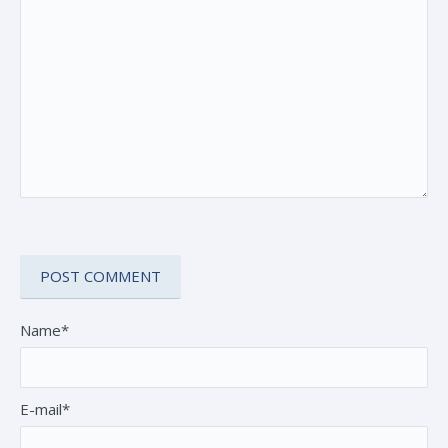
Name*
E-mail*