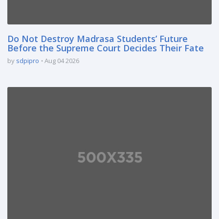
Do Not Destroy Madrasa Students’ Future
Before the Supreme Court Decides Their Fate
by
sdpipro
Aug 04 2026