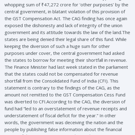
whopping sum of ₹47,272 crore for ‘other purposes’ by the
central government, in blatant violation of this provision of
the GST Compensation Act. The CAG finding has once again
exposed the dishonesty and lack of integrity of the union
government and its attitude towards the law of the land.The
states are being denied their legal share of this fund. While
keeping the diversion of such a huge sum for other
purposes under cover, the central government had asked
the states to borrow for meeting their shortfall in revenue.
The Finance Minister had last week stated in the parliament
that the states could not be compensated for revenue
shortfall from the Consolidated Fund of India (CFI). This
statement is contrary to the findings of the CAG, as the
amount not remitted to the GST Compensation Cess Fund
was diverted to CFI.According to the CAG, the diversion of
fund had “led to an overstatement of revenue receipts and
understatement of fiscal deficit for the year.” In other
words, the government was deceiving the nation and the
people by publishing false information about the financial