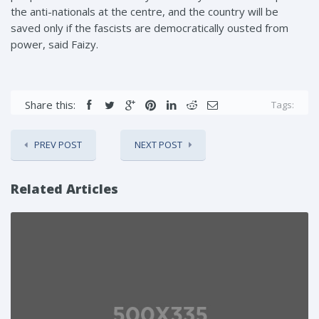
the anti-nationals at the centre, and the country will be
saved only if the fascists are democratically ousted from
power, said Faizy.
Share this:
Tags:
PREV POST
NEXT POST
Related Articles