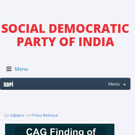
SOCIAL DEMOCRATIC
PARTY OF INDIA
Menu
Menu
≡
by
sdpipro
in
Press Release