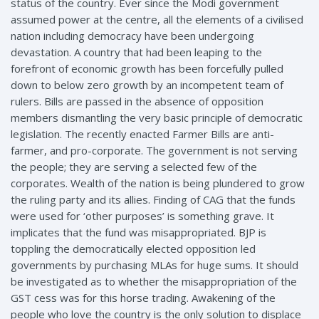
status of the country. Ever since the Modi government
assumed power at the centre, all the elements of a civilised
nation including democracy have been undergoing
devastation. A country that had been leaping to the
forefront of economic growth has been forcefully pulled
down to below zero growth by an incompetent team of
rulers. Bills are passed in the absence of opposition
members dismantling the very basic principle of democratic
legislation. The recently enacted Farmer Bills are anti-
farmer, and pro-corporate. The government is not serving
the people; they are serving a selected few of the
corporates. Wealth of the nation is being plundered to grow
the ruling party and its allies. Finding of CAG that the funds
were used for ‘other purposes’ is something grave. It
implicates that the fund was misappropriated. BJP is
toppling the democratically elected opposition led
governments by purchasing MLAs for huge sums. It should
be investigated as to whether the misappropriation of the
GST cess was for this horse trading. Awakening of the
people who love the country is the only solution to displace