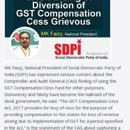
MK Faizy, National President of Social Democratic Party of
India (SDPI) has expressed serious concern about the
Comptroller and Audit General (CAG) finding of using the
GST Compensation Cess Fund for other purposes.
Dishonesty and falsity have become the hallmark of the
Modi government, he said. “The GST Compensation Cess
Act, 2017 provides for levy of cess for the purpose of
providing compensation to the states for loss of revenue
arising due to implementation of GST for a period specified
in the Act,” is the statement of the CAG about syphoning a