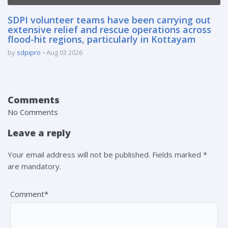
SDPI volunteer teams have been carrying out
extensive relief and rescue operations across
flood-hit regions, particularly in Kottayam
by
sdpipro
Aug 03 2026
Comments
No Comments
Leave a reply
Your email address will not be published. Fields marked *
are mandatory.
Comment*