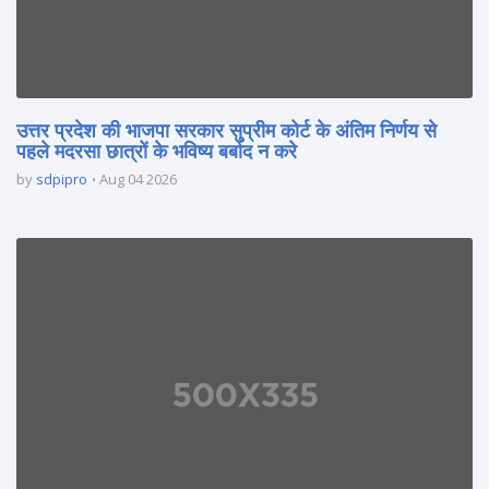
उत्तर प्रदेश की भाजपा सरकार सुप्रीम कोर्ट के अंतिम निर्णय से
पहले मदरसा छात्रों के भविष्य बर्बाद न करे
by
sdpipro
Aug 04 2026