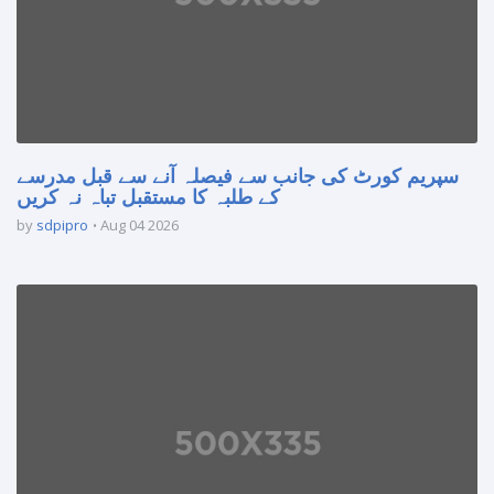
سپریم کورٹ کی جانب سے فیصلہ آنے سے قبل مدرسے
کے طلبہ کا مستقبل تباہ نہ کریں
by
sdpipro
Aug 04 2026