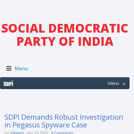
SOCIAL DEMOCRATIC
PARTY OF INDIA
Menu
Menu
≡
SDPI Demands Robust Investigation
in Pegasus Spyware Case
by
sdpipro
Apr 29 2025
0 Comments