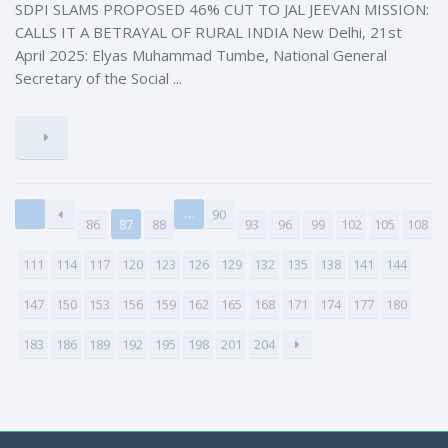
SDPI SLAMS PROPOSED 46% CUT TO JAL JEEVAN MISSION:
CALLS IT A BETRAYAL OF RURAL INDIA New Delhi, 21st
April 2025: Elyas Muhammad Tumbe, National General
Secretary of the Social ...
…
90
86
87
88
93
96
99
102
105
108
111
114
117
120
123
126
129
132
135
138
141
144
147
150
153
156
159
162
165
168
171
174
177
180
183
186
189
192
195
198
201
204