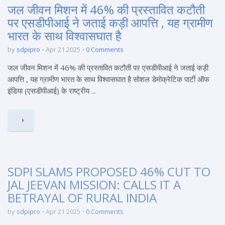
जल जीवन मिशन में 46% की प्रस्तावित कटौती
पर एसडीपीआई ने जताई कड़ी आपत्ति , यह ग्रामीण
भारत के साथ विश्वासघात है
by
sdpipro
Apr 21 2025
0 Comments
जल जीवन मिशन में 46% की प्रस्तावित कटौती पर एसडीपीआई ने जताई कड़ी
आपत्ति , यह ग्रामीण भारत के साथ विश्वासघात है सोशल डेमोक्रेटिक पार्टी ऑफ
इंडिया (एसडीपीआई) के राष्ट्रीय ...
SDPI SLAMS PROPOSED 46% CUT TO
JAL JEEVAN MISSION: CALLS IT A
BETRAYAL OF RURAL INDIA
by
sdpipro
Apr 21 2025
0 Comments