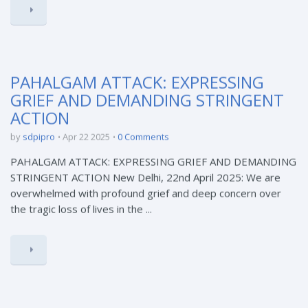
PAHALGAM ATTACK: EXPRESSING
GRIEF AND DEMANDING STRINGENT
ACTION
by
sdpipro
Apr 22 2025
0 Comments
PAHALGAM ATTACK: EXPRESSING GRIEF AND DEMANDING
STRINGENT ACTION New Delhi, 22nd April 2025: We are
overwhelmed with profound grief and deep concern over
the tragic loss of lives in the ...