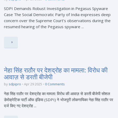
SDPI Demands Robust Investigation in Pegasus Spyware
Case The Social Democratic Party of India expresses deep
concern over the Supreme Court’s observations during the
resumed hearing of the Pegasus spyware ...
नेहा सिंह राठौर पर देशद्रोह का मामला: विरोध की
आवाज़ से डरती बीजेपी
by
sdpipro
Apr 29 2025
0 Comments
नेहा सिंह राठौर पर देशद्रोह का मामला: विरोध की आवाज़ से डरती बीजेपी सोशल
डेमोक्रेटिक पार्टी ऑफ इंडिया (SDPI) ने भोजपुरी लोकगायिका नेहा सिंह राठौर पर
दर्ज किए गए देशद्रोह ...