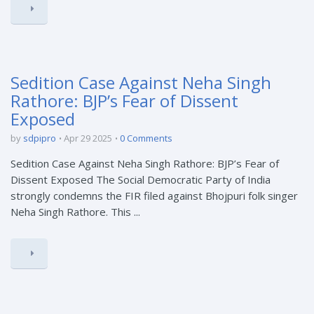
Sedition Case Against Neha Singh
Rathore: BJP’s Fear of Dissent
Exposed
by
sdpipro
Apr 29 2025
0 Comments
Sedition Case Against Neha Singh Rathore: BJP’s Fear of
Dissent Exposed The Social Democratic Party of India
strongly condemns the FIR filed against Bhojpuri folk singer
Neha Singh Rathore. This ...