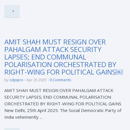
AMIT SHAH MUST RESIGN OVER
PAHALGAM ATTACK SECURITY
LAPSES; END COMMUNAL
POLARISATION ORCHESTRATED BY
RIGHT-WING FOR POLITICAL GAINS￼
by
sdpipro
Apr 25 2025
0 Comments
AMIT SHAH MUST RESIGN OVER PAHALGAM ATTACK
SECURITY LAPSES; END COMMUNAL POLARISATION
ORCHESTRATED BY RIGHT-WING FOR POLITICAL GAINS
New Delhi, 25th April 2025: The Social Democratic Party of
India vehemently ...