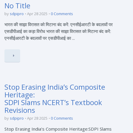
No Title
by
sdpipro
Apr 28 2025
0 Comments
भारत की साझा विरासत को मिटाना बंद करें: एनसीईआरटी के बदलावों पर
एसडीपीआई का कड़ा विरोध भारत की साझा विरासत को मिटाना बंद करें:
एनसीईआरटी के बदलावों पर एसडीपीआई का ...
Stop Erasing India’s Composite
Heritage:
SDPI Slams NCERT’s Textbook
Revisions
by
sdpipro
Apr 28 2025
0 Comments
Stop Erasing India’s Composite Heritage:SDPI Slams