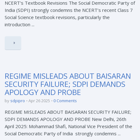
NCERT’s Textbook Revisions The Social Democratic Party of
India (SDPI) strongly condemns the NCERT’s recent Class 7
Social Science textbook revisions, particularly the
introduction ...
REGIME MISLEADS ABOUT BAISARAN
SECURITY FAILURE; SDPI DEMANDS
APOLOGY AND PROBE
by
sdpipro
Apr 26 2025
0 Comments
REGIME MISLEADS ABOUT BAISARAN SECURITY FAILURE;
SDPI DEMANDS APOLOGY AND PROBE New Delhi, 26th
April 2025: Mohammad Shafi, National Vice President of the
Social Democratic Party of India strongly condemns ...