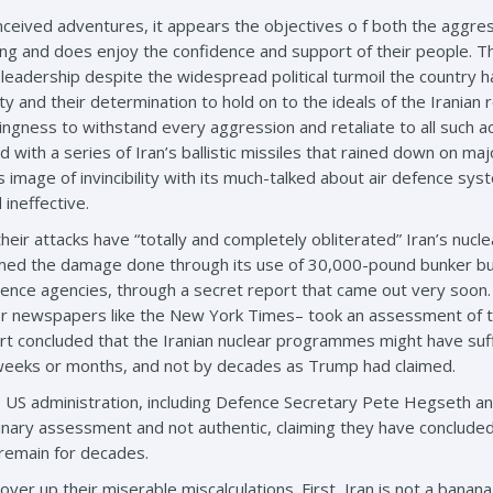
ived adventures, it appears the objectives o f both the aggresso
ong and does enjoy the confidence and support of their people. T
leadership despite the widespread political turmoil the country ha
ty and their determination to hold on to the ideals of the Iranian 
lingness to withstand every aggression and retaliate to all such a
th a series of Iran’s ballistic missiles that rained down on major 
image of invincibility with its much-talked about air defence sy
ineffective.
heir attacks have “totally and completely obliterated” Iran’s n
laimed the damage done through its use of 30,000-pound bunker b
igence agencies, through a secret report that came out very soo
r newspapers like the New York Times– took an assessment of the
ort concluded that the Iranian nuclear programmes might have suf
eeks or months, and not by decades as Trump had claimed.
 US administration, including Defence Secretary Pete Hegseth and
minary assessment and not authentic, claiming they have conclud
remain for decades.
 cover up their miserable miscalculations. First, Iran is not a bana