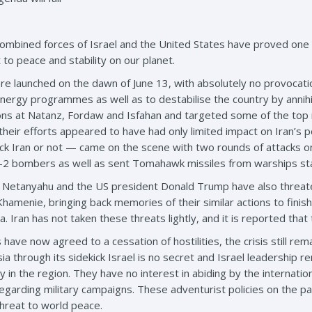
ombined forces of Israel and the United States have proved one t
 to peace and stability on our planet.
ere launched on the dawn of June 13, with absolutely no provocatio
ergy programmes as well as to destabilise the country by annihilat
ons at Natanz, Fordaw and Isfahan and targeted some of the top nu
 their efforts appeared to have had only limited impact on Iran’
ttack Iran or not — came on the scene with two rounds of attacks 
2 bombers as well as sent Tomahawk missiles from warships stat
n Netanyahu and the US president Donald Trump have also threaten
Khamenie, bringing back memories of their similar actions to finis
 Iran has not taken these threats lightly, and it is reported th
 have now agreed to a cessation of hostilities, the crisis still re
a through its sidekick Israel is no secret and Israel leadership r
ity in the region. They have no interest in abiding by the interna
s regarding military campaigns. These adventurist policies on the p
threat to world peace.