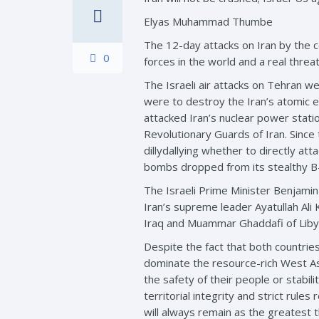
Elyas Muhammad Thumbe
The 12-day attacks on Iran by the c
0
forces in the world and a real threat
The Israeli air attacks on Tehran w
were to destroy the Iran’s atomic en
attacked Iran’s nuclear power stati
Revolutionary Guards of Iran. Since
dillydallying whether to directly a
bombs dropped from its stealthy B-
The Israeli Prime Minister Benjami
Iran’s supreme leader Ayatullah Ali 
Iraq and Muammar Ghaddafi of Libya.
Despite the fact that both countries
dominate the resource-rich West Asi
the safety of their people or stabil
territorial integrity and strict rule
will always remain as the greatest 