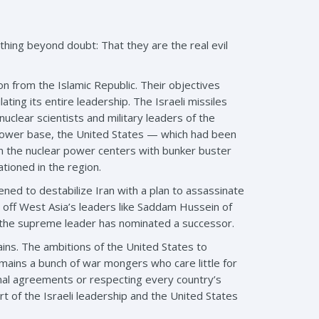
hing beyond doubt: That they are the real evil
n from the Islamic Republic. Their objectives
ing its entire leadership. The Israeli missiles
clear scientists and military leaders of the
s power base, the United States — which had been
on the nuclear power centers with bunker buster
ioned in the region.
ed to destabilize Iran with a plan to assassinate
h off West Asia’s leaders like Saddam Hussein of
at the supreme leader has nominated a successor.
mains. The ambitions of the United States to
emains a bunch of war mongers who care little for
tional agreements or respecting every country’s
art of the Israeli leadership and the United States