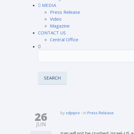
MEDIA
Press Release
Video
Magazine
CONTACT US
Central Office
26
by
sdpipro
in
Press Release
JUN
Iran will not be crushed; Israel-US ag