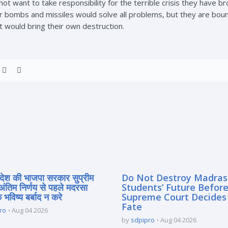
t want to take responsibility for the terrible crisis they have br
bombs and missiles would solve all problems, but they are bound 
it would bring their own destruction.
्रदेश की भाजपा सरकार सुप्रीम
Do Not Destroy Madra
 अंतिम निर्णय से पहले मदरसा
Students’ Future Before
े भविष्य बर्बाद न करे
Supreme Court Decides
Fate
ro
Aug 04 2026
by
sdpipro
Aug 04 2026