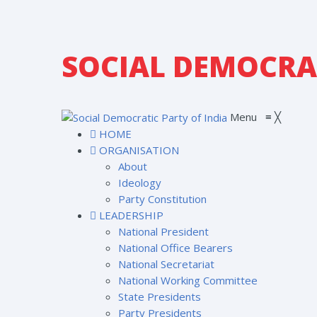
SOCIAL DEMOCRAT
Menu
≡
╳
HOME
ORGANISATION
About
Ideology
Party Constitution
LEADERSHIP
National President
National Office Bearers
National Secretariat
National Working Committee
State Presidents
Party Presidents