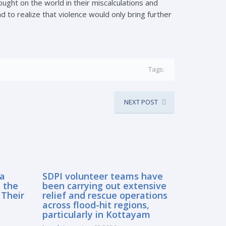
ought on the world in their miscalculations and
to realize that violence would only bring further
Tags:
NEXT POST
sa
SDPI volunteer teams have
 the
been carrying out extensive
 Their
relief and rescue operations
across flood-hit regions,
particularly in Kottayam