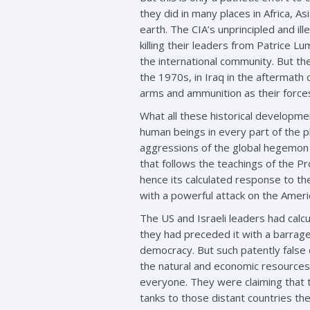
they did in many places in Africa, A
earth. The CIA’s unprincipled and ill
killing their leaders from Patrice 
the international community. But the
the 1970s, in Iraq in the aftermath 
arms and ammunition as their forces
What all these historical developmen
human beings in every part of the pl
aggressions of the global hegemon a
that follows the teachings of the Pr
hence its calculated response to th
with a powerful attack on the Americ
The US and Israeli leaders had calc
they had preceded it with a barrage
democracy. But such patently false c
the natural and economic resources
everyone. They were claiming that t
tanks to those distant countries th