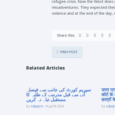
refugee crisis. Now the West does no
misadventures. They expected their 
violence and at the end of the day, 
Share this:
PREV POST
Related Articles
سپریم کورٹ کی جانب سے فیصلہ
उत्तर प
آنے سے قبل مدرسے کے طلبہ کا
कोर्ट के
مستقبل تباہ نہ کریں
छात्रों क
by
sdpipro
Aug 04 2026
by
sdpip