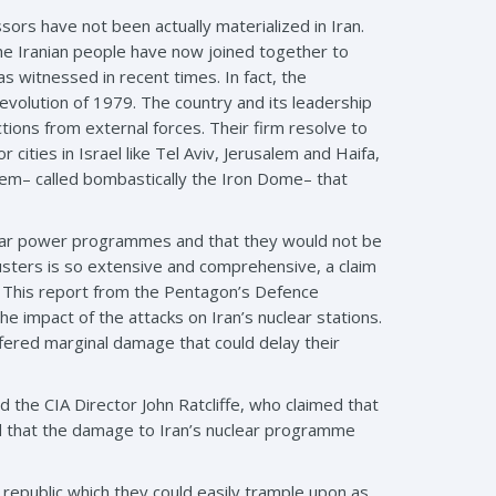
rs have not been actually materialized in Iran.
he Iranian people have now joined together to
s witnessed in recent times. In fact, the
revolution of 1979. The country and its leadership
ctions from external forces. Their firm resolve to
cities in Israel like Tel Aviv, Jerusalem and Haifa,
stem– called bombastically the Iron Dome– that
uclear power programmes and that they would not be
usters is so extensive and comprehensive, a claim
n. This report from the Pentagon’s Defence
 impact of the attacks on Iran’s nuclear stations.
fered marginal damage that could delay their
 the CIA Director John Ratcliffe, who claimed that
ed that the damage to Iran’s nuclear programme
na republic which they could easily trample upon as