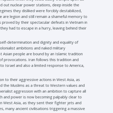
read out nuclear power stations, deep inside the
 regimes they disliked were forcibly destabilized,
le are legion and still remain a shameful memory to
as proved by their spectacular defeats in Vietnam in
they had to escape in a hurry, leaving behind their
 self-determination and dignity and equality of
olonialist ambitions and naked military
t Asian people are bound by an Islamic tradition
 provocations. Iran follows this tradition and
o Israel and also a limited response to America,
n to their aggressive actions in West Asia, as
nd the Muslims as a threat to Western values and
erialist aggression with an ambition to capture all
th and power is now becoming palpably clear to
 West Asia, as they sent their fighter jets and
s, many ancient civilisations triggering a massive