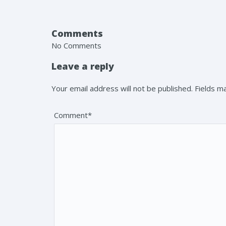
Comments
No Comments
Leave a reply
Your email address will not be published. Fields 
Comment*