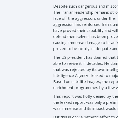
Despite such dangerous and misconce
The Iranian leadership remains str
face off the aggressors under their 
aggression has reinforced Iran’s uni
have proved their capability and wil
defend themselves has been proved wi
causing immense damage to Israel’s 
proved to be totally inadequate and 
The US president has claimed that t
able to revive it in decades. He c
that was rejected by its own intell
Intelligence Agency –leaked to majo
Based on satellite images, the rep
enrichment programmes by a few w
This report was hotly denied by the
the leaked report was only a preli
was immense and its impact would 
But this is only a pathetic effort to