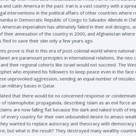
sia and Latin America in the past. Iran is a vast country with a sp
egal interventions in the political affairs of other countries where
Lumumba in Democratic Republic of Congo to Salvador Allende in Chi
 American imperialism has ultimately failed in their evil designs, 
of their annexation of the country in 2000, and Afghanistan where 
 fled to save their skin only a few years ago.
ts prove is that in this era of post-colonial world where national
anet are paramount principles in international relations, the neo c
nd their regional cohorts like Israel would not succeed. The Wes
ophet who enjoined his followers to keep peace even in the face of
ese unprovoked aggression, sending an equal number of missiles t
an military bases in Qatar.
ulated that there would be no concerned response or condemnatio
 of Islamophobic propaganda, describing Islam as an evil force a
laims are now falling flat because the dark and naked truth of imp
 of every country for their own unbounded desire to amass weal
hey wanted to replace autocracy and theocracy with democracy in
ere, but what is the result? They destroyed many wealthy countrie