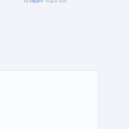
by
sdpipro
Aug 03 2026