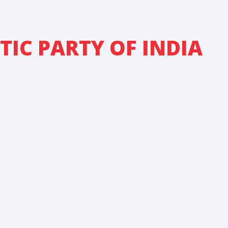
IC PARTY OF INDIA