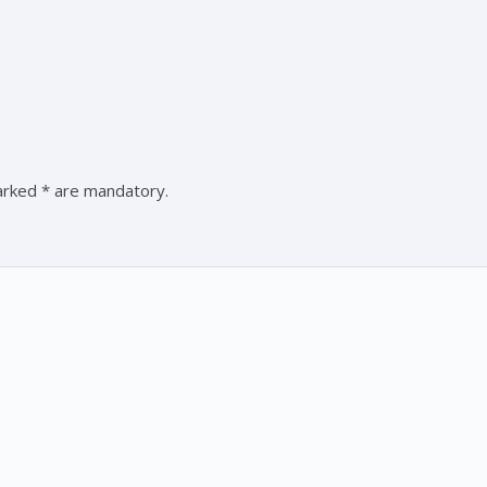
marked * are mandatory.