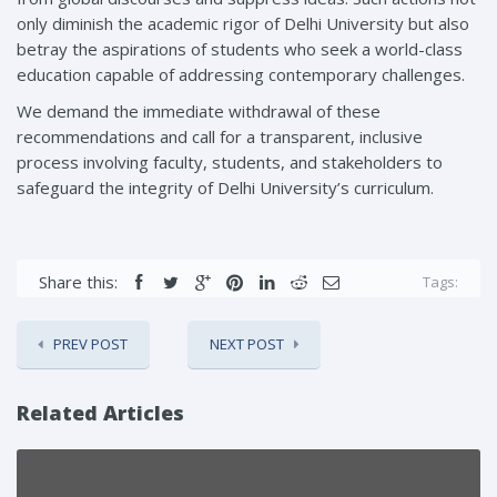
only diminish the academic rigor of Delhi University but also
betray the aspirations of students who seek a world-class
education capable of addressing contemporary challenges.
We demand the immediate withdrawal of these
recommendations and call for a transparent, inclusive
process involving faculty, students, and stakeholders to
safeguard the integrity of Delhi University’s curriculum.
Share this:
Tags:
PREV POST
NEXT POST
Related Articles