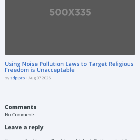
Using Noise Pollution Laws to Target Religious
Freedom is Unacceptable
by
sdpipro
Aug 07 2026
Comments
No Comments
Leave a reply