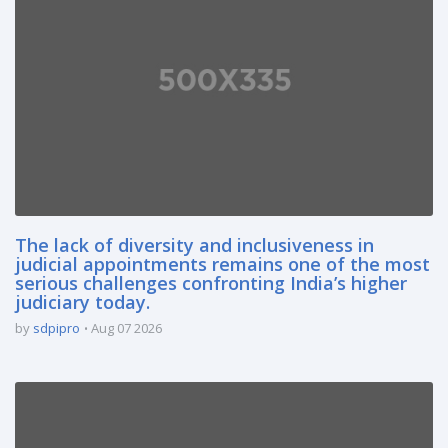
The lack of diversity and inclusiveness in
judicial appointments remains one of the most
serious challenges confronting India’s higher
judiciary today.
by
sdpipro
Aug 07 2026