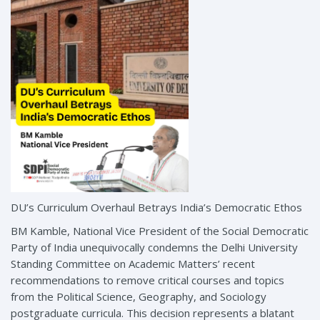
DU’s Curriculum Overhaul Betrays India’s Democratic Ethos
BM Kamble, National Vice President of the Social Democratic
Party of India unequivocally condemns the Delhi University
Standing Committee on Academic Matters’ recent
recommendations to remove critical courses and topics
from the Political Science, Geography, and Sociology
postgraduate curricula. This decision represents a blatant