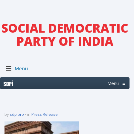
SOCIAL DEMOCRATIC
PARTY OF INDIA
Menu
Menu
≡
by
sdpipro
in
Press Release