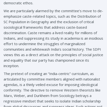
democratic ethos.
We are particularly alarmed by the committee’s move to de-
emphasize caste-related topics, such as the Distribution of
SC Population in Geography and the exclusion of critical
sociological frameworks that address caste-based
discrimination. Caste remains a lived reality for millions of
Indians, and suppressing its study in academia is an insidious
effort to undermine the struggles of marginalized
communities and whitewash India’s social history. The SDPI
views this as a direct attack on the principles of social justice
and equality that our party has championed since its
inception.
The pretext of creating an “India-centric” curriculum, as
articulated by committee members aligned with nationalist
agendas, is a thinly veiled excuse for imposing ideological
conformity. The directive to remove Western theorists like
Marx, Weber, and Durkheim from Sociology betrays a
regressive mindset that seeks to isolate Indian scholarship
from global discourses and suppress ideas. Such actions not