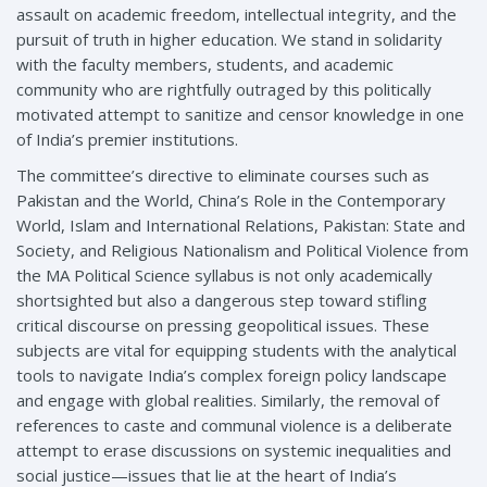
assault on academic freedom, intellectual integrity, and the
pursuit of truth in higher education. We stand in solidarity
with the faculty members, students, and academic
community who are rightfully outraged by this politically
motivated attempt to sanitize and censor knowledge in one
of India’s premier institutions.
The committee’s directive to eliminate courses such as
Pakistan and the World, China’s Role in the Contemporary
World, Islam and International Relations, Pakistan: State and
Society, and Religious Nationalism and Political Violence from
the MA Political Science syllabus is not only academically
shortsighted but also a dangerous step toward stifling
critical discourse on pressing geopolitical issues. These
subjects are vital for equipping students with the analytical
tools to navigate India’s complex foreign policy landscape
and engage with global realities. Similarly, the removal of
references to caste and communal violence is a deliberate
attempt to erase discussions on systemic inequalities and
social justice—issues that lie at the heart of India’s