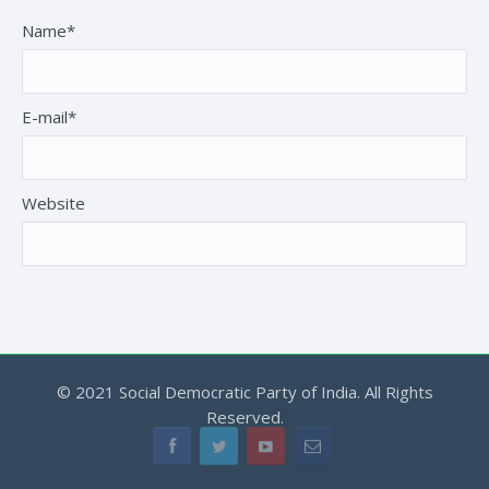
Name*
E-mail*
Website
© 2021 Social Democratic Party of India. All Rights
Reserved.