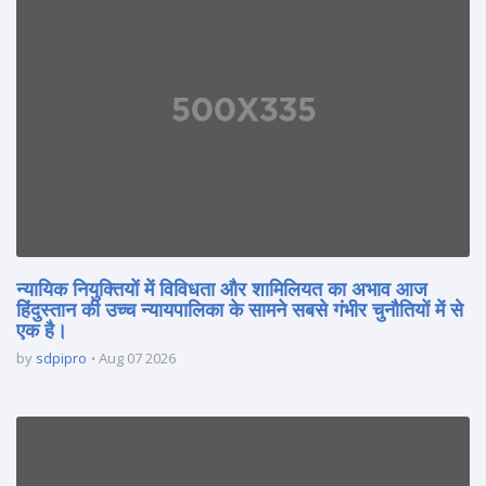
न्यायिक नियुक्तियों में विविधता और शामिलियत का अभाव आज
हिंदुस्तान की उच्च न्यायपालिका के सामने सबसे गंभीर चुनौतियों में से
एक है।
by
sdpipro
Aug 07 2026