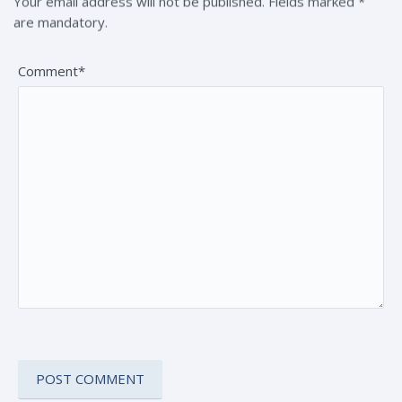
Your email address will not be published. Fields marked *
are mandatory.
Comment*