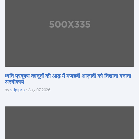
ध्वनि प्रदूषण कानूनों की आड़ में मज़हबी आज़ादी को निशाना बनाना
अस्वीकार्य
by
sdpipro
Aug 07 2026