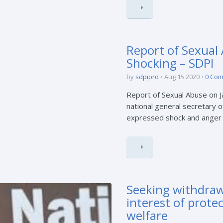
Report of Sexual
Shocking – SDPI
by
sdpipro
Aug 15 2020
0 Co
Report of Sexual Abuse on 
national general secretary o
expressed shock and anger ov
Seeking withdrawa
interest of prote
welfare