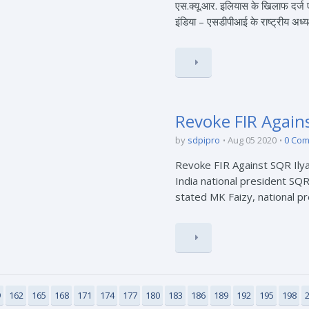
एस.क्यू.आर. इलियास के खिलाफ दर्
इंडिया – एसडीपीआई के राष्ट्रीय अध्यक्
Revoke FIR Agains
by
sdpipro
Aug 05 2020
0 Co
Revoke FIR Against SQR Ilyas
India national president SQR
stated MK Faizy, national pre
9
162
165
168
171
174
177
180
183
186
189
192
195
198