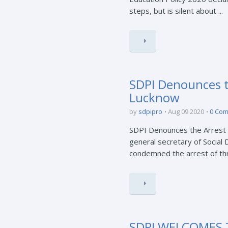
steps, but is silent about ...
SDPI Denounces th
Lucknow
by
sdpipro
Aug 09 2020
0 Co
SDPI Denounces the Arrest o
general secretary of Social 
condemned the arrest of thre
SDPI WELCOMES 