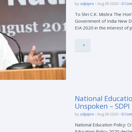
by
sdpipro
Aug 09 2020
0 Co
To Shri C.K. Mishra The Hon
Government of India New Del
EIA 2020 in the interest of pr
National Education
Unspoken – SDPI
by
sdpipro
Aug 09 2020
0 Co
National Education Policy: C
Education Policy 2020 declar