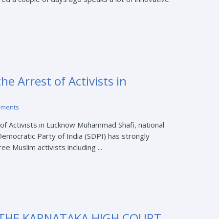
e Arrest of Activists in
mments
f Activists in Lucknow Muhammad Shafi, national
Democratic Party of India (SDPI) has strongly
e Muslim activists including ...
THE KARNATAKA HIGH COURT