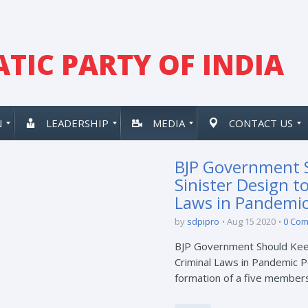
TIC PARTY OF INDIA
N
LEADERSHIP
MEDIA
CONTACT US
BJP Government 
Sinister Design t
Laws in Pandemic
by
sdpipro
Aug 15 2020
0 Co
BJP Government Should Keep
Criminal Laws in Pandemic P
formation of a five members