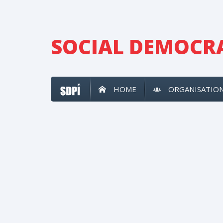
SOCIAL DEMOCRA
HOME
ORGANISATIO