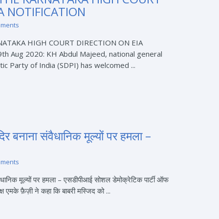
A NOTIFICATION
mments
NATAKA HIGH COURT DIRECTION ON EIA
h Aug 2020: KH Abdul Majeed, national general
ic Party of India (SDPI) has welcomed ...
िर बनाना संवैधानिक मूल्यों पर हमला –
mments
ैधानिक मूल्यों पर हमला – एसडीपीआई सोशल डेमोक्रेटिक पार्टी ऑफ
्ष एमके फ़ैज़ी ने कहा कि बाबरी मस्जिद को ...