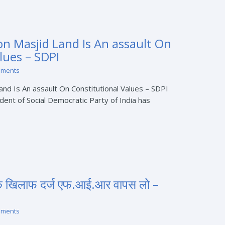
n Masjid Land Is An assault On
lues – SDPI
mments
and Is An assault On Constitutional Values – SDPI
ident of Social Democratic Party of India has
के खिलाफ दर्ज एफ.आई.आर वापस लो –
mments