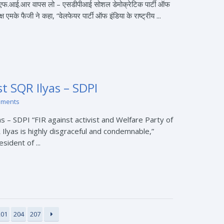
ज एफ.आई.आर वापस लो – एसडीपीआई सोशल डेमोक्रेटिक पार्टी ऑफ
ष एमके फैजी ने कहा, “वेलफेयर पार्टी ऑफ इंडिया के राष्ट्रीय ...
t SQR Ilyas – SDPI
mments
 – SDPI “FIR against activist and Welfare Party of
 Ilyas is highly disgraceful and condemnable,”
sident of ...
201
204
207