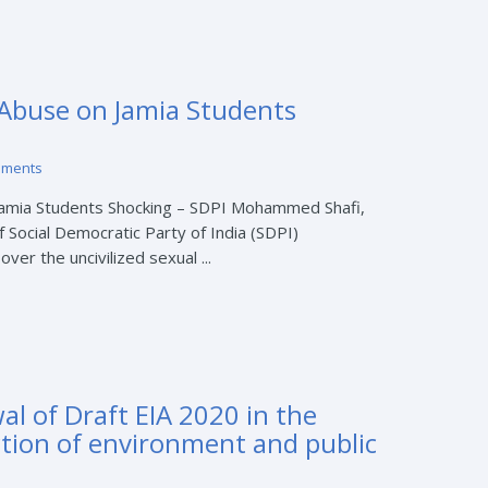
 Abuse on Jamia Students
mments
Jamia Students Shocking – SDPI Mohammed Shafi,
f Social Democratic Party of India (SDPI)
er the uncivilized sexual ...
l of Draft EIA 2020 in the
ction of environment and public