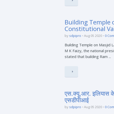
Building Temple o
Constitutional Va
by
sdpipro
Aug 05 2020
0 Co
Building Temple on Masjid L
M K Faizy, the national pres
stated that building Ram ...
एस.क्यू.आर. इलियास 
एसडीपीआई
by
sdpipro
Aug 05 2020
0 Co