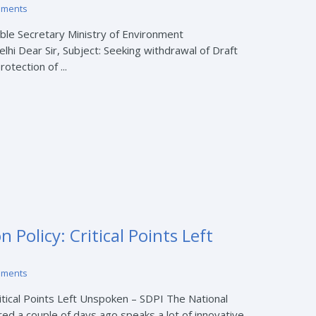
mments
’ble Secretary Ministry of Environment
hi Dear Sir, Subject: Seeking withdrawal of Draft
otection of ...
 Policy: Critical Points Left
mments
ritical Points Left Unspoken – SDPI The National
ed a couple of days ago speaks a lot of innovative