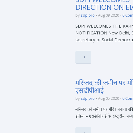
DIRECTION ON EI
by
sdpipro
Aug 09 2020
0 Co
SDPI WELCOMES THE KAR
NOTIFICATION New Delhi, 9t
secretary of Social Democrat
मस्जिद की जमीन पर मंद
एसडीपीआई
by
sdpipro
Aug 05 2020
0 Co
मस्जिद की जमीन पर मंदिर बनाना संव
इंडिया – एसडीपीआई के राष्ट्रीय अध्यक