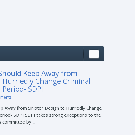
Should Keep Away from
o Hurriedly Change Criminal
 Period- SDPI
mments
 Away from Sinister Design to Hurriedly Change
eriod- SDPI SDPI takes strong exceptions to the
 committee by ...