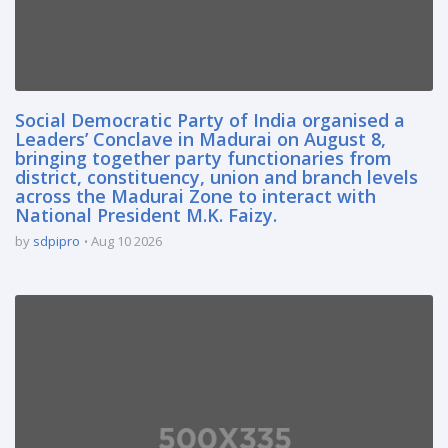
Social Democratic Party of India organised a
Leaders’ Conclave in Madurai on August 8,
bringing together party functionaries from
district, constituency, union and branch levels
across the Madurai Zone to interact with
National President M.K. Faizy.
by
sdpipro
Aug 10 2026