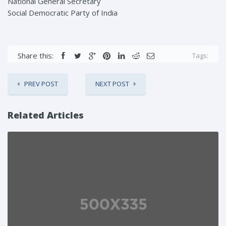
National General Secretary
Social Democratic Party of India
Share this:
Tags:
PREV POST
NEXT POST
Related Articles