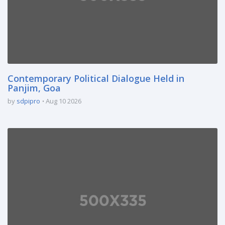
Contemporary Political Dialogue Held in
Panjim, Goa
by
sdpipro
Aug 10 2026