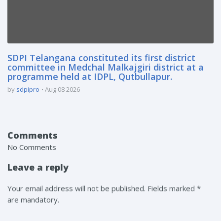
SDPI Telangana constituted its first district
committee in Medchal Malkajgiri district at a
programme held at IDPL, Qutbullapur.
by
sdpipro
Aug 08 2026
Comments
No Comments
Leave a reply
Your email address will not be published. Fields marked *
are mandatory.