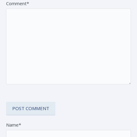
Comment*
Name*