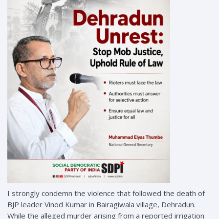
I strongly condemn the violence that followed the death of
BJP leader Vinod Kumar in Bairagiwala village, Dehradun.
While the alleged murder arising from a reported irrigation