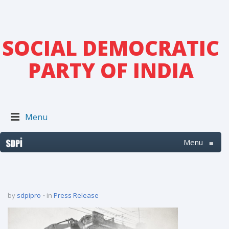
SOCIAL DEMOCRATIC
PARTY OF INDIA
Menu
Menu
≡
by
sdpipro
in
Press Release