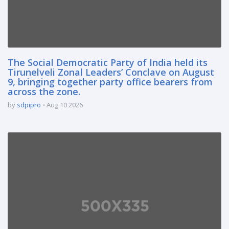
The Social Democratic Party of India held its
Tirunelveli Zonal Leaders’ Conclave on August
9, bringing together party office bearers from
across the zone.
by
sdpipro
Aug 10 2026