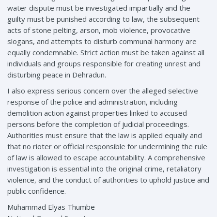
water dispute must be investigated impartially and the
guilty must be punished according to law, the subsequent
acts of stone pelting, arson, mob violence, provocative
slogans, and attempts to disturb communal harmony are
equally condemnable. Strict action must be taken against all
individuals and groups responsible for creating unrest and
disturbing peace in Dehradun.
I also express serious concern over the alleged selective
response of the police and administration, including
demolition action against properties linked to accused
persons before the completion of judicial proceedings.
Authorities must ensure that the law is applied equally and
that no rioter or official responsible for undermining the rule
of law is allowed to escape accountability. A comprehensive
investigation is essential into the original crime, retaliatory
violence, and the conduct of authorities to uphold justice and
public confidence.
Muhammad Elyas Thumbe