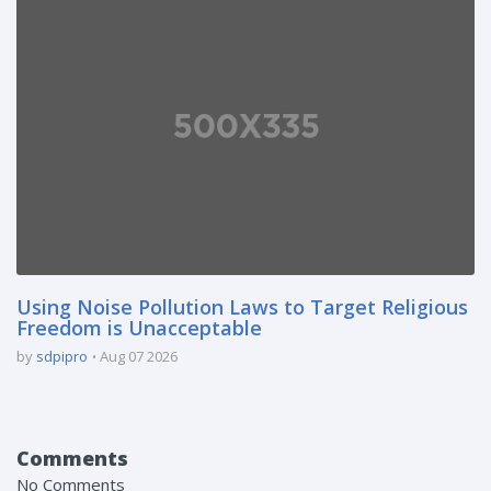
Using Noise Pollution Laws to Target Religious
Freedom is Unacceptable
by
sdpipro
Aug 07 2026
Comments
No Comments