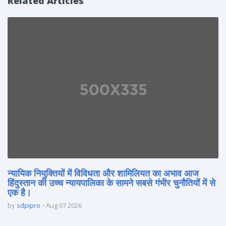
Related Articles
न्यायिक नियुक्तियों में विविधता और शामिलियत का अभाव आज
हिंदुस्तान की उच्च न्यायपालिका के सामने सबसे गंभीर चुनौतियों में से
एक है।
by
sdpipro
Aug 07 2026