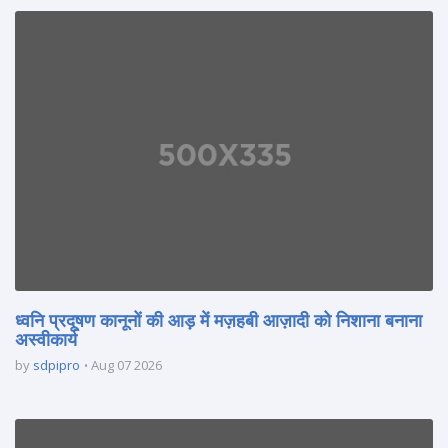
ध्वनि प्रदूषण कानूनों की आड़ में मज़हबी आज़ादी को निशाना बनाना
अस्वीकार्य
by
sdpipro
Aug 07 2026