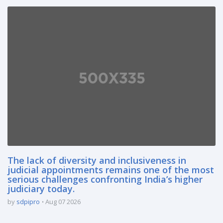
The lack of diversity and inclusiveness in
judicial appointments remains one of the most
serious challenges confronting India’s higher
judiciary today.
by
sdpipro
Aug 07 2026