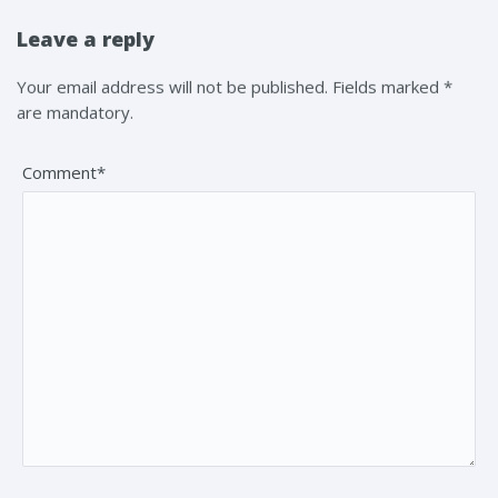
Leave a reply
Your email address will not be published. Fields marked *
are mandatory.
Comment*