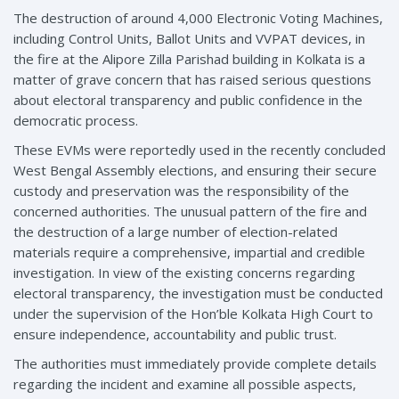
The destruction of around 4,000 Electronic Voting Machines,
including Control Units, Ballot Units and VVPAT devices, in
the fire at the Alipore Zilla Parishad building in Kolkata is a
matter of grave concern that has raised serious questions
about electoral transparency and public confidence in the
democratic process.
These EVMs were reportedly used in the recently concluded
West Bengal Assembly elections, and ensuring their secure
custody and preservation was the responsibility of the
concerned authorities. The unusual pattern of the fire and
the destruction of a large number of election-related
materials require a comprehensive, impartial and credible
investigation. In view of the existing concerns regarding
electoral transparency, the investigation must be conducted
under the supervision of the Hon’ble Kolkata High Court to
ensure independence, accountability and public trust.
The authorities must immediately provide complete details
regarding the incident and examine all possible aspects,