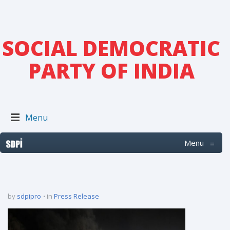
SOCIAL DEMOCRATIC
PARTY OF INDIA
Menu
Menu
≡
by
sdpipro
in
Press Release