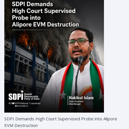
SDPI Demands High Court Supervised Probe into Alipore
EVM Destruction