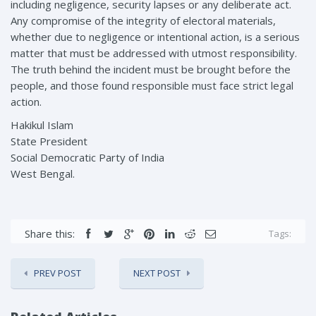
including negligence, security lapses or any deliberate act.
Any compromise of the integrity of electoral materials,
whether due to negligence or intentional action, is a serious
matter that must be addressed with utmost responsibility.
The truth behind the incident must be brought before the
people, and those found responsible must face strict legal
action.
Hakikul Islam
State President
Social Democratic Party of India
West Bengal.
Share this:
Tags:
PREV POST
NEXT POST