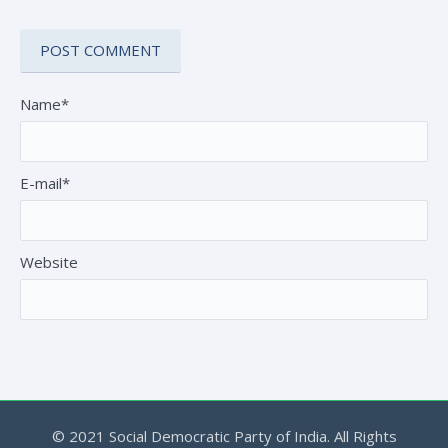
Name*
E-mail*
Website
© 2021 Social Democratic Party of India. All Rights