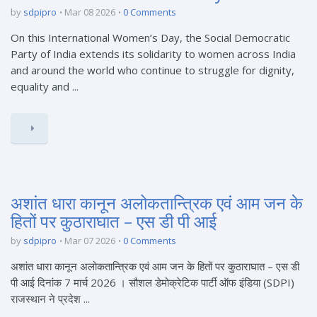
by
sdpipro
Mar 08 2026
0 Comments
On this International Women’s Day, the Social Democratic
Party of India extends its solidarity to women across India
and around the world who continue to struggle for dignity,
equality and ...
अशांत धारा कानून अलोकतान्त्रिक एवं आम जन के
हितों पर कुठाराघात – एस डी पी आई
by
sdpipro
Mar 07 2026
0 Comments
अशांत धारा कानून अलोकतान्त्रिक एवं आम जन के हितों पर कुठाराघात – एस डी
पी आई दिनांक 7 मार्च 2026 । सौशल डेमोक्रेटिक पार्टी ऑफ इंडिया (SDPI)
राजस्थान ने प्रदेश ...