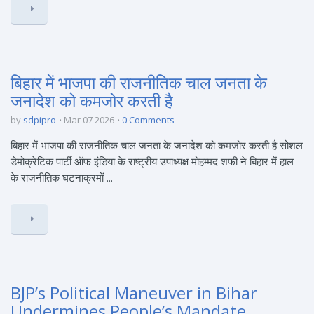
बिहार में भाजपा की राजनीतिक चाल जनता के
जनादेश को कमजोर करती है
by
sdpipro
Mar 07 2026
0 Comments
बिहार में भाजपा की राजनीतिक चाल जनता के जनादेश को कमजोर करती है सोशल
डेमोक्रेटिक पार्टी ऑफ इंडिया के राष्ट्रीय उपाध्यक्ष मोहम्मद शफी ने बिहार में हाल
के राजनीतिक घटनाक्रमों ...
BJP’s Political Maneuver in Bihar
Undermines People’s Mandate