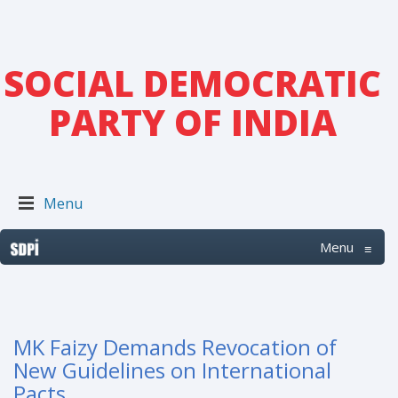
SOCIAL DEMOCRATIC
PARTY OF INDIA
Menu
Menu
≡
MK Faizy Demands Revocation of
New Guidelines on International
Pacts