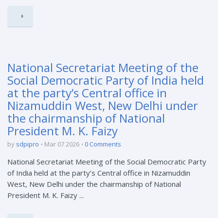
National Secretariat Meeting of the
Social Democratic Party of India held
at the party’s Central office in
Nizamuddin West, New Delhi under
the chairmanship of National
President M. K. Faizy
by
sdpipro
Mar 07 2026
0 Comments
National Secretariat Meeting of the Social Democratic Party
of India held at the party’s Central office in Nizamuddin
West, New Delhi under the chairmanship of National
President M. K. Faizy ...