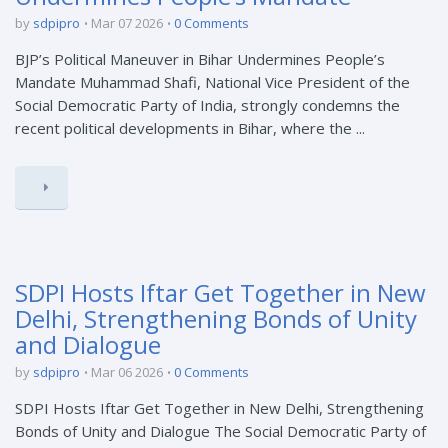
by
sdpipro
Mar 07 2026
0 Comments
BJP’s Political Maneuver in Bihar Undermines People’s
Mandate Muhammad Shafi, National Vice President of the
Social Democratic Party of India, strongly condemns the
recent political developments in Bihar, where the ...
SDPI Hosts Iftar Get Together in New
Delhi, Strengthening Bonds of Unity
and Dialogue
by
sdpipro
Mar 06 2026
0 Comments
SDPI Hosts Iftar Get Together in New Delhi, Strengthening
Bonds of Unity and Dialogue The Social Democratic Party of