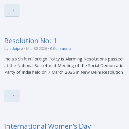
Resolution No: 1
by
sdpipro
Mar 08 2026
0 Comments
India’s Shift in Foreign Policy is Alarming Resolutions passed
at the National Secretariat Meeting of the Social Democratic
Party of India held on 7 March 2026 in New Delhi Resolution
...
International Women’s Day