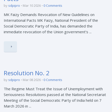
by
sdpipro
Mar 10 2026
0 Comments
MK Faizy Demands Revocation of New Guidelines on
International Pacts MK Faizy, National President of the
Social Democratic Party of India, has demanded the
immediate revocation of the Union government’s ...
Resolution No. 2
by
sdpipro
Mar 08 2026
0 Comments
The Regime Must Treat the Issue of Unemployment with
Seriousness Resolutions passed at the National Secretariat
Meeting of the Social Democratic Party of India held on 7
March 2026 in ...