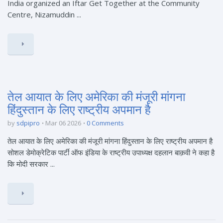
India organized an Iftar Get Together at the Community
Centre, Nizamuddin ...
तेल आयात के लिए अमेरिका की मंजूरी मांगना
हिंदुस्तान के लिए राष्ट्रीय अपमान है
by
sdpipro
Mar 06 2026
0 Comments
तेल आयात के लिए अमेरिका की मंजूरी मांगना हिंदुस्तान के लिए राष्ट्रीय अपमान है
सोशल डेमोक्रेटिक पार्टी ऑफ इंडिया के राष्ट्रीय उपाध्यक्ष दहलान बाक़वी ने कहा है
कि मोदी सरकार ...