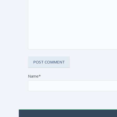
Name*