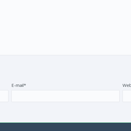
E-mail*
Web