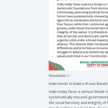
Resolution 1:
India needs to build a Broad-Based Se
India today faces a serious threat t
systematically misused government 
the social harmony and integrity of 
It is therefore resolved that all sec