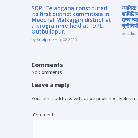
SDPI Telangana constituted
न्यायिक 
its first district committee in
शामिलिय
Medchal Malkajgiri district at
उच्च न्
a programme held at IDPL,
चुनौतियों
Qutbullapur.
by
sdpip
by
sdpipro
Aug 08 2026
Comments
No Comments
Leave a reply
Your email address will not be published. Fields 
Comment*