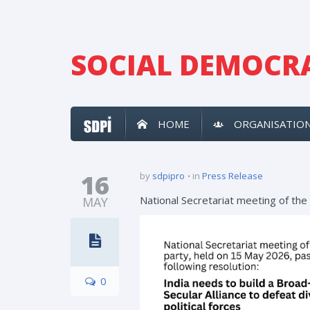
SOCIAL DEMOCRA
HOME
ORGANISATIO
16
by
sdpipro
in
Press Release
National Secretariat meeting of the
MAY
0