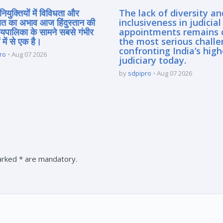
नियुक्तियों में विविधता और
The lack of diversity an
त का अभाव आज हिंदुस्तान की
inclusiveness in judicial
यायपालिका के सामने सबसे गंभीर
appointments remains 
 में से एक है।
the most serious chall
confronting India’s high
ro
Aug 07 2026
judiciary today.
by
sdpipro
Aug 07 2026
marked * are mandatory.