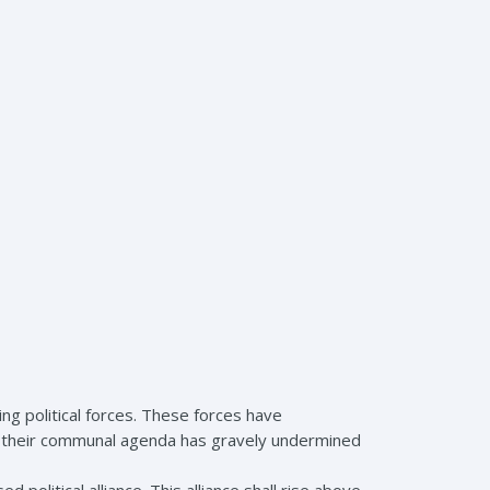
ng political forces. These forces have
le their communal agenda has gravely undermined
political alliance. This alliance shall rise above