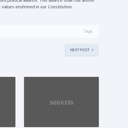
c values enshrined in our Constitution.
Tags:
NEXT POST