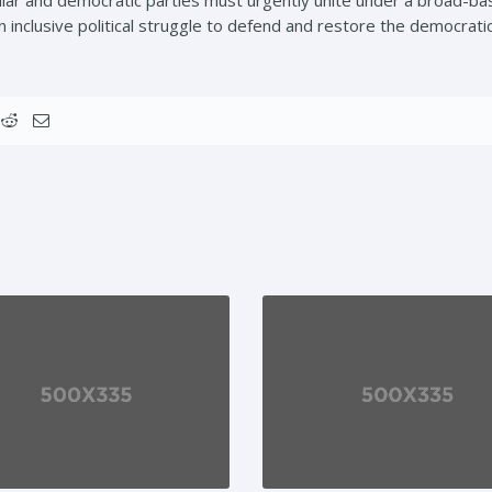
an inclusive political struggle to defend and restore the democrati