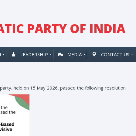
TIC PARTY OF INDIA
N
LEADERSHIP
MEDIA
CONTACT US
 party, held on 15 May 2026, passed the following resolution: