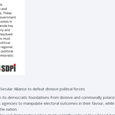
cular Alliance to defeat divisive political forces
o its democratic foundations from divisive and communally polarizi
agencies to manipulate electoral outcomes in their favour, whi
the nation.
ular and democratic parties must urgently unite under a broad-based 