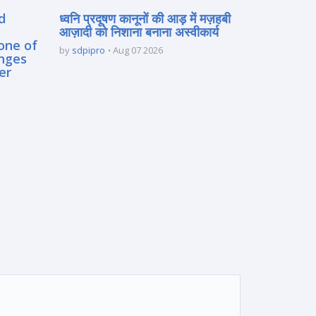
d
ध्वनि प्रदूषण कानूनों की आड़ में मज़हबी
आज़ादी को निशाना बनाना अस्वीकार्य
one of
by
sdpipro
Aug 07 2026
enges
er