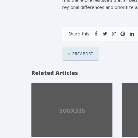
regional differences and prioritize 
Share this:
PREV POST
Related Articles