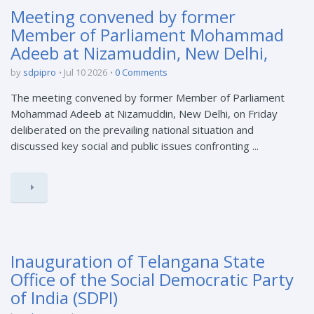
Meeting convened by former
Member of Parliament Mohammad
Adeeb at Nizamuddin, New Delhi,
by
sdpipro
Jul 10 2026
0 Comments
The meeting convened by former Member of Parliament
Mohammad Adeeb at Nizamuddin, New Delhi, on Friday
deliberated on the prevailing national situation and
discussed key social and public issues confronting ...
Inauguration of Telangana State
Office of the Social Democratic Party
of India (SDPI)