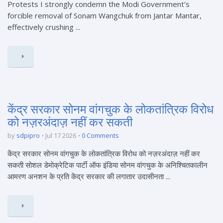
Protests I strongly condemn the Modi Government’s
forcible removal of Sonam Wangchuk from Jantar Mantar,
effectively crushing ...
केंद्र सरकार सोनम वांगचुक के लोकतांत्रिक विरोध
को नज़रअंदाज़ नहीं कर सकती
by
sdpipro
Jul 17 2026
0 Comments
केंद्र सरकार सोनम वांगचुक के लोकतांत्रिक विरोध को नज़रअंदाज़ नहीं कर
सकती सोशल डेमोक्रेटिक पार्टी ऑफ इंडिया सोनम वांगचुक के अनिश्चितकालीन
आमरण अनशन के प्रति केंद्र सरकार की लगातार उदासीनता ...