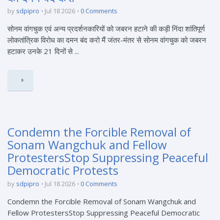
by
sdpipro
Jul 18 2026
0 Comments
सोनम वांगचुक एवं अन्य प्रदर्शनकारियों को जबरन हटाने की कड़ी निंदा शांतिपूर्ण
लोकतांत्रिक विरोध का दमन बंद करो मैं जंतर-मंतर से सोनम वांगचुक को जबरन
हटाकर उनके 21 दिनों से ...
Condemn the Forcible Removal of
Sonam Wangchuk and Fellow
ProtestersStop Suppressing Peaceful
Democratic Protests
by
sdpipro
Jul 18 2026
0 Comments
Condemn the Forcible Removal of Sonam Wangchuk and
Fellow ProtestersStop Suppressing Peaceful Democratic