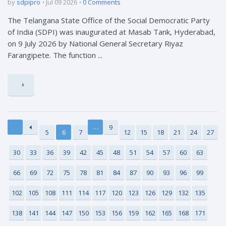
by
sdpipro
Jul 09 2026
0 Comments
The Telangana State Office of the Social Democratic Party
of India (SDPI) was inaugurated at Masab Tank, Hyderabad,
on 9 July 2026 by National General Secretary Riyaz
Farangipete. The function ...
…
9
5
6
7
12
15
18
21
24
27
30
33
36
39
42
45
48
51
54
57
60
63
66
69
72
75
78
81
84
87
90
93
96
99
102
105
108
111
114
117
120
123
126
129
132
135
138
141
144
147
150
153
156
159
162
165
168
171