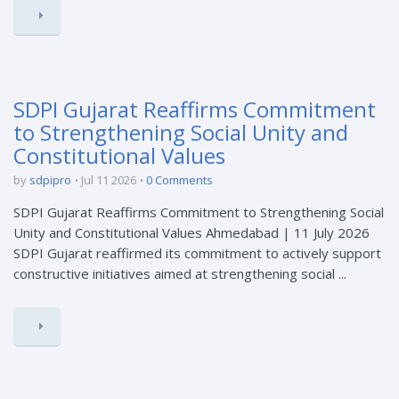
SDPI Gujarat Reaffirms Commitment
to Strengthening Social Unity and
Constitutional Values
by
sdpipro
Jul 11 2026
0 Comments
SDPI Gujarat Reaffirms Commitment to Strengthening Social
Unity and Constitutional Values Ahmedabad | 11 July 2026
SDPI Gujarat reaffirmed its commitment to actively support
constructive initiatives aimed at strengthening social ...