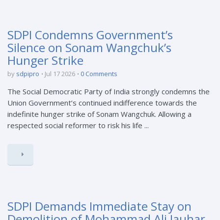
SDPI Condemns Government’s
Silence on Sonam Wangchuk’s
Hunger Strike
by
sdpipro
Jul 17 2026
0 Comments
The Social Democratic Party of India strongly condemns the
Union Government’s continued indifference towards the
indefinite hunger strike of Sonam Wangchuk. Allowing a
respected social reformer to risk his life ...
SDPI Demands Immediate Stay on
Demolition of Mohammad Ali Jauhar