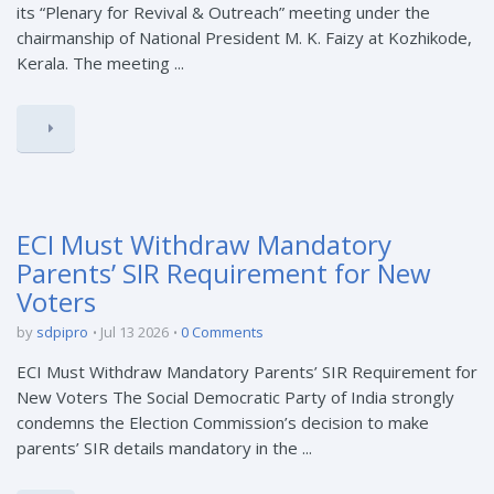
its “Plenary for Revival & Outreach” meeting under the
chairmanship of National President M. K. Faizy at Kozhikode,
Kerala. The meeting ...
ECI Must Withdraw Mandatory
Parents’ SIR Requirement for New
Voters
by
sdpipro
Jul 13 2026
0 Comments
ECI Must Withdraw Mandatory Parents’ SIR Requirement for
New Voters The Social Democratic Party of India strongly
condemns the Election Commission’s decision to make
parents’ SIR details mandatory in the ...