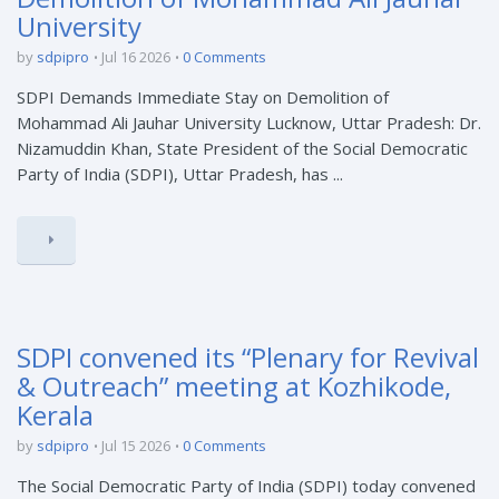
University
by
sdpipro
Jul 16 2026
0 Comments
SDPI Demands Immediate Stay on Demolition of
Mohammad Ali Jauhar University Lucknow, Uttar Pradesh: Dr.
Nizamuddin Khan, State President of the Social Democratic
Party of India (SDPI), Uttar Pradesh, has ...
SDPI convened its “Plenary for Revival
& Outreach” meeting at Kozhikode,
Kerala
by
sdpipro
Jul 15 2026
0 Comments
The Social Democratic Party of India (SDPI) today convened