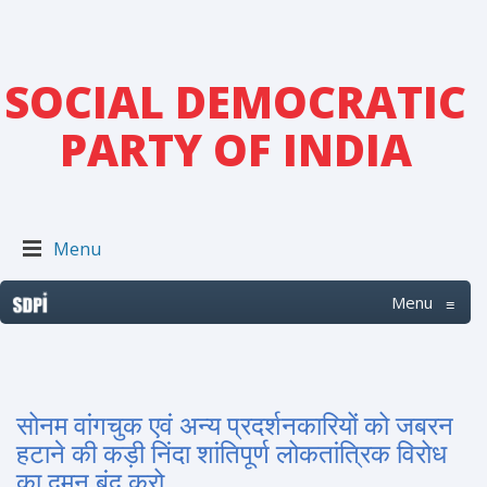
SOCIAL DEMOCRATIC
PARTY OF INDIA
Menu
Menu
≡
सोनम वांगचुक एवं अन्य प्रदर्शनकारियों को जबरन
हटाने की कड़ी निंदा शांतिपूर्ण लोकतांत्रिक विरोध
का दमन बंद करो