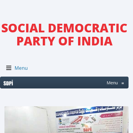
SOCIAL DEMOCRATIC
PARTY OF INDIA
Menu
Menu
≡