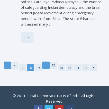
politics. Late Jaya Prakash Narayan – the warrior
of safeguarding Indian democracy and the brain
behind Janata Movement during emergency
period, were from Bihar. The state Bihar has
witnessed many ...
…
12
7
8
9
15
18
21
24
© 2021 Social Democratic Party of India. All Rights
Reserved.