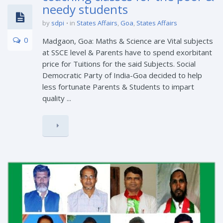
needy students
by
sdpi
in
States Affairs
,
Goa
,
States Affairs
0
Madgaon, Goa: Maths & Science are Vital subjects
at SSCE level & Parents have to spend exorbitant
price for Tuitions for the said Subjects. Social
Democratic Party of India-Goa decided to help
less fortunate Parents & Students to impart
quality ...