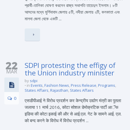
প্রার্থী-তালিকা ঘোষণা করলেন রাজ্য সভাপতি তায়েদুল ইসলাম। ৮টি
আসনের মধ্যে মুর্শিদাবাদ জেলায় ৫টি, নদীয়া জেলায় ২টি, কলকাতা এবং
মালদা জেলা থেকে একটি ...
22
SDPI protesting the effigy of
MAR
the Union industry minister
by
sdpi
in
Events
,
Fashion News
,
Press Release
,
Programs
,
States Affairs
,
Rajasthan
,
States Affairs
0
एसडीपीआई ने विरोध प्रदर्शन कर केन्द्रीय उद्योग मंत्री का पुतला
जलाया 11 मार्च 2016, कोटा सोशल डेमोक्रटिक पार्टी आॅॅफ
इडिया की कोटा इकाई की और से आई.एल. गेट के सामने आई. एल.
को बन्द करने के विरोध में विरोध प्रदर्शन ...