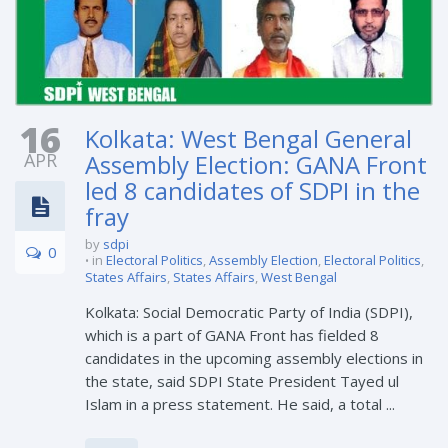
16
Kolkata: West Bengal General
APR
Assembly Election: GANA Front
led 8 candidates of SDPI in the
fray
by
sdpi
0
in
Electoral Politics
,
Assembly Election
,
Electoral Politics
,
States Affairs
,
States Affairs
,
West Bengal
Kolkata: Social Democratic Party of India (SDPI),
which is a part of GANA Front has fielded 8
candidates in the upcoming assembly elections in
the state, said SDPI State President Tayed ul
Islam in a press statement. He said, a total ...