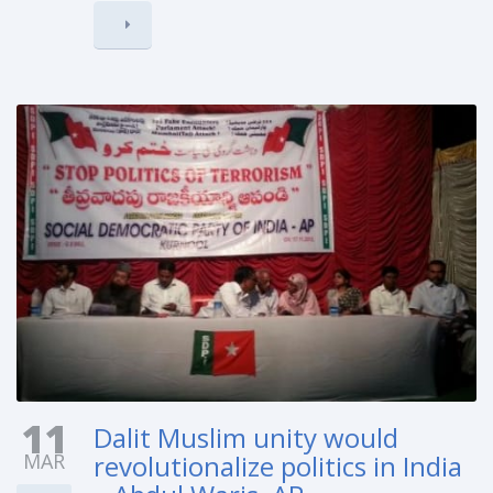
11
Dalit Muslim unity would
MAR
revolutionalize politics in India