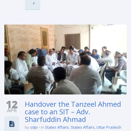
12
Handover the Tanzeel Ahmed
APR
case to an SIT – Adv.
Sharfuddin Ahmad
by
sdpi
in
States Affairs
,
States Affairs
,
Uttar Pradesh