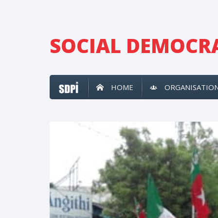
SOCIAL DEMOCRA
HOME
ORGANISATIO