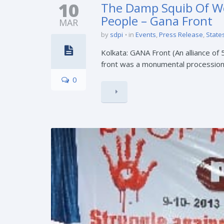
10
The Damp Squib Of We
People – Gana Front
MAR
by
sdpi
in
Events
,
Press Release
,
States
Kolkata: GANA Front (An alliance of 
front was a monumental procession w
0