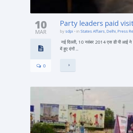
10
Party leaders paid vis
MAR
by
sdpi
in
States Affairs
,
Delhi
,
Press R
नई दिल्ली, 10 नवंबर 2014 एस डी पी आई ने तनाव
में हुए दंगों ...
0