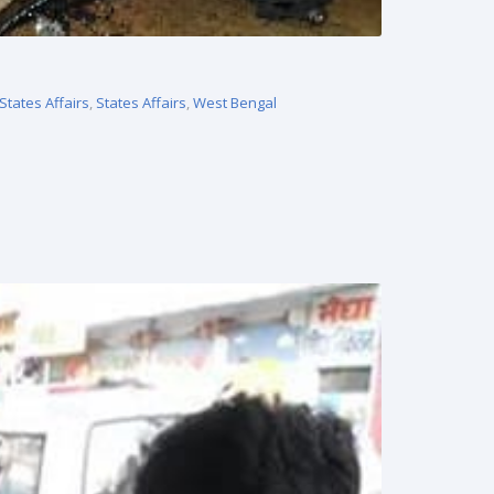
States Affairs
,
States Affairs
,
West Bengal