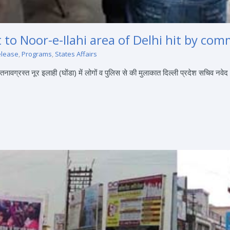
it to Noor-e-Ilahi area of Delhi hit by c
elease
,
Programs
,
States Affairs
ग्रस्त नूर इलाही (घोंडा) में लोगों व पुलिस से की मुलाकात दिल्ली प्रदेश सचिव नवेद