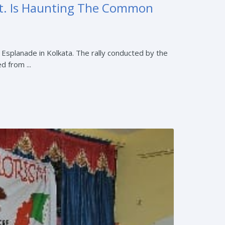
vt. Is Haunting The Common
t Esplanade in Kolkata. The rally conducted by the
 from ...