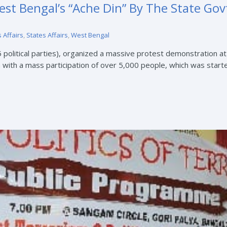
st Bengal’s “Ache Din” By The State Go
 Affairs
,
States Affairs
,
West Bengal
5 political parties), organized a massive protest demonstration a
ith a mass participation of over 5,000 people, which was started