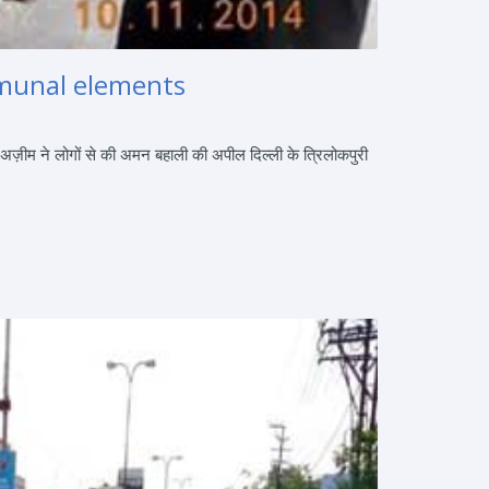
ommunal elements
 अज़ीम ने लोगों से की अमन बहाली की अपील दिल्ली के त्रिलोकपुरी