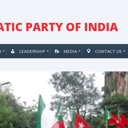
TIC PARTY OF INDIA
N
LEADERSHIP
MEDIA
CONTACT US