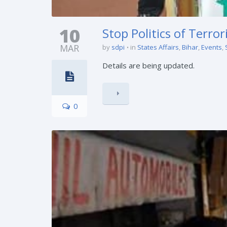
10
Stop Politics of Terro
MAR
by
sdpi
in
States Affairs
,
Bihar
,
Events
,
Details are being updated.
0