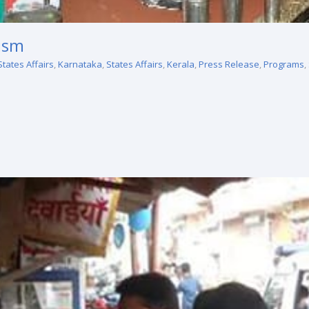
rism
States Affairs
,
Karnataka
,
States Affairs
,
Kerala
,
Press Release
,
Programs
,