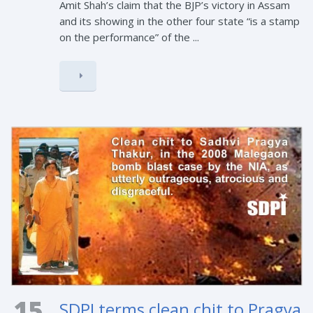
Amit Shah’s claim that the BJP’s victory in Assam
and its showing in the other four state “is a stamp
on the performance” of the ...
15
SDPI terms clean chit to Pragya