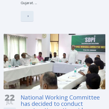
Gujarat. ...
22
National Working Committee
JUL
has decided to conduct