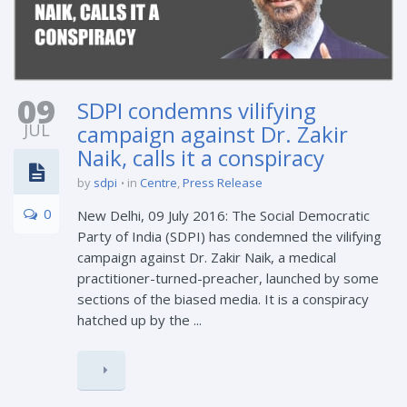
09
SDPI condemns vilifying
JUL
campaign against Dr. Zakir
Naik, calls it a conspiracy
by
sdpi
in
Centre
,
Press Release
0
New Delhi, 09 July 2016: The Social Democratic
Party of India (SDPI) has condemned the vilifying
campaign against Dr. Zakir Naik, a medical
practitioner-turned-preacher, launched by some
sections of the biased media. It is a conspiracy
hatched up by the ...