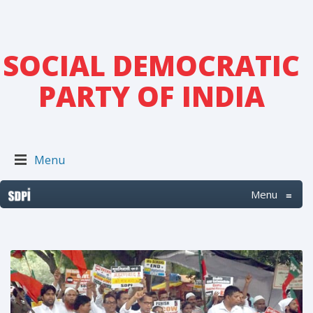
SOCIAL DEMOCRATIC
PARTY OF INDIA
Menu
Menu
≡