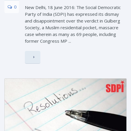
0
New Delhi, 18 June 2016: The Social Democratic
Party of India (SDPI) has expressed its dismay
and disappointment over the verdict in Gulberg
Society, a Muslim residential pocket, massacre
case wherein as many as 69 people, including
former Congress MP ...