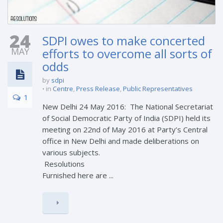
24
SDPI owes to make concerted
MAY
efforts to overcome all sorts of
odds
by
sdpi
in
Centre
,
Press Release
,
Public Representatives
1
New Delhi 24 May 2016: The National Secretariat
of Social Democratic Party of India (SDPI) held its
meeting on 22nd of May 2016 at Party’s Central
office in New Delhi and made deliberations on
various subjects.
Resolu
Furnished here are ...