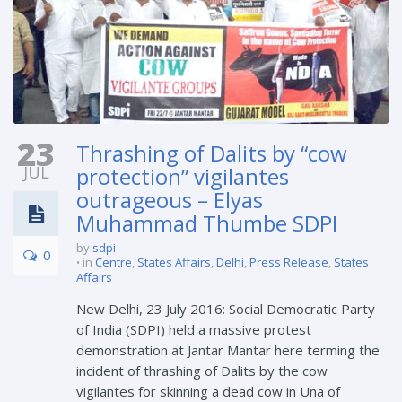
23
Thrashing of Dalits by “cow
JUL
protection” vigilantes
outrageous – Elyas
Muhammad Thumbe SDPI
by
sdpi
0
in
Centre
,
States Affairs
,
Delhi
,
Press Release
,
States
Affairs
New Delhi, 23 July 2016: Social Democratic Party
of India (SDPI) held a massive protest
demonstration at Jantar Mantar here terming the
incident of thrashing of Dalits by the cow
vigilantes for skinning a dead cow in Una of