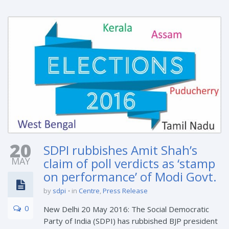
20
SDPI rubbishes Amit Shah’s
MAY
claim of poll verdicts as ‘stamp
on performance’ of Modi Govt.
by
sdpi
in
Centre
,
Press Release
0
New Delhi 20 May 2016: The Social Democratic
Party of India (SDPI) has rubbished BJP president