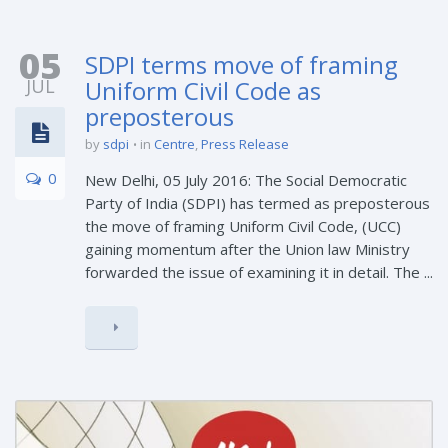
05
SDPI terms move of framing
JUL
Uniform Civil Code as
preposterous
by
sdpi
in
Centre
,
Press Release
0
New Delhi, 05 July 2016: The Social Democratic
Party of India (SDPI) has termed as preposterous
the move of framing Uniform Civil Code, (UCC)
gaining momentum after the Union law Ministry
forwarded the issue of examining it in detail. The ...