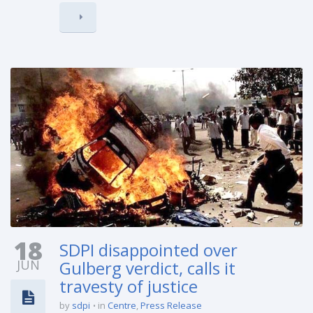
18
SDPI disappointed over
JUN
Gulberg verdict, calls it
travesty of justice
by
sdpi
in
Centre
,
Press Release