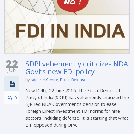
22
SDPI vehemently criticizes NDA
JUN
Govt’s new FDI policy
by
sdpi
in
Centre
,
Press Release
New Delhi, 22 June 2016: The Social Democratic
Party of India (SDPI) has vehemently criticized the
0
BJP-led NDA Government’s decision to ease
Foreign Direct Investment-FDI norms for nine
sectors, including defense. It is startling that what
BJP opposed during UPA ...