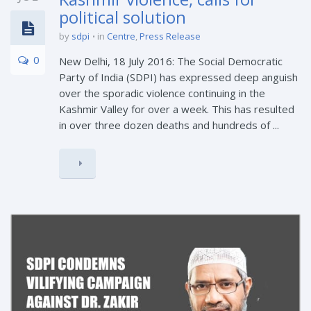
political solution
by
sdpi
in
Centre
,
Press Release
0
New Delhi, 18 July 2016: The Social Democratic
Party of India (SDPI) has expressed deep anguish
over the sporadic violence continuing in the
Kashmir Valley for over a week. This has resulted
in over three dozen deaths and hundreds of ...