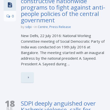
constructive nationwide
programs to fight against anti-
people policies of the central
0
government
by
sdpi
in
Centre
,
Press Release
New Delhi, 22 July 2016: National Working
Committee meeting of Social Democratic Party of
India was conducted on 19th July 2016 at
Bangalore. The meeting started with an inaugural
address by the national president A. Sayeed.
President A. Sayeed during ...
18
SDPI deeply anguished over
JUL
Kashmir violence, calls for