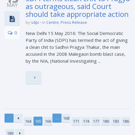
MAY
as outrageous, said Court
should take appropriate action
by
sdpi
in
Centre
,
Press Release
0
New Delhi 15 May 2016: The Social Democratic
Party of India (SDPI) has termed the act of giving
a clean chit to Sadhvi Pragya Thakur, the main
accused in the 2008 Malegaon bomb blast case,
by the NIA, (National Investigating ...
…
168
164
165
166
171
174
177
180
183
186
189