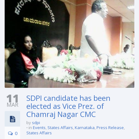
11
SDPI candidate has been
MAR
elected as Vice Prez. of
Chamraj Nagar CMC
by
sdpi
in
Events
,
States Affairs
,
Karnataka
,
Press Release
,
0
States Affairs