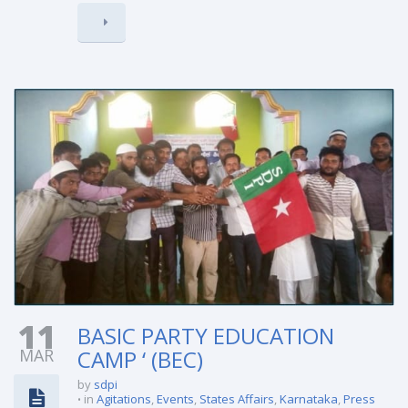
11
BASIC PARTY EDUCATION
MAR
CAMP ‘ (BEC)
by
sdpi
in
Agitations
,
Events
,
States Affairs
,
Karnataka
,
Press