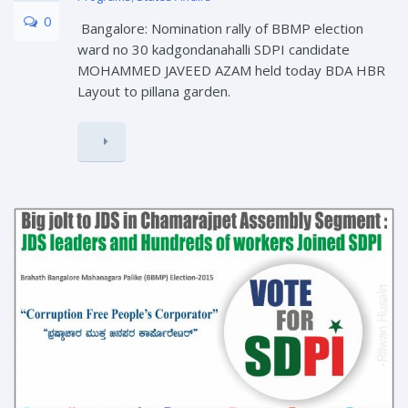
0
Bangalore: Nomination rally of BBMP election
ward no 30 kadgondanahalli SDPI candidate
MOHAMMED JAVEED AZAM held today BDA HBR
Layout to pillana garden.