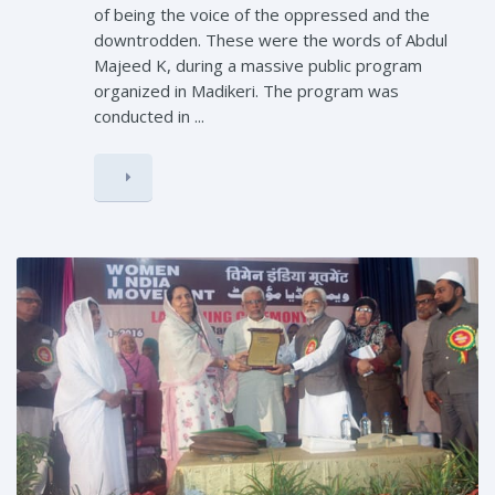
of being the voice of the oppressed and the
downtrodden. These were the words of Abdul
Majeed K, during a massive public program
organized in Madikeri. The program was
conducted in ...