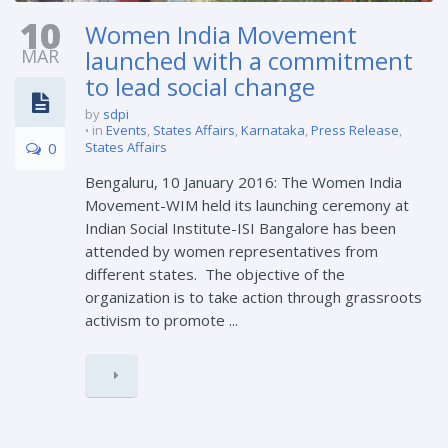
10
Women India Movement
MAR
launched with a commitment
to lead social change
by
sdpi
in
Events
,
States Affairs
,
Karnataka
,
Press Release
,
0
States Affairs
Bengaluru, 10 January 2016: The Women India
Movement-WIM held its launching ceremony at
Indian Social Institute-ISI Bangalore has been
attended by women representatives from
different states. The objective of the
organization is to take action through grassroots
activism to promote ...