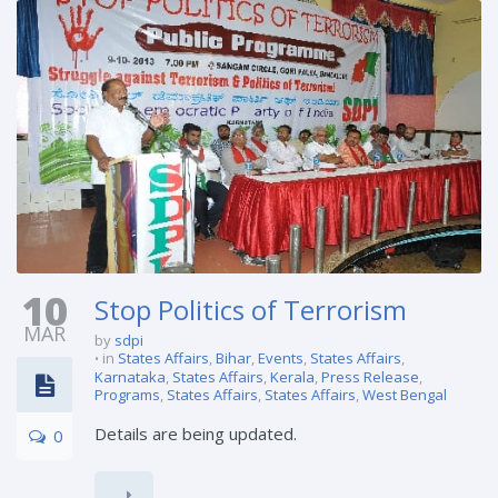
10
Stop Politics of Terrorism
MAR
by
sdpi
in
States Affairs
,
Bihar
,
Events
,
States Affairs
,
Karnataka
,
States Affairs
,
Kerala
,
Press Release
,
Programs
,
States Affairs
,
States Affairs
,
West Bengal
Details are being updated.
0