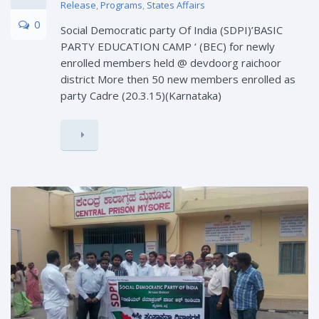
Release
,
Programs
,
States Affairs
0
Social Democratic party Of India (SDPI)’BASIC
PARTY EDUCATION CAMP ‘ (BEC) for newly
enrolled members held @ devdoorg raichoor
district More then 50 new members enrolled as
party Cadre (20.3.15)(Karnataka)