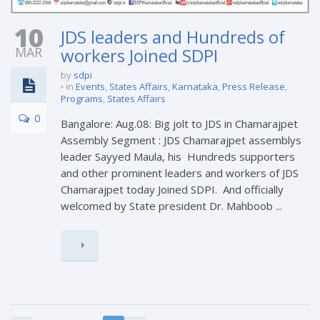
10
JDS leaders and Hundreds of
MAR
workers Joined SDPI
by
sdpi
in
Events
,
States Affairs
,
Karnataka
,
Press Release
,
Programs
,
States Affairs
0
Bangalore: Aug.08: Big jolt to JDS in Chamarajpet
Assembly Segment : JDS Chamarajpet assemblys
leader Sayyed Maula, his Hundreds supporters
and other prominent leaders and workers of JDS
Chamarajpet today Joined SDPI. And officially
welcomed by State president Dr. Mahboob ...