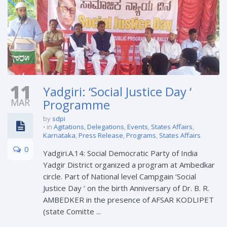
11
Yadgiri: ‘Social Justice Day ‘
MAR
Programme
by
sdpi
in
Agitations
,
Delegations
,
Events
,
States Affairs
,
Karnataka
,
Press Release
,
Programs
,
States Affairs
0
Yadgiri.A.14: Social Democratic Party of India
Yadgir District organized a program at Ambedkar
circle. Part of National level Campgain ‘Social
Justice Day ‘ on the birth Anniversary of Dr. B. R.
AMBEDKER in the presence of AFSAR KODLIPET
(state Comitte ...