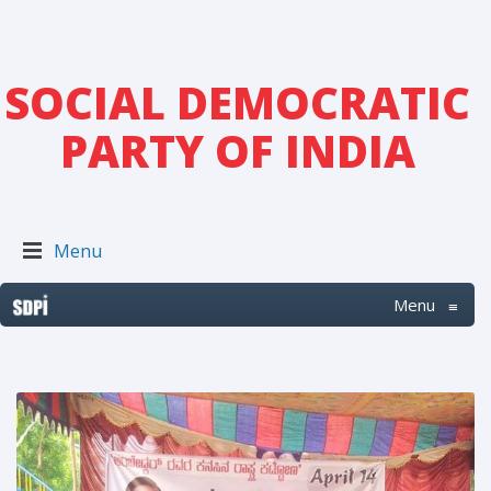
SOCIAL DEMOCRATIC
PARTY OF INDIA
Menu
Menu
≡