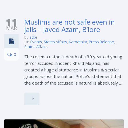
11
Muslims are not safe even in
MAR
jails – Javed Azam, B’lore
by
sdpi
in
Events
,
States Affairs
,
Karnataka
,
Press Release
,
States Affairs
0
The recent custodial death of a 30 year old young
terror accused innocent Khalid Mujahid, has
created a huge disturbance in Muslims & secular
groups across the nation. Police’s statement that
the death of the accused is natural is absolutely ...