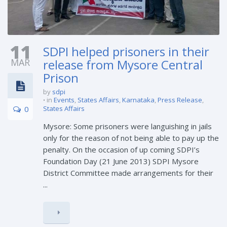
11
SDPI helped prisoners in their
MAR
release from Mysore Central
Prison
by
sdpi
in
Events
,
States Affairs
,
Karnataka
,
Press Release
,
0
States Affairs
Mysore: Some prisoners were languishing in jails
only for the reason of not being able to pay up the
penalty. On the occasion of up coming SDPI’s
Foundation Day (21 June 2013) SDPI Mysore
District Committee made arrangements for their
...