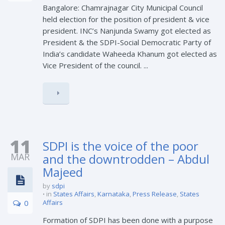
Bangalore: Chamrajnagar City Municipal Council
held election for the position of president & vice
president. INC’s Nanjunda Swamy got elected as
President & the SDPI-Social Democratic Party of
India’s candidate Waheeda Khanum got elected as
Vice President of the council. ...
11
SDPI is the voice of the poor
MAR
and the downtrodden – Abdul
Majeed
by
sdpi
in
States Affairs
,
Karnataka
,
Press Release
,
States
0
Affairs
Formation of SDPI has been done with a purpose