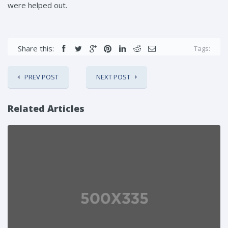
were helped out.
Share this:
Tags:
PREV POST
NEXT POST
Related Articles