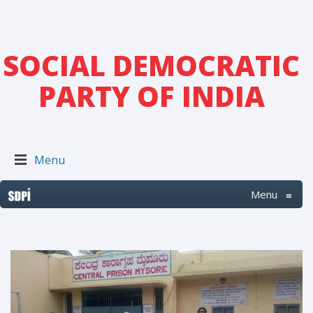
SOCIAL DEMOCRATIC
PARTY OF INDIA
Menu
Menu
≡