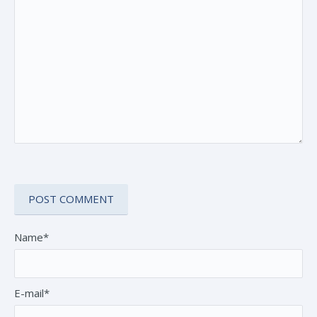
Name*
E-mail*