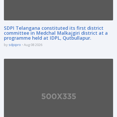
SDPI Telangana constituted its first district
committee in Medchal Malkajgiri district at a
programme held at IDPL, Qutbullapur.
by
sdpipro
Aug 08 2026