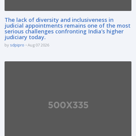
The lack of diversity and inclusiveness in
judicial appointments remains one of the most
serious challenges confronting India’s higher
judiciary today.
by
sdpipro
Aug 07 2026