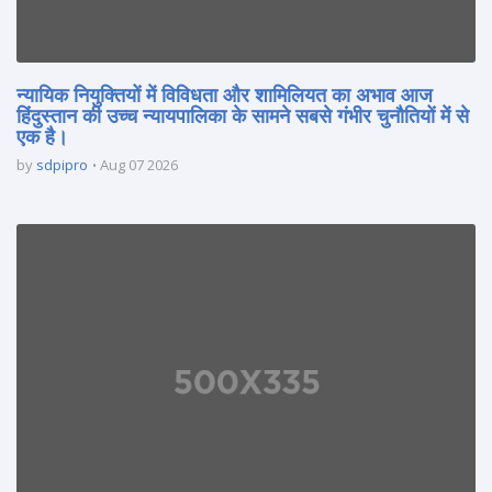
न्यायिक नियुक्तियों में विविधता और शामिलियत का अभाव आज
हिंदुस्तान की उच्च न्यायपालिका के सामने सबसे गंभीर चुनौतियों में से
एक है।
by
sdpipro
Aug 07 2026