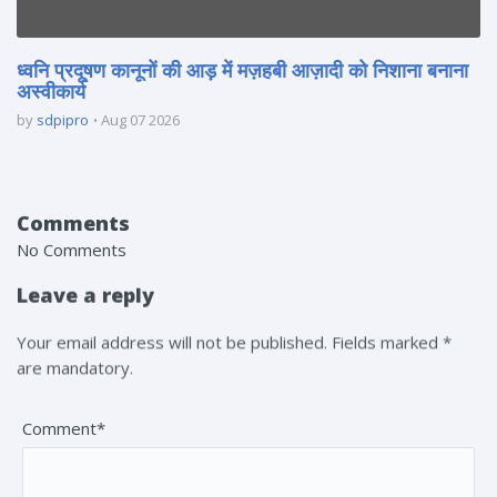
ध्वनि प्रदूषण कानूनों की आड़ में मज़हबी आज़ादी को निशाना बनाना
अस्वीकार्य
by
sdpipro
Aug 07 2026
Comments
No Comments
Leave a reply
Your email address will not be published. Fields marked *
are mandatory.
Comment*