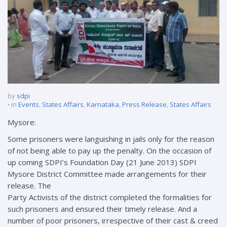
by
sdpi
in
Events
,
States Affairs
,
Karnataka
,
Press Release
,
States Affairs
Mysore:
Some prisoners were languishing in jails only for the reason
of not being able to pay up the penalty. On the occasion of
up coming SDPI’s Foundation Day (21 June 2013) SDPI
Mysore District Committee made arrangements for their
release. The
Party Activists of the district completed the formalities for
such prisoners and ensured their timely release. And a
number of poor prisoners, irrespective of their cast & creed