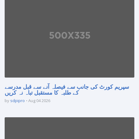
سپریم کورٹ کی جانب سے فیصلہ آنے سے قبل مدرسے
کے طلبہ کا مستقبل تباہ نہ کریں
by
sdpipro
Aug 04 2026