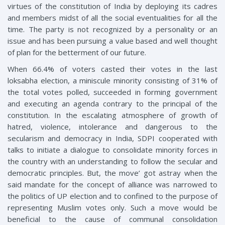
virtues of the constitution of India by deploying its cadres
and members midst of all the social eventualities for all the
time. The party is not recognized by a personality or an
issue and has been pursuing a value based and well thought
of plan for the betterment of our future.
When 66.4% of voters casted their votes in the last
loksabha election, a miniscule minority consisting of 31% of
the total votes polled, succeeded in forming government
and executing an agenda contrary to the principal of the
constitution. In the escalating atmosphere of growth of
hatred, violence, intolerance and dangerous to the
secularism and democracy in India, SDPI cooperated with
talks to initiate a dialogue to consolidate minority forces in
the country with an understanding to follow the secular and
democratic principles. But, the move’ got astray when the
said mandate for the concept of alliance was narrowed to
the politics of UP election and to confined to the purpose of
representing Muslim votes only. Such a move would be
beneficial to the cause of communal consolidation