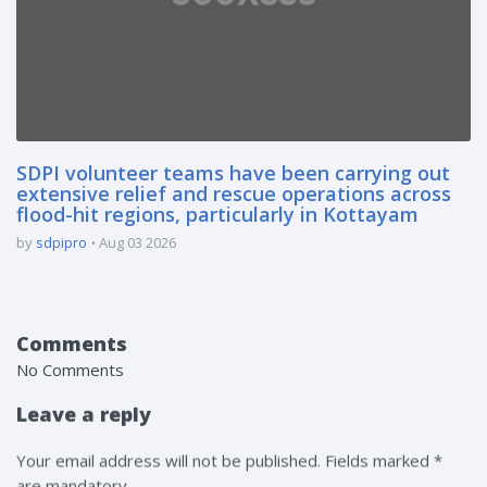
SDPI volunteer teams have been carrying out
extensive relief and rescue operations across
flood-hit regions, particularly in Kottayam
by
sdpipro
Aug 03 2026
Comments
No Comments
Leave a reply
Your email address will not be published. Fields marked *
are mandatory.