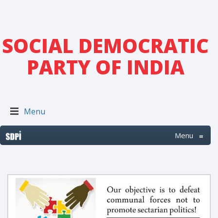
SOCIAL DEMOCRATIC
PARTY OF INDIA
Menu
Menu
≡