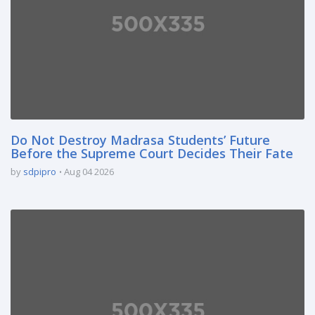
Do Not Destroy Madrasa Students’ Future
Before the Supreme Court Decides Their Fate
by
sdpipro
Aug 04 2026