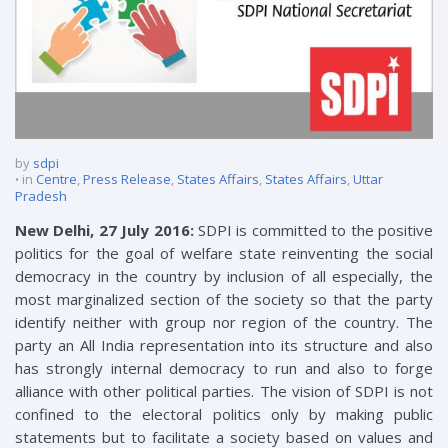
by
sdpi
in
Centre
,
Press Release
,
States Affairs
,
States Affairs
,
Uttar
Pradesh
New Delhi, 27 July 2016:
SDPI is committed to the positive
politics for the goal of welfare state reinventing the social
democracy in the country by inclusion of all especially, the
most marginalized section of the society so that the party
identify neither with group nor region of the country. The
party an All India representation into its structure and also
has strongly internal democracy to run and also to forge
alliance with other political parties. The vision of SDPI is not
confined to the electoral politics only by making public
statements but to facilitate a society based on values and