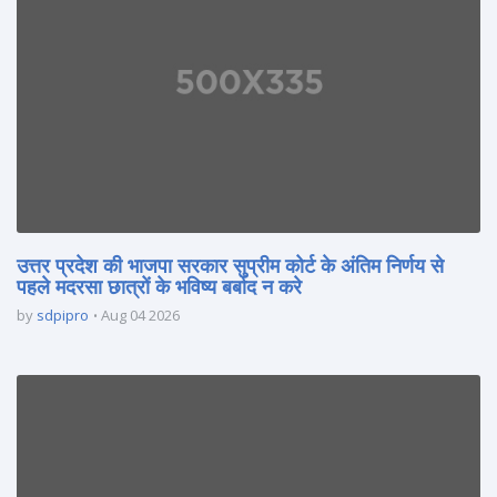
उत्तर प्रदेश की भाजपा सरकार सुप्रीम कोर्ट के अंतिम निर्णय से
पहले मदरसा छात्रों के भविष्य बर्बाद न करे
by
sdpipro
Aug 04 2026