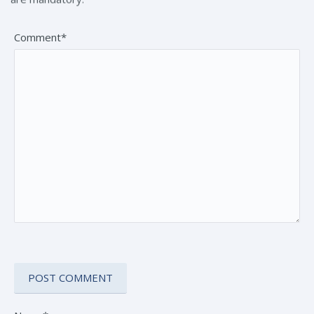
Comment*