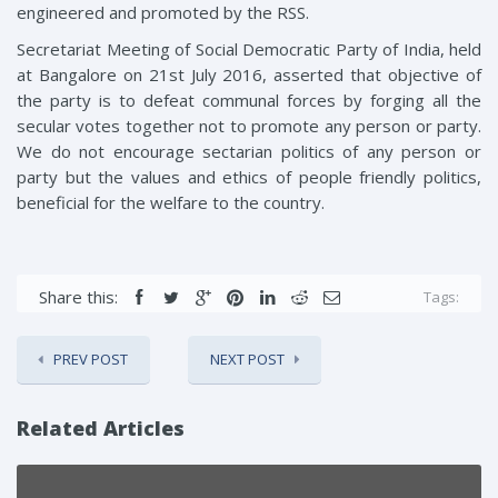
engineered and promoted by the RSS.
Secretariat Meeting of Social Democratic Party of India, held
at Bangalore on 21st July 2016, asserted that objective of
the party is to defeat communal forces by forging all the
secular votes together not to promote any person or party.
We do not encourage sectarian politics of any person or
party but the values and ethics of people friendly politics,
beneficial for the welfare to the country.
Share this:
Tags:
PREV POST
NEXT POST
Related Articles