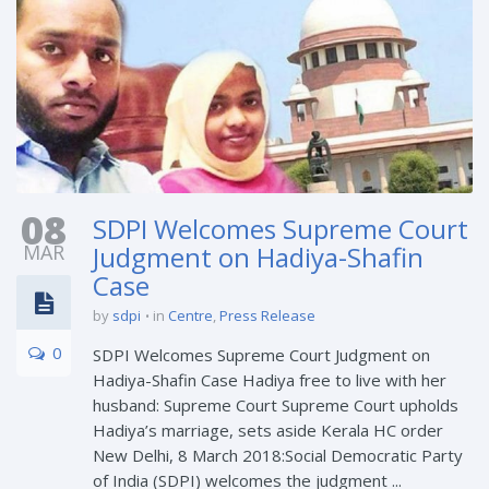
08
SDPI Welcomes Supreme Court
MAR
Judgment on Hadiya-Shafin
Case
by
sdpi
in
Centre
,
Press Release
0
SDPI Welcomes Supreme Court Judgment on
Hadiya-Shafin Case Hadiya free to live with her
husband: Supreme Court Supreme Court upholds
Hadiya’s marriage, sets aside Kerala HC order
New Delhi, 8 March 2018:Social Democratic Party
of India (SDPI) welcomes the judgment ...