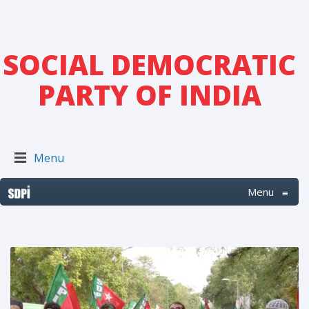
SOCIAL DEMOCRATIC
PARTY OF INDIA
Menu
Menu
≡