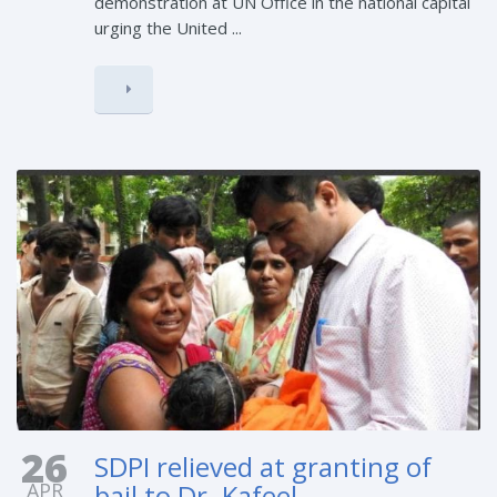
demonstration at UN Office in the national capital
urging the United ...
26
SDPI relieved at granting of
APR
bail to Dr. Kafeel