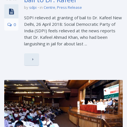
by
sdpi
in
Centre
,
Press Release
SDPI relieved at granting of bail to Dr. Kafeel New
Delhi, 26 April 2018: Social Democratic Party of
0
India (SDPI) feels relieved at the news reports
that Dr. Kafeel Ahmad Khan, who had been
languishing in jail for about last ...