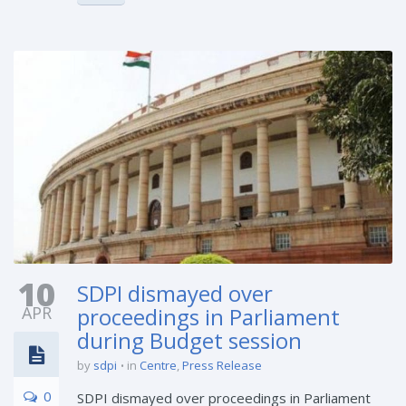
10
SDPI dismayed over
APR
proceedings in Parliament
during Budget session
by
sdpi
in
Centre
,
Press Release
0
SDPI dismayed over proceedings in Parliament