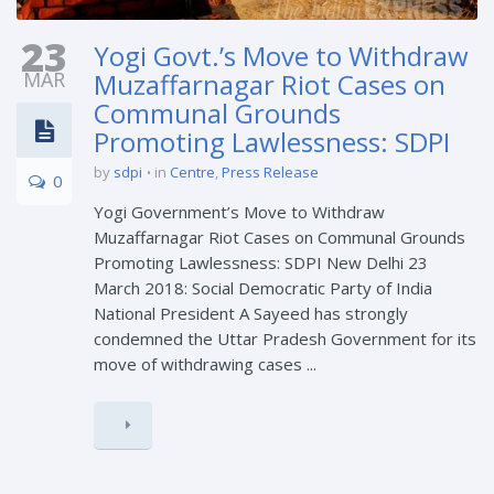
23
Yogi Govt.’s Move to Withdraw
MAR
Muzaffarnagar Riot Cases on
Communal Grounds
Promoting Lawlessness: SDPI
by
sdpi
in
Centre
,
Press Release
0
Yogi Government’s Move to Withdraw
Muzaffarnagar Riot Cases on Communal Grounds
Promoting Lawlessness: SDPI New Delhi 23
March 2018: Social Democratic Party of India
National President A Sayeed has strongly
condemned the Uttar Pradesh Government for its
move of withdrawing cases ...