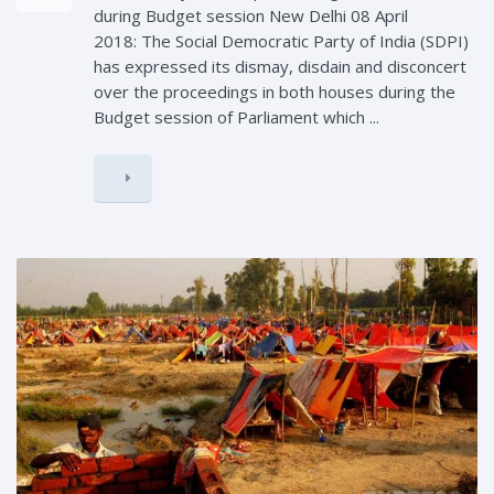
during Budget session New Delhi 08 April
2018: The Social Democratic Party of India (SDPI)
has expressed its dismay, disdain and disconcert
over the proceedings in both houses during the
Budget session of Parliament which ...