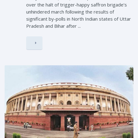
over the halt of trigger-happy saffron brigade’s
unhindered march following the results of
significant by-polls in North Indian states of Uttar
Pradesh and Bihar after ...