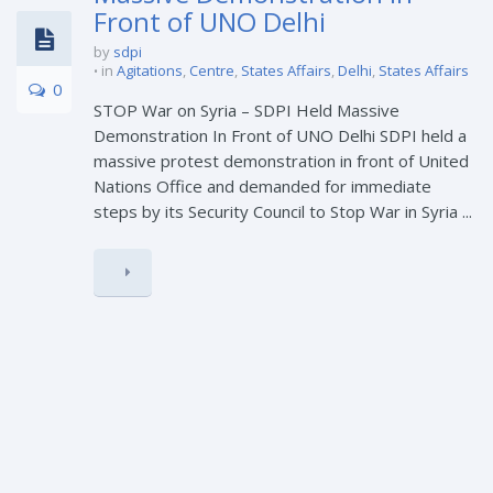
Front of UNO Delhi
by
sdpi
in
Agitations
,
Centre
,
States Affairs
,
Delhi
,
States Affairs
0
STOP War on Syria – SDPI Held Massive
Demonstration In Front of UNO Delhi SDPI held a
massive protest demonstration in front of United
Nations Office and demanded for immediate
steps by its Security Council to Stop War in Syria ...
23
Ban on PFI in Jharkhand;
FEB
Undemocratic and Cowardly –
SDPI