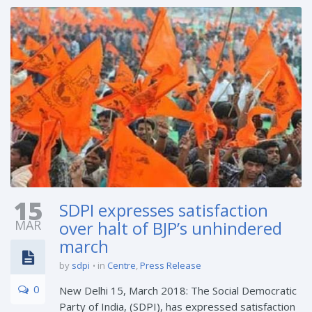
15
SDPI expresses satisfaction
MAR
over halt of BJP’s unhindered
march
by
sdpi
in
Centre
,
Press Release
0
New Delhi 15, March 2018: The Social Democratic
Party of India, (SDPI), has expressed satisfaction