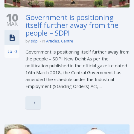
10
Government is positioning
MAR
itself further away from the
people – SDPI
by
sdpi
in
Articles
,
Centre
0
Government is positioning itself further away from
the people – SDPI New Delhi: As per the
notification published in the official gazette dated
16th March 2018, the Central Government has
amended the schedule under the Industrial
Employment (Standing Orders) Act, ...