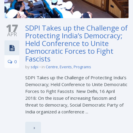
17
SDPI Takes up the Challenge of
APR
Protecting India’s Democracy;
Held Conference to Unite
Democratic Forces to Fight
Fascists
0
by
sdpi
in
Centre
,
Events
,
Programs
SDPI Takes up the Challenge of Protecting India’s
Democracy; Held Conference to Unite Democratic
Forces to Fight Fascists New Delhi, 16 April
2018: On the issue of increasing fascism and
threat to democracy, Social Democratic Party of
India organized a conference ...