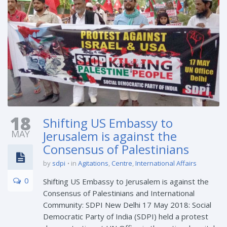
18
Shifting US Embassy to
MAY
Jerusalem is against the
Consensus of Palestinians
by
sdpi
in
Agitations
,
Centre
,
International Affairs
0
Shifting US Embassy to Jerusalem is against the
Consensus of Palestinians and International
Community: SDPI New Delhi 17 May 2018: Social
Democratic Party of India (SDPI) held a protest