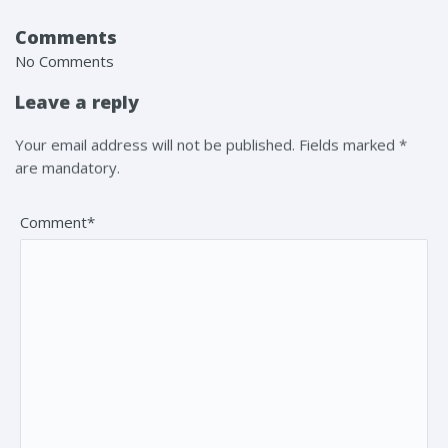
Comments
No Comments
Leave a reply
Your email address will not be published. Fields marked *
are mandatory.
Comment*