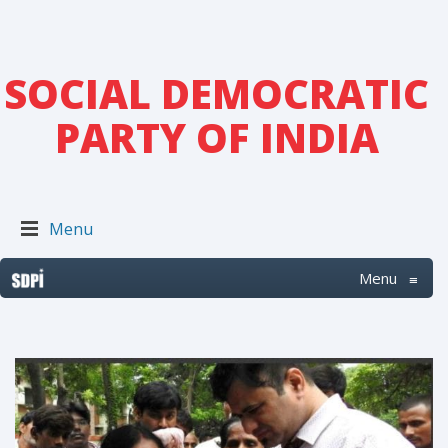
SOCIAL DEMOCRATIC
PARTY OF INDIA
Menu
Menu
≡