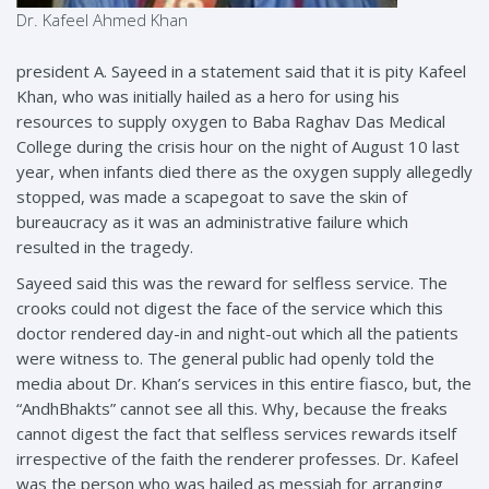
Dr. Kafeel Ahmed Khan
president A. Sayeed in a statement said that it is pity Kafeel
Khan, who was initially hailed as a hero for using his
resources to supply oxygen to Baba Raghav Das Medical
College during the crisis hour on the night of August 10 last
year, when infants died there as the oxygen supply allegedly
stopped, was made a scapegoat to save the skin of
bureaucracy as it was an administrative failure which
resulted in the tragedy.
Sayeed said this was the reward for selfless service. The
crooks could not digest the face of the service which this
doctor rendered day-in and night-out which all the patients
were witness to. The general public had openly told the
media about Dr. Khan’s services in this entire fiasco, but, the
“AndhBhakts” cannot see all this. Why, because the freaks
cannot digest the fact that selfless services rewards itself
irrespective of the faith the renderer professes. Dr. Kafeel
was the person who was hailed as messiah for arranging