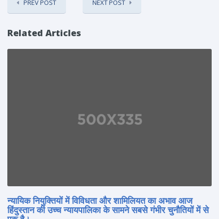
PREV POST
NEXT POST
Related Articles
न्यायिक नियुक्तियों में विविधता और शामिलियत का अभाव आज
हिंदुस्तान की उच्च न्यायपालिका के सामने सबसे गंभीर चुनौतियों में से
एक है।