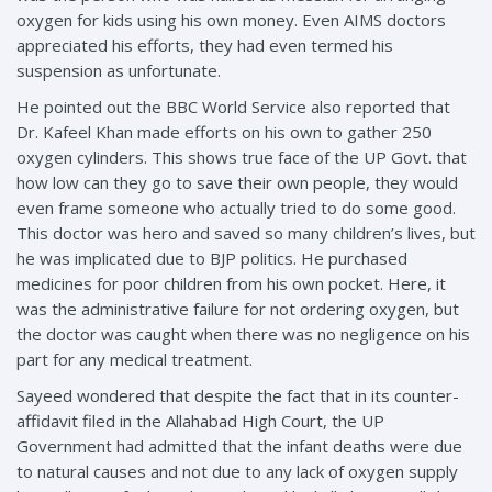
oxygen for kids using his own money. Even AIMS doctors
appreciated his efforts, they had even termed his
suspension as unfortunate.
He pointed out the BBC World Service also reported that
Dr. Kafeel Khan made efforts on his own to gather 250
oxygen cylinders. This shows true face of the UP Govt. that
how low can they go to save their own people, they would
even frame someone who actually tried to do some good.
This doctor was hero and saved so many children’s lives, but
he was implicated due to BJP politics. He purchased
medicines for poor children from his own pocket. Here, it
was the administrative failure for not ordering oxygen, but
the doctor was caught when there was no negligence on his
part for any medical treatment.
Sayeed wondered that despite the fact that in its counter-
affidavit filed in the Allahabad High Court, the UP
Government had admitted that the infant deaths were due
to natural causes and not due to any lack of oxygen supply