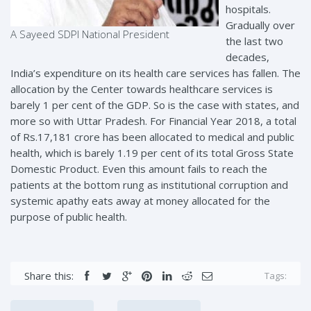
hospitals.
Gradually over
A Sayeed SDPI National President
the last two
decades,
India’s expenditure on its health care services has fallen. The
allocation by the Center towards healthcare services is
barely 1 per cent of the GDP. So is the case with states, and
more so with Uttar Pradesh. For Financial Year 2018, a total
of Rs.17,181 crore has been allocated to medical and public
health, which is barely 1.19 per cent of its total Gross State
Domestic Product. Even this amount fails to reach the
patients at the bottom rung as institutional corruption and
systemic apathy eats away at money allocated for the
purpose of public health.
Share this:
Tags: