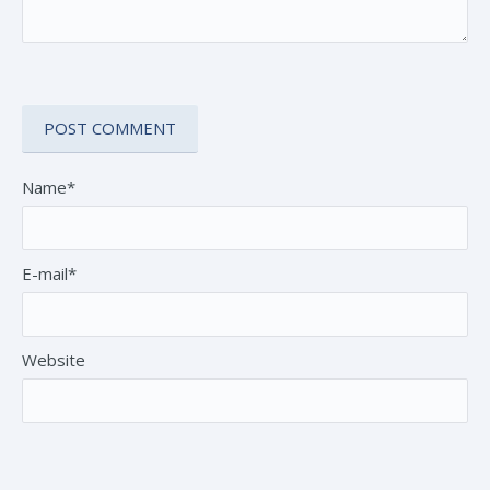
Name*
E-mail*
Website