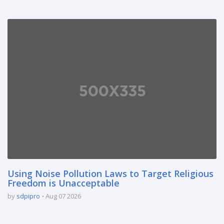
Using Noise Pollution Laws to Target Religious
Freedom is Unacceptable
by
sdpipro
Aug 07 2026