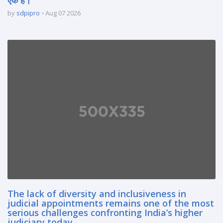
by
sdpipro
Aug 07 2026
The lack of diversity and inclusiveness in
judicial appointments remains one of the most
serious challenges confronting India’s higher
judiciary today.