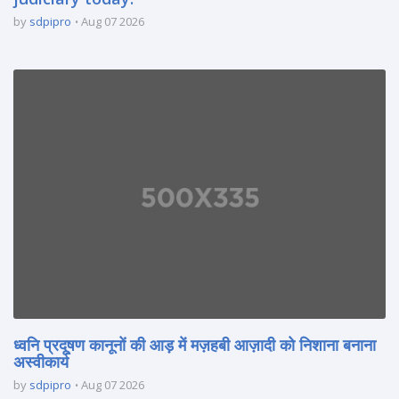
by
sdpipro
Aug 07 2026
ध्वनि प्रदूषण कानूनों की आड़ में मज़हबी आज़ादी को निशाना बनाना
अस्वीकार्य
by
sdpipro
Aug 07 2026