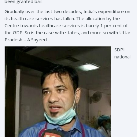
been granted bail.
Gradually over the last two decades, India’s expenditure on
its health care services has fallen. The allocation by the
Centre towards healthcare services is barely 1 per cent of
the GDP. So is the case with states, and more so with Uttar
Pradesh – A Sayeed
SDPI
national