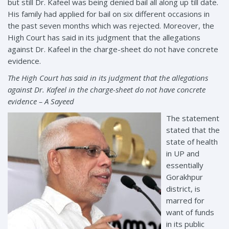
but still Dr. Kafeel was being denied bail all along up till date.
His family had applied for bail on six different occasions in
the past seven months which was rejected. Moreover, the
High Court has said in its judgment that the allegations
against Dr. Kafeel in the charge-sheet do not have concrete
evidence.
The High Court has said in its judgment that the allegations
against Dr. Kafeel in the charge-sheet do not have concrete
evidence – A Sayeed
The statement
stated that the
state of health
in UP and
essentially
Gorakhpur
district, is
marred for
want of funds
in its public