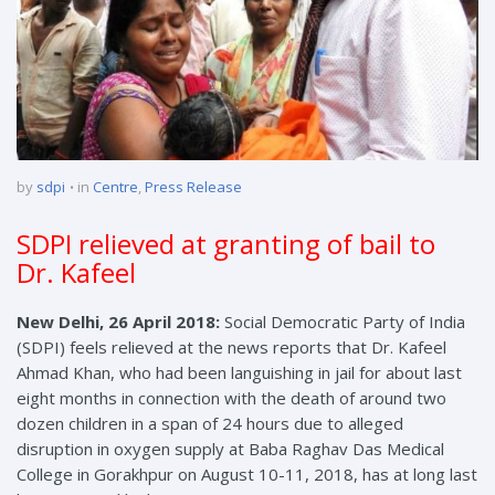
by
sdpi
in
Centre
,
Press Release
SDPI relieved at granting of bail to
Dr. Kafeel
New Delhi, 26 April 2018:
Social Democratic Party of India
(SDPI) feels relieved at the news reports that Dr. Kafeel
Ahmad Khan, who had been languishing in jail for about last
eight months in connection with the death of around two
dozen children in a span of 24 hours due to alleged
disruption in oxygen supply at Baba Raghav Das Medical
College in Gorakhpur on August 10-11, 2018, has at long last