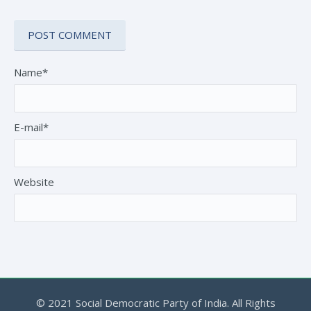
Name*
E-mail*
Website
© 2021 Social Democratic Party of India. All Rights