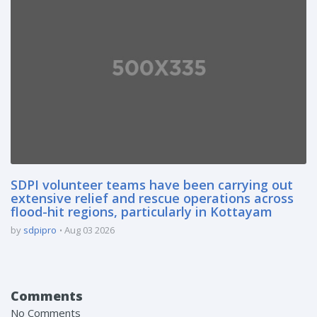
SDPI volunteer teams have been carrying out
extensive relief and rescue operations across
flood-hit regions, particularly in Kottayam
by
sdpipro
Aug 03 2026
Comments
No Comments