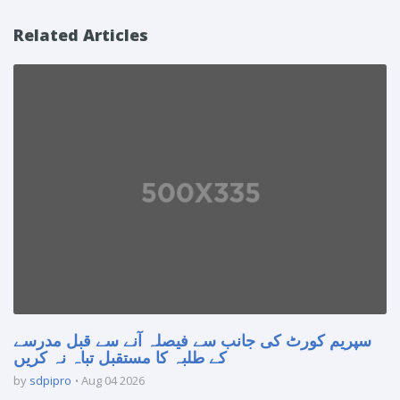
Related Articles
سپریم کورٹ کی جانب سے فیصلہ آنے سے قبل مدرسے
کے طلبہ کا مستقبل تباہ نہ کریں
by
sdpipro
Aug 04 2026