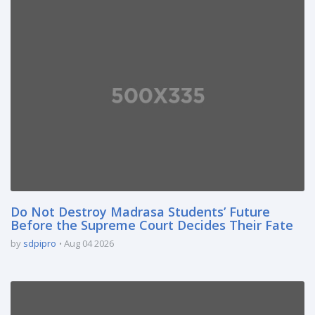
Do Not Destroy Madrasa Students’ Future
Before the Supreme Court Decides Their Fate
by
sdpipro
Aug 04 2026