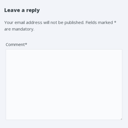
Leave a reply
Your email address will not be published. Fields marked *
are mandatory.
Comment*