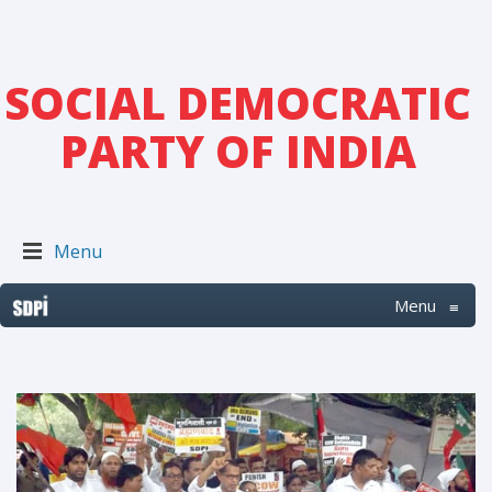
SOCIAL DEMOCRATIC
PARTY OF INDIA
Menu
Menu
≡