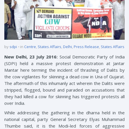
by
sdpi
in
Centre
,
States Affairs
,
Delhi
,
Press Release
,
States Affairs
New Delhi, 23 July 2016:
Social Democratic Party of India
(SDPI) held a massive protest demonstration at Jantar
Mantar here terming the incident of thrashing of Dalits by
the cow vigilantes for skinning a dead cow in Una of Gujarat.
The aftermath of this inhumanly act wherein the Dalits were
stripped, flogged, bound and paraded on accusations that
they had killed a cow for skinning has triggered protests all
over India.
While addressing the gathering in the dharna held in the
national capital, party General Secretary Elyas Muhammad
Thumbe said, it is the Modi-led forces of aggressive