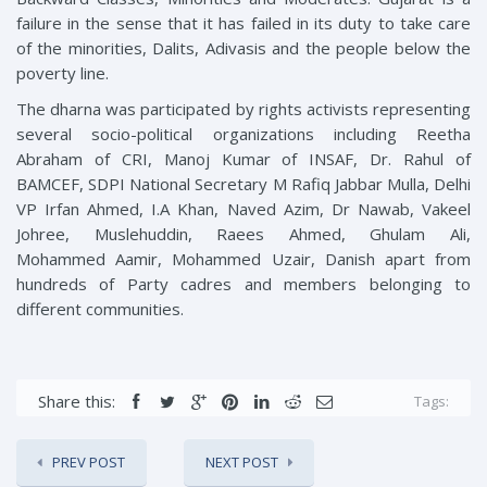
failure in the sense that it has failed in its duty to take care
of the minorities, Dalits, Adivasis and the people below the
poverty line.
The dharna was participated by rights activists representing
several socio-political organizations including Reetha
Abraham of CRI, Manoj Kumar of INSAF, Dr. Rahul of
BAMCEF, SDPI National Secretary M Rafiq Jabbar Mulla, Delhi
VP Irfan Ahmed, I.A Khan, Naved Azim, Dr Nawab, Vakeel
Johree, Muslehuddin, Raees Ahmed, Ghulam Ali,
Mohammed Aamir, Mohammed Uzair, Danish apart from
hundreds of Party cadres and members belonging to
different communities.
Share this:
Tags:
PREV POST
NEXT POST