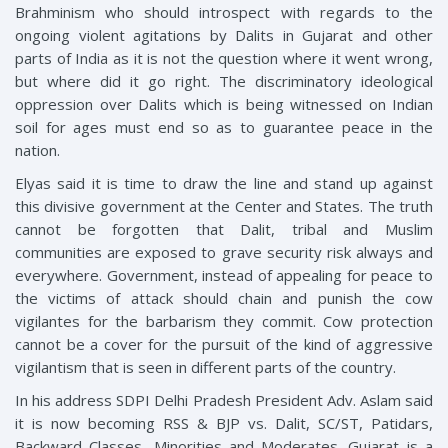
Brahminism who should introspect with regards to the
ongoing violent agitations by Dalits in Gujarat and other
parts of India as it is not the question where it went wrong,
but where did it go right. The discriminatory ideological
oppression over Dalits which is being witnessed on Indian
soil for ages must end so as to guarantee peace in the
nation.
Elyas said it is time to draw the line and stand up against
this divisive government at the Center and States. The truth
cannot be forgotten that Dalit, tribal and Muslim
communities are exposed to grave security risk always and
everywhere. Government, instead of appealing for peace to
the victims of attack should chain and punish the cow
vigilantes for the barbarism they commit. Cow protection
cannot be a cover for the pursuit of the kind of aggressive
vigilantism that is seen in different parts of the country.
In his address SDPI Delhi Pradesh President Adv. Aslam said
it is now becoming RSS & BJP vs. Dalit, SC/ST, Patidars,
Backward Classes, Minorities and Moderates. Gujarat is a