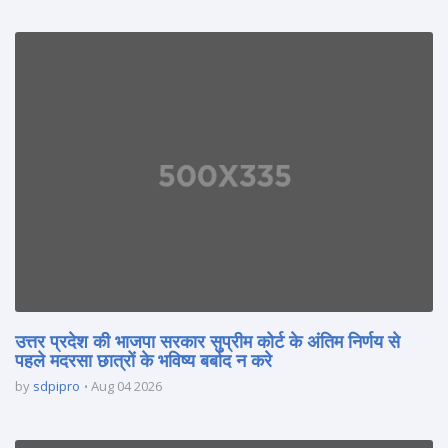
उत्तर प्रदेश की भाजपा सरकार सुप्रीम कोर्ट के अंतिम निर्णय से
पहले मदरसा छात्रों के भविष्य बर्बाद न करे
by
sdpipro
Aug 04 2026