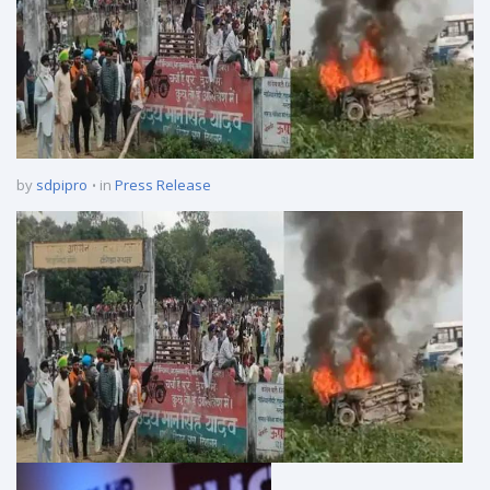
by
sdpipro
in
Press Release