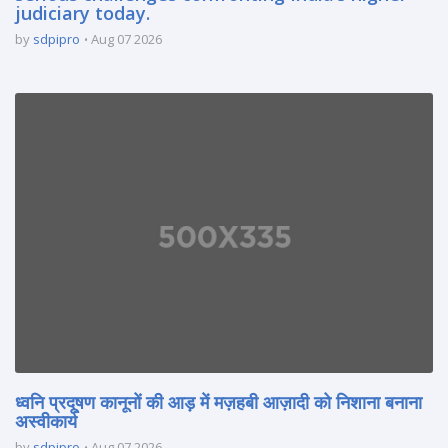
judiciary today.
by
sdpipro
Aug 07 2026
ध्वनि प्रदूषण कानूनों की आड़ में मज़हबी आज़ादी को निशाना बनाना
अस्वीकार्य
by
sdpipro
Aug 07 2026