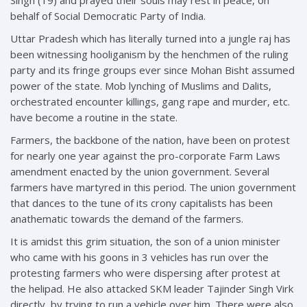
behalf of Social Democratic Party of India.
Uttar Pradesh which has literally turned into a jungle raj has
been witnessing hooliganism by the henchmen of the ruling
party and its fringe groups ever since Mohan Bisht assumed
power of the state. Mob lynching of Muslims and Dalits,
orchestrated encounter killings, gang rape and murder, etc.
have become a routine in the state.
Farmers, the backbone of the nation, have been on protest
for nearly one year against the pro-corporate Farm Laws
amendment enacted by the union government. Several
farmers have martyred in this period. The union government
that dances to the tune of its crony capitalists has been
anathematic towards the demand of the farmers.
It is amidst this grim situation, the son of a union minister
who came with his goons in 3 vehicles has run over the
protesting farmers who were dispersing after protest at
the helipad. He also attacked SKM leader Tajinder Singh Virk
directly, by trying to run a vehicle over him. There were also