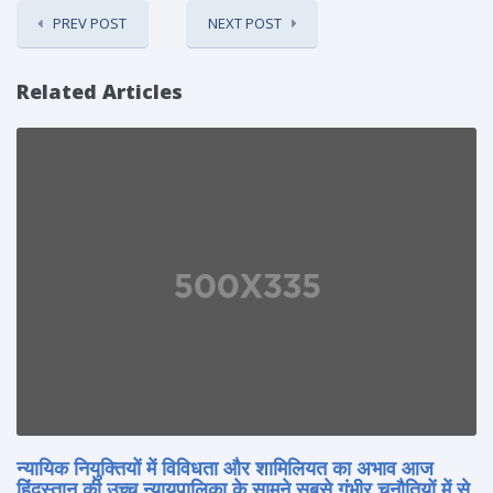
PREV POST
NEXT POST
Related Articles
न्यायिक नियुक्तियों में विविधता और शामिलियत का अभाव आज
हिंदुस्तान की उच्च न्यायपालिका के सामने सबसे गंभीर चुनौतियों में से