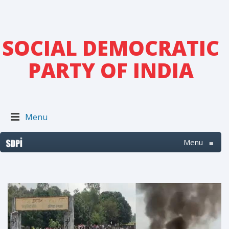
SOCIAL DEMOCRATIC
PARTY OF INDIA
Menu
Menu
≡