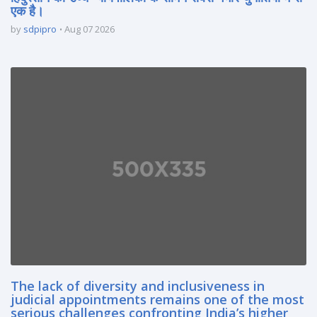
एक है।
by
sdpipro
Aug 07 2026
The lack of diversity and inclusiveness in
judicial appointments remains one of the most
serious challenges confronting India’s higher