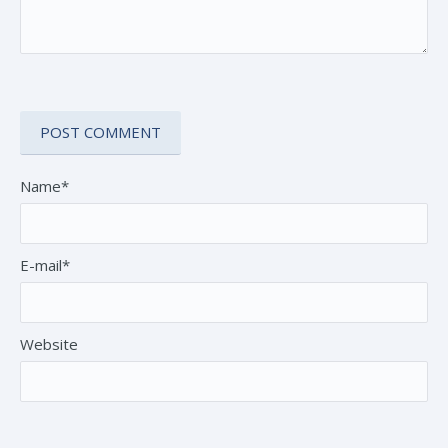
Name*
E-mail*
Website