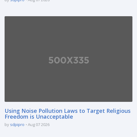
Using Noise Pollution Laws to Target Religious
Freedom is Unacceptable
by
sdpipro
Aug 07 2026