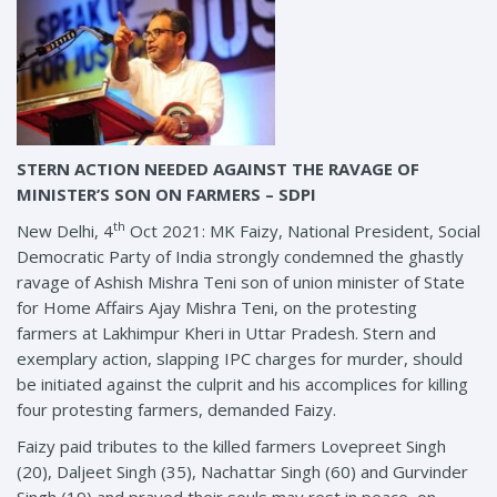
STERN ACTION NEEDED AGAINST THE RAVAGE OF
MINISTER’S SON ON FARMERS – SDPI
th
New Delhi, 4
Oct 2021: MK Faizy, National President, Social
Democratic Party of India strongly condemned the ghastly
ravage of Ashish Mishra Teni son of union minister of State
for Home Affairs Ajay Mishra Teni, on the protesting
farmers at Lakhimpur Kheri in Uttar Pradesh. Stern and
exemplary action, slapping IPC charges for murder, should
be initiated against the culprit and his accomplices for killing
four protesting farmers, demanded Faizy.
Faizy paid tributes to the killed farmers Lovepreet Singh
(20), Daljeet Singh (35), Nachattar Singh (60) and Gurvinder
Singh (19) and prayed their souls may rest in peace, on