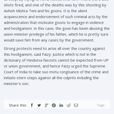
shots fired, and one of the deaths was by this shooting by
Ashish Mishra Teni and his goons. It is the silent
acquiescence and endorsement of such criminal acts by the
administration that motivate goons to engage in violence
and hooliganism. In this case, the goon has been abusing the
union minister privilege of his father, which he is pretty sure
would save him from any cases by the government.
Strong protests need to arise all over the country against
this hooliganism, said Faizy. Justice which is not in the
dictionary of Hindutva fascists cannot be expected from UP
or union government, and hence Faizy urged the Supreme
Court of India to take suo motu congisance of the crime and
initiate stern steps against all the culprits including the
minister’s son.
Share this:
Tags: