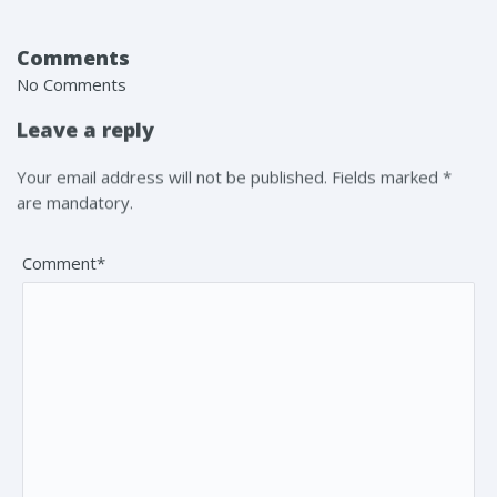
Comments
No Comments
Leave a reply
Your email address will not be published. Fields marked *
are mandatory.
Comment*