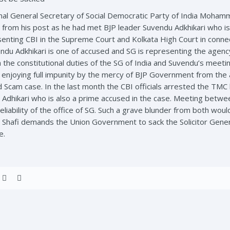
nal General Secretary of Social Democratic Party of India Mohamma
from his post as he had met BJP leader Suvendu Adkhikari who is
ting CBI in the Supreme Court and Kolkata High Court in connecti
ndu Adkhikari is one of accused and SG is representing the agenc
h the constitutional duties of the SG of India and Suvendu’s meeti
 enjoying full impunity by the mercy of BJP Government from the 
 Scam case. In the last month the CBI officials arrested the TMC 
 Adhikari who is also a prime accused in the case. Meeting betwee
eliability of the office of SG. Such a grave blunder from both wou
m. Shafi demands the Union Government to sack the Solicitor Gene
e.