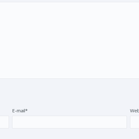
E-mail*
Web