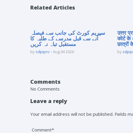
Related Articles
سپریم کورٹ کی جانب سے فیصلہ
उत्तर प
آنے سے قبل مدرسے کے طلبہ کا
कोर्ट के
مستقبل تباہ نہ کریں
छात्रों क
by
sdpipro
Aug 04 2026
by
sdpip
Comments
No Comments
Leave a reply
Your email address will not be published. Fields 
Comment*