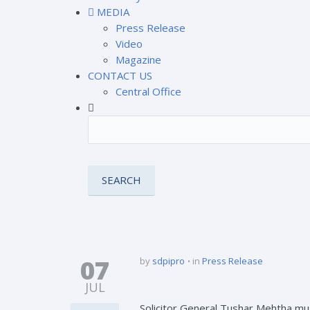
MEDIA
Press Release
Video
Magazine
CONTACT US
Central Office
07
by
sdpipro
in
Press Release
JUL
Solicitor General Tushar Mehtha m