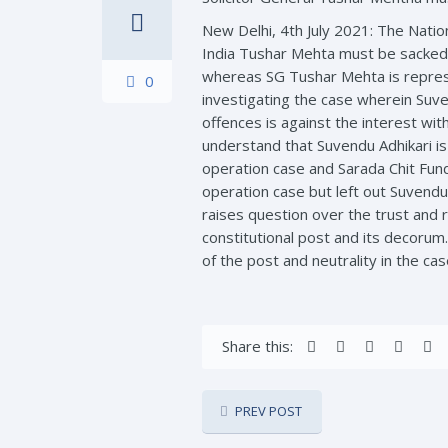
New Delhi, 4th July 2021: The Natio
India Tushar Mehta must be sacked 
whereas SG Tushar Mehta is represen
0
investigating the case wherein Suve
offences is against the interest wit
understand that Suvendu Adhikari is
operation case and Sarada Chit Fund
operation case but left out Suvendu
raises question over the trust and r
constitutional post and its decoru
of the post and neutrality in the cas
Share this:
PREV POST