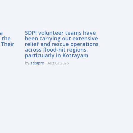
sa
SDPI volunteer teams have
 the
been carrying out extensive
 Their
relief and rescue operations
across flood-hit regions,
particularly in Kottayam
by
sdpipro
Aug 03 2026