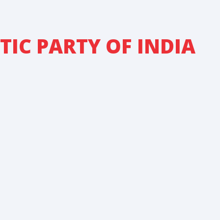
IC PARTY OF INDIA