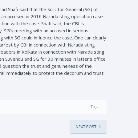
d Shafi said that the Solicitor General (SG) of
 an accused in 2016 Narada sting operation case
on with the case. Shafi said, the CBI is
y. SG’s meeting with an accused in serious
ng with SG could influence the case. One can clearly
arrest by CBI in connection with Narada sting
leaders in Kolkata in connection with Narada sting
n Suvendu and SG for 30 minutes in latter’s office
ld question the trust and genuineness of the
ral immediately to protect the decorum and trust
Tags:
NEXT POST