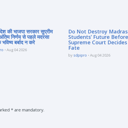
्रदेश की भाजपा सरकार सुप्रीम
Do Not Destroy Madra
 अंतिम निर्णय से पहले मदरसा
Students’ Future Before
े भविष्य बर्बाद न करे
Supreme Court Decides
Fate
ro
Aug 04 2026
by
sdpipro
Aug 04 2026
marked * are mandatory.