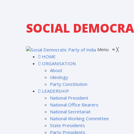
SOCIAL DEMOCRAT
Menu
≡
╳
HOME
ORGANISATION
About
Ideology
Party Constitution
LEADERSHIP
National President
National Office Bearers
National Secretariat
National Working Committee
State Presidents
Party Presidents