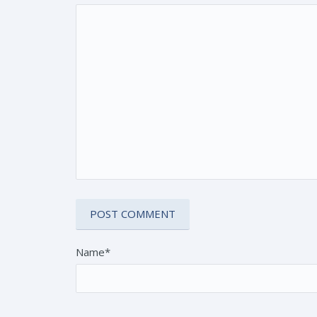
Name*