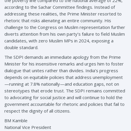
the poverty line compared to the national average of 22%,
according to the Sachar Committee findings. Instead of
addressing these realities, the Prime Minister resorted to
rhetoric that risks alienating an entire community. His
challenge to the Congress on Muslim representation further
diverts attention from his own party’s failure to field Muslim
candidates, with zero Muslim MPs in 2024, exposing a
double standard.
The SDPI demands an immediate apology from the Prime
Minister for his insensitive remarks and urges him to foster
dialogue that unites rather than divides. India’s progress
depends on equitable policies that address unemployment
—running at 7.8% nationally—and education gaps, not on
stereotypes that erode trust. The SDPI remains committed
to advocating for social justice and will continue to hold the
government accountable for rhetoric and policies that fail to
respect the dignity of all citizens.
BM Kamble
National Vice President