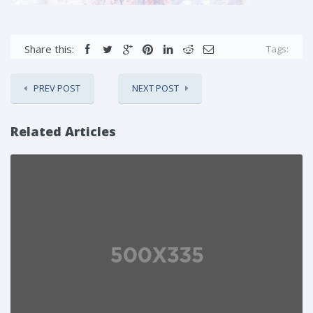
Share this:
Tags:
PREV POST
NEXT POST
Related Articles