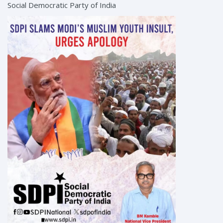
Social Democratic Party of India