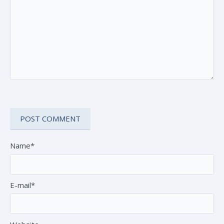
Name*
E-mail*