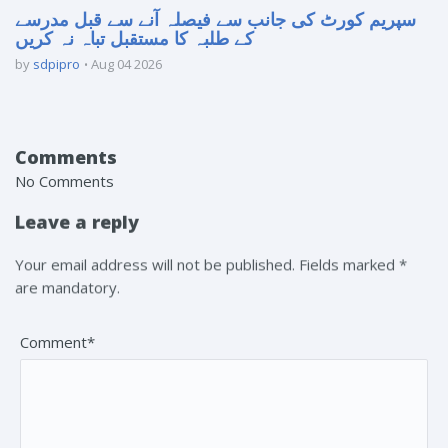
سپریم کورٹ کی جانب سے فیصلہ آنے سے قبل مدرسے
کے طلبہ کا مستقبل تباہ نہ کریں
by
sdpipro
Aug 04 2026
Comments
No Comments
Leave a reply
Your email address will not be published. Fields marked *
are mandatory.
Comment*