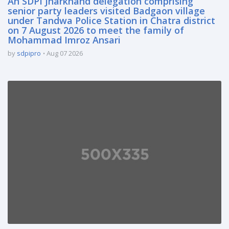
An SDPI Jharkhand delegation comprising
senior party leaders visited Badgaon village
under Tandwa Police Station in Chatra district
on 7 August 2026 to meet the family of
Mohammad Imroz Ansari
by
sdpipro
Aug 07 2026