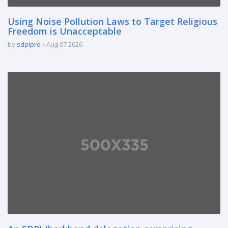
Using Noise Pollution Laws to Target Religious
Freedom is Unacceptable
by
sdpipro
Aug 07 2026