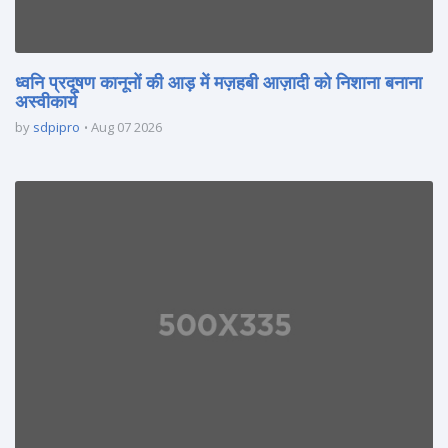
ध्वनि प्रदूषण कानूनों की आड़ में मज़हबी आज़ादी को निशाना बनाना
अस्वीकार्य
by
sdpipro
Aug 07 2026