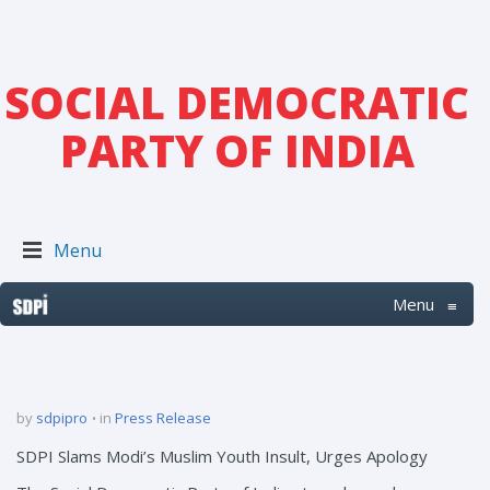
SOCIAL DEMOCRATIC
PARTY OF INDIA
Menu
Menu
≡
by
sdpipro
in
Press Release
SDPI Slams Modi’s Muslim Youth Insult, Urges Apology