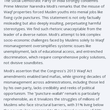
The Social Democratic Party of India strongly condemns
Prime Minister Narendra Modi’s remarks that the misuse of
Waqf properties forced Muslim youths into menial jobs like
fixing cycle punctures. This statement is not only factually
misleading but also deeply insulting, perpetuating harmful
stereotypes. We find such rhetoric unacceptable from the
leader of a diverse nation. Modi’s attempt to link complex
socio-economic challenges faced by Muslims solely to Waqf
mismanagement oversimplifies systemic issues like
unemployment, lack of educational access, and entrenched
discrimination, which require comprehensive policy solutions,
not divisive soundbites.
Modi’s assertion that the Congress’s 2013 Waqf Act
amendments enabled land mafias, while ignoring decades of
mismanagement across administrations, including those led
by his own party, lacks credibility and reeks of political
opportunism. The “puncture-wallah” remark is particularly
reprehensible, as it trivializes the struggles of millions of
Muslims who face structural barriers, with 31% living below