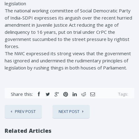
legislation
The national working committee of Social Democratic Party
of India-SDPI expresses its anguish over the recent hurried
amendment in Juvenile Justice Act reducing the age of
delinquency to 16 years, put on trial under CrPC the
government succumbed to the street pressure by rightist
forces.
The NWC expressed its strong views that the government
has ignored and undermined the rudimentary principles of
legislation by rushing things in both houses of Parliament.
Share this:
Tags:
PREV POST
NEXT POST
Related Articles