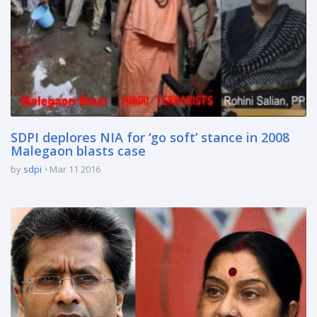
SDPI deplores NIA for ‘go soft’ stance in 2008
Malegaon blasts case
by
sdpi
Mar 11 2016