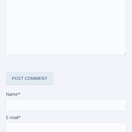
Name*
E-mail*