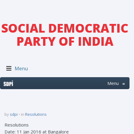
SOCIAL DEMOCRATIC
PARTY OF INDIA
Menu
Menu
≡
by
sdpi
in
Resolutions
Resolutions
Date: 11 Jan 2016 at Bangalore