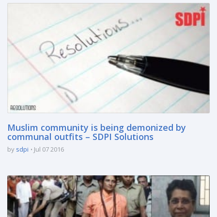
Muslim community is being demonized by
communal outfits – SDPI Solutions
by
sdpi
Jul 07 2016