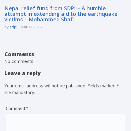
Nepal relief fund from SDPI – A humble
attempt in extending aid to the earthquake
victims – Mohammed Shafi
by
sdpi
Mar 11 2016
Comments
No Comments
Leave a reply
Your email address will not be published. Fields marked *
are mandatory.
Comment*