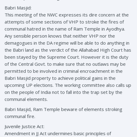
Babri Masjid:
This meeting of the NWC expresses its dire concern at the
attempts of some sections of VHP to stroke the fires of
communal hatred in the name of Ram Temple in Ayodhya.
Any sensible person knows that neither VHP nor the
demagogues in the DA regime will be able to do anything in
the Babri land as the verdict of the Allahabad High Court has
been stayed by the Supreme Court. However it is the duty
of the Central Govt. to make sure that no outlaws may be
permitted to be involved in criminal encroachment in the
Babri Masjid property to achieve political gains in the
upcoming UP elections. The working committee also calls up
on the people of India not to fall into the trap set by the
communal elements.
Babri Masjid, Ram Temple beware of elements stroking
communal fire.
Juvenile Justice Act:
Amendment in JJ Act undermines basic principles of