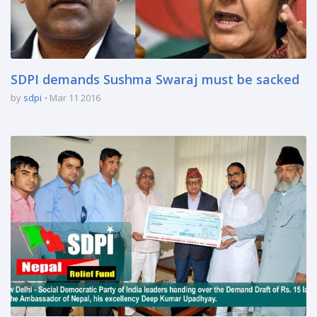
SDPI demands Sushma Swaraj must be sacked
by
sdpi
Mar 11 2016