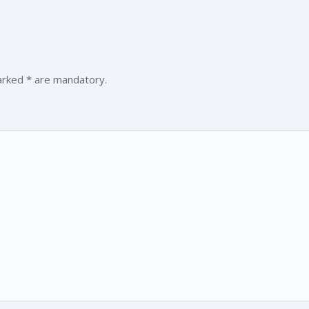
marked * are mandatory.