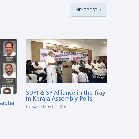
NEXT POST
SDPI & SP Alliance in the fray
in Kerala Assembly Polls
 Sabha
by
sdpi
May 09 2016