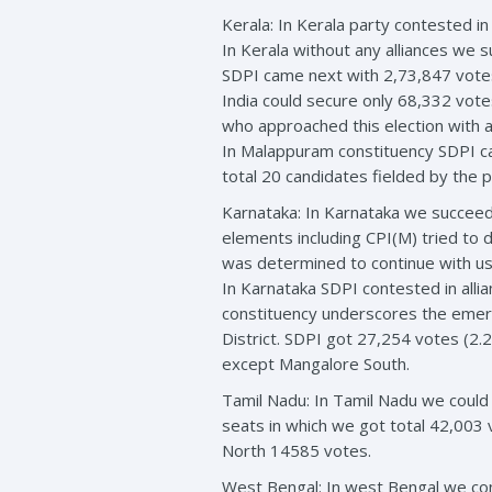
Kerala: In Kerala party contested in
In Kerala without any alliances we
SDPI came next with 2,73,847 vote
India could secure only 68,332 vot
who approached this election with a 
In Malappuram constituency SDPI c
total 20 candidates fielded by the 
Karnataka: In Karnataka we succeede
elements including CPI(M) tried to 
was determined to continue with us
In Karnataka SDPI contested in alli
constituency underscores the emerge
District. SDPI got 27,254 votes (2
except Mangalore South.
Tamil Nadu: In Tamil Nadu we could
seats in which we got total 42,003
North 14585 votes.
West Bengal: In west Bengal we con