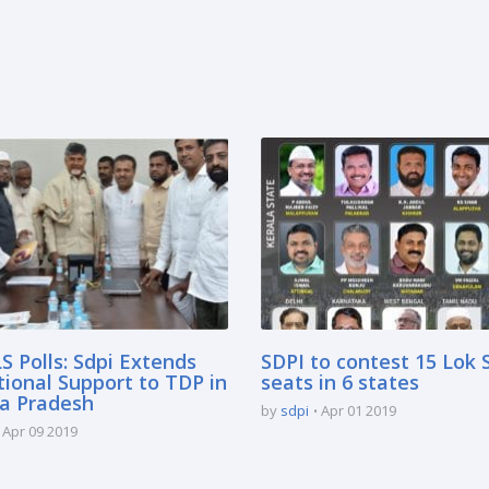
S Polls: Sdpi Extends
SDPI to contest 15 Lok
tional Support to TDP in
seats in 6 states
a Pradesh
by
sdpi
Apr 01 2019
Apr 09 2019