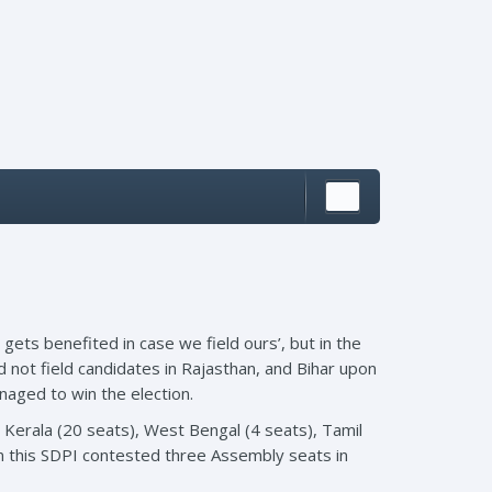
gets benefited in case we field ours’, but in the
 not field candidates in Rajasthan, and Bihar upon
naged to win the election.
 Kerala (20 seats), West Bengal (4 seats), Tamil
m this SDPI contested three Assembly seats in