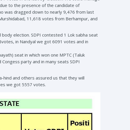
 due to the presence of the candidate of
who was dragged down to nearly 9,476 from last
 Murshidabad, 11,618 votes from Berhampur, and
l body election. SDPI contested 1 Lok sabha seat
8votes, in Nandyal we got 6091 votes and in
hayath) seat in which won one MPTC (Taluk
nd Congess party and in many seats SDPI
hind and others assured us that they will
dres we got 5557 votes.