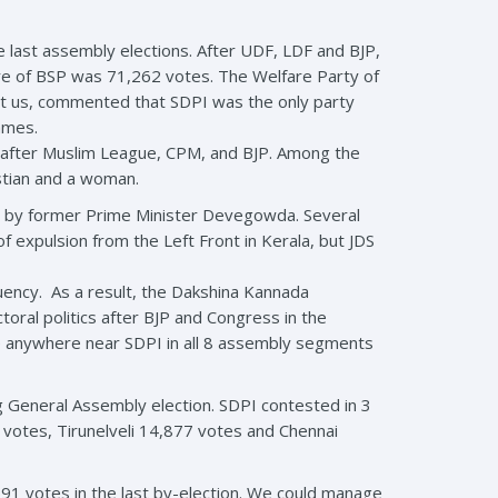
 last assembly elections. After UDF, LDF and BJP,
re of BSP was 71,262 votes. The Welfare Party of
ct us, commented that SDPI was the only party
games.
after Muslim League, CPM, and BJP. Among the
stian and a woman.
lead by former Prime Minister Devegowda. Several
 expulsion from the Left Front in Kerala, but JDS
tuency. As a result, the Dakshina Kannada
oral politics after BJP and Congress in the
e anywhere near SDPI in all 8 assembly segments
g General Assembly election. SDPI contested in 3
votes, Tirunelveli 14,877 votes and Chennai
91 votes in the last by-election. We could manage