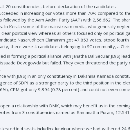
 all 20 constituencies, before declaration of the candidates.
 succeeded in increasing our votes more than 70% compared to the
s followed by the Aam Aadmi Party (AAP) with 2,56,662. The sha
es. In Kerala some of the mainstream media, who generally negle
clear political view whereas all others focused only on political 
andidate Nasarudheen Elamaram got 47,853 votes, stood fourth 
party, there were 4 candidates belonging to SC community, a Chri
d in forming a political alliance with Janatha Dal Secular JD(S) 
dissuade Devegowda but failed. They even threatened the party of
.
ance with JD(S) in an only constituency in Dakshina Kannada consti
nce of SDPI as a stronger party to the third position in the elect
.26%), CPM got only 9,394 (0.78 percent) and could not even com
 open a relationship with DMK, which may benefit us in the comin
 votes from 3 constituencies named as Ramanatha Puram, 12,541 
tested in 4 seats including Jungipur where we had gathered 24,6