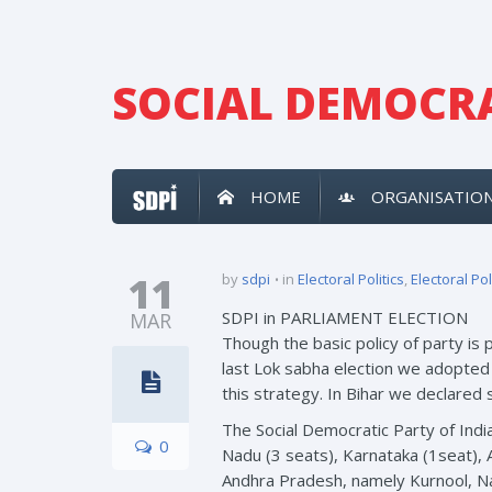
SOCIAL DEMOCRA
HOME
ORGANISATIO
11
by
sdpi
in
Electoral Politics
,
Electoral Pol
SDPI in PARLIAMENT ELECTION
MAR
Though the basic policy of party is 
last Lok sabha election we adopted 
this strategy. In Bihar we declared
The Social Democratic Party of Indi
0
Nadu (3 seats), Karnataka (1seat),
Andhra Pradesh, namely Kurnool, Na