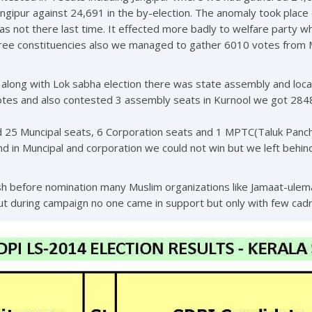
ngipur against 24,691 in the by-election. The anomaly took place
s not there last time. It effected more badly to welfare party 
three constituencies also we managed to gather 6010 votes from
along with Lok sabha election there was state assembly and loca
otes and also contested 3 assembly seats in Kurnool we got 284
d 25 Muncipal seats, 6 Corporation seats and 1 MPTC(Taluk Panc
 in Muncipal and corporation we could not win but we left behi
before nomination many Muslim organizations like Jamaat-ulema-
ut during campaign no one came in support but only with few ca