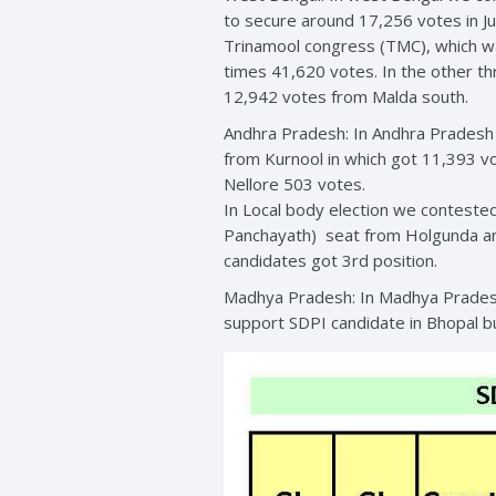
to secure around 17,256 votes in Ju
Trinamool congress (TMC), which wa
times 41,620 votes. In the other 
12,942 votes from Malda south.
Andhra Pradesh: In Andhra Pradesh 
from Kurnool in which got 11,393 v
Nellore 503 votes.
In Local body election we conteste
Panchayath) seat from Holgunda and
candidates got 3rd position.
Madhya Pradesh: In Madhya Pradesh 
support SDPI candidate in Bhopal b