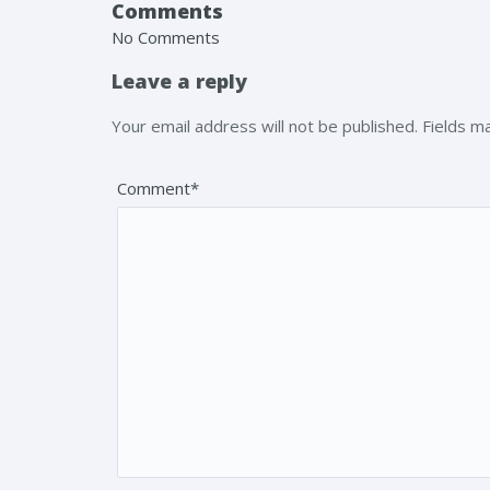
Comments
No Comments
Leave a reply
Your email address will not be published. Fields 
Comment*