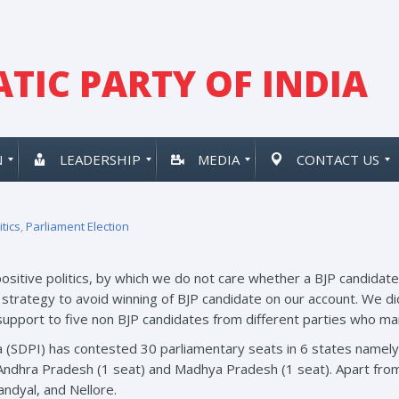
TIC PARTY OF INDIA
N
LEADERSHIP
MEDIA
CONTACT US
itics
,
Parliament Election
positive politics, by which we do not care whether a BJP candidate 
strategy to avoid winning of BJP candidate on our account. We did
 support to five non BJP candidates from different parties who ma
a (SDPI) has contested 30 parliamentary seats in 6 states namely
 Andhra Pradesh (1 seat) and Madhya Pradesh (1 seat). Apart fro
ndyal, and Nellore.