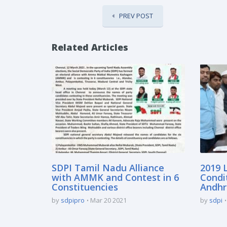
PREV POST
Related Articles
SDPI Tamil Nadu Alliance
2019 L
with AMMK and Contest in 6
Condi
Constituencies
Andhr
by
sdpipro
Mar 20 2021
by
sdpi