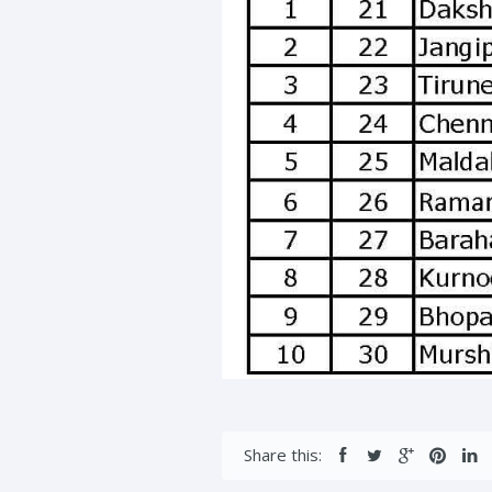
Share this: