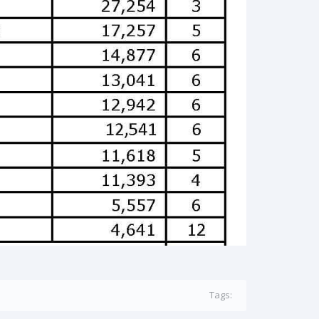
Tags: