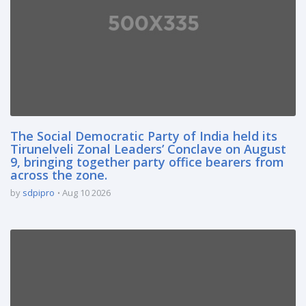
The Social Democratic Party of India held its
Tirunelveli Zonal Leaders’ Conclave on August
9, bringing together party office bearers from
across the zone.
by
sdpipro
Aug 10 2026