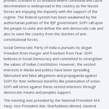
present scenario is so dreadful where communal and caste
discrimination is widespread in the country as the fascist
forces are enjoying the impunity with the support of the
regime. The federal system has been weakened by the
authoritarian policies of the BJP government. SDPI call upon
the people to unite and defeat the anti-democratic rule and
also to save the country from the clutches of anti-
constitutional forces.
Social Democratic Party of India is pursues its slogan
Freedom from Hunger and Freedom from Fear. SDPI
believes in Social Democracy and committed to strengthen
the values of Indian Constitution. However, the vested
interests in Media and politics have been spreading
fabricated and false allegations and propaganda against
SDPI for their nefarious benefits like polarisation of votes.
SDPI will strive against these vested interests through
democratic means and peoples support.
The meeting was presided by the National President M.K.
Faizy. Vice President Adv. Sharfuddeen Ahmed, General