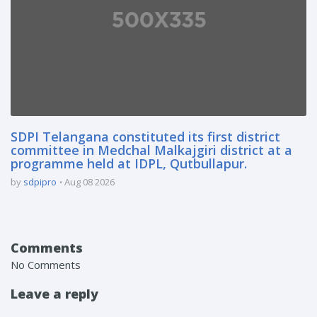
SDPI Telangana constituted its first district
committee in Medchal Malkajgiri district at a
programme held at IDPL, Qutbullapur.
by
sdpipro
Aug 08 2026
Comments
No Comments
Leave a reply