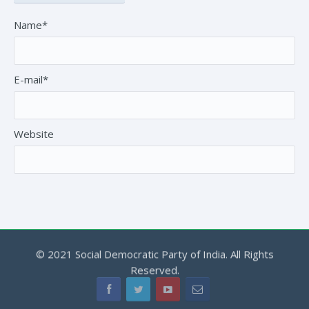
Name*
E-mail*
Website
© 2021 Social Democratic Party of India. All Rights
Reserved.