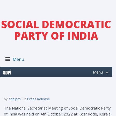
SOCIAL DEMOCRATIC
PARTY OF INDIA
Menu
Menu
≡
by
sdpipro
in
Press Release
The National Secretariat Meeting of Social Democratic Party
of India was held on 4th October 2022 at Kozhikode, Kerala.