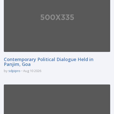
Contemporary Political Dialogue Held in
Panjim, Goa
by
sdpipro
Aug 10 2026