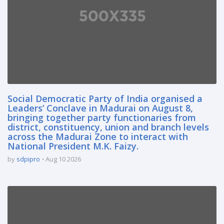
Social Democratic Party of India organised a
Leaders’ Conclave in Madurai on August 8,
bringing together party functionaries from
district, constituency, union and branch levels
across the Madurai Zone to interact with
National President M.K. Faizy.
by
sdpipro
Aug 10 2026