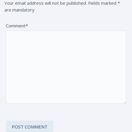
Your email address will not be published. Fields marked *
are mandatory.
Comment*