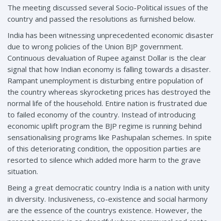
The meeting discussed several Socio-Political issues of the
country and passed the resolutions as furnished below.
India has been witnessing unprecedented economic disaster
due to wrong policies of the Union BJP government.
Continuous devaluation of Rupee against Dollar is the clear
signal that how Indian economy is falling towards a disaster.
Rampant unemployment is disturbing entire population of
the country whereas skyrocketing prices has destroyed the
normal life of the household. Entire nation is frustrated due
to failed economy of the country. Instead of introducing
economic uplift program the BJP regime is running behind
sensationalising programs like Pashupalan schemes. In spite
of this deteriorating condition, the opposition parties are
resorted to silence which added more harm to the grave
situation.
Being a great democratic country India is a nation with unity
in diversity. Inclusiveness, co-existence and social harmony
are the essence of the countrys existence. However, the