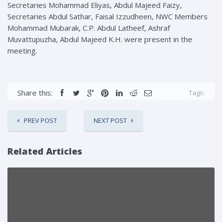
Secretaries Mohammad Eliyas, Abdul Majeed Faizy,
Secretaries Abdul Sathar, Faisal Izzudheen, NWC Members
Mohammad Mubarak, C.P. Abdul Latheef, Ashraf
Muvattupuzha, Abdul Majeed K.H. were present in the
meeting.
Share this:
Tags:
PREV POST
NEXT POST
Related Articles