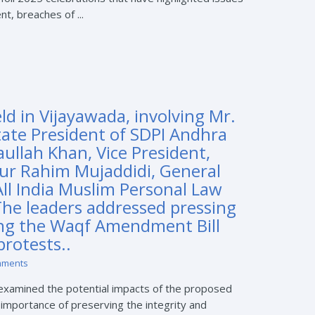
t, breaches of ...
d in Vijayawada, involving Mr.
tate President of SDPI Andhra
aullah Khan, Vice President,
ur Rahim Mujaddidi, General
All India Muslim Personal Law
The leaders addressed pressing
ng the Waqf Amendment Bill
rotests..
mments
 examined the potential impacts of the proposed
mportance of preserving the integrity and