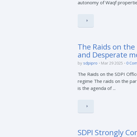
autonomy of Waqf properties.
The Raids on the 
and Desperate mo
by
sdpipro
Mar 29 2025
0 Co
The Raids on the SDPI Offi
regime The raids on the par
is the agenda of ...
SDPI Strongly Co