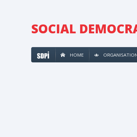
SOCIAL DEMOCRA
HOME
ORGANISATIO