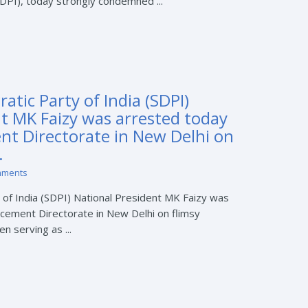
SDPI), today strongly condemned ...
atic Party of India (SDPI)
nt MK Faizy was arrested today
nt Directorate in New Delhi on
.
mments
 of India (SDPI) National President MK Faizy was
cement Directorate in New Delhi on flimsy
n serving as ...