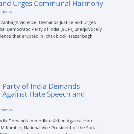
 and Urges Communal Harmony
mments
zaribagh Violence, Demands Justice and Urges
l Democratic Party of India (SDPI) unequivocally
nce that erupted in Ichak block, Hazaribagh,
c Party of India Demands
 Against Hate Speech and
mments
 India Demands Immediate Action Against Hate
BM Kamble, National Vice President of the Social