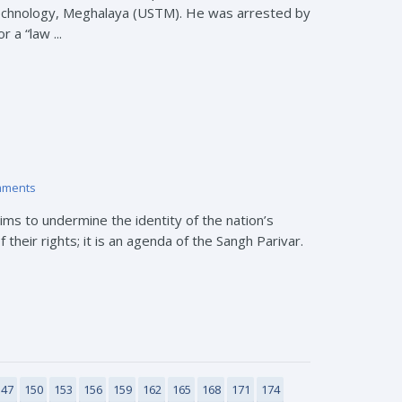
Technology, Meghalaya (USTM). He was arrested by
 a “law ...
mments
s to undermine the identity of the nation’s
their rights; it is an agenda of the Sangh Parivar.
147
150
153
156
159
162
165
168
171
174