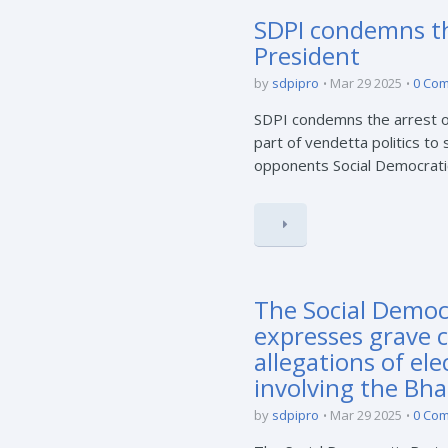
SDPI condemns the
President
by
sdpipro
Mar 29 2025
0 Co
SDPI condemns the arrest of
part of vendetta politics to
opponents Social Democratic 
The Social Democr
expresses grave 
allegations of el
involving the Bha
by
sdpipro
Mar 29 2025
0 Co