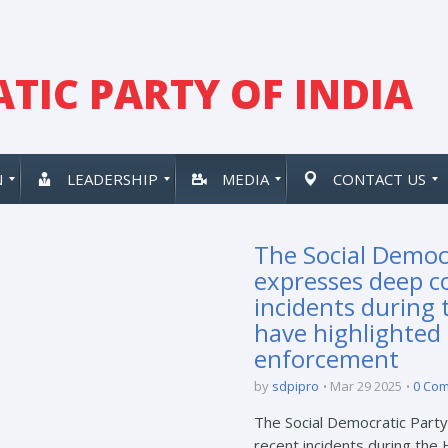
TIC PARTY OF INDIA
N
LEADERSHIP
MEDIA
CONTACT US
The Social Democr
expresses deep c
incidents during 
have highlighted 
enforcement
by
sdpipro
Mar 29 2025
0 Co
The Social Democratic Party
recent incidents during the 