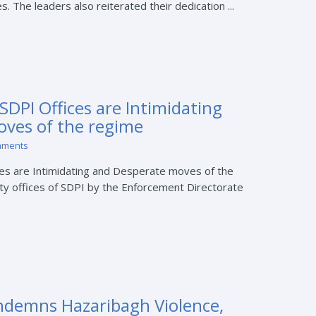
 The leaders also reiterated their dedication ...
SDPI Offices are Intimidating
ves of the regime
mments
ces are Intimidating and Desperate moves of the
ty offices of SDPI by the Enforcement Directorate
ndemns Hazaribagh Violence,