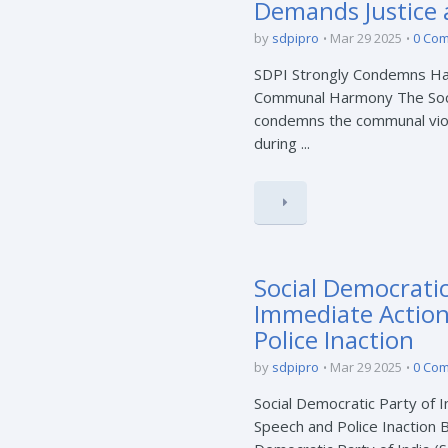
Demands Justice
by
sdpipro
Mar 29 2025
0 Co
SDPI Strongly Condemns Ha
Communal Harmony The Socia
condemns the communal viole
during ...
Social Democrati
Immediate Action
Police Inaction
by
sdpipro
Mar 29 2025
0 Co
Social Democratic Party of
Speech and Police Inaction 