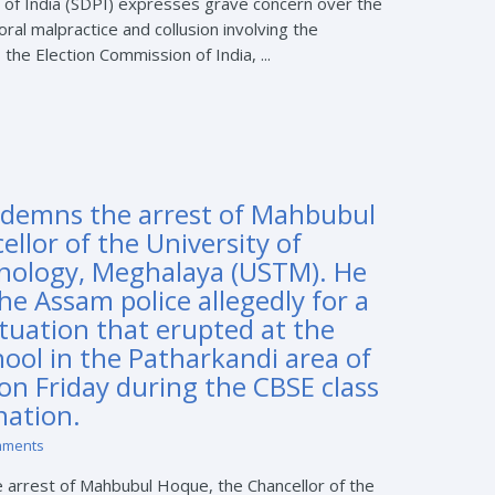
 of India (SDPI) expresses grave concern over the
oral malpractice and collusion involving the
 the Election Commission of India, ...
ndemns the arrest of Mahbubul
llor of the University of
nology, Meghalaya (USTM). He
he Assam police allegedly for a
ituation that erupted at the
hool in the Patharkandi area of
 on Friday during the CBSE class
nation.
mments
 arrest of Mahbubul Hoque, the Chancellor of the