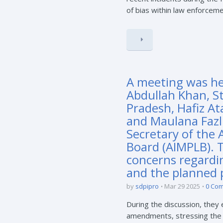
of bias within law enforcemen
A meeting was hel
Abdullah Khan, S
Pradesh, Hafiz At
and Maulana Fazl
Secretary of the 
Board (AIMPLB). 
concerns regardi
and the planned p
by
sdpipro
Mar 29 2025
0 Co
During the discussion, they
amendments, stressing the i