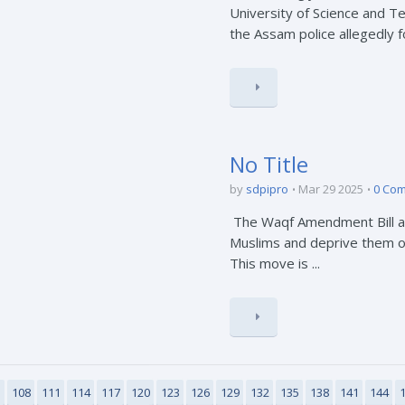
University of Science and 
the Assam police allegedly for
No Title
by
sdpipro
Mar 29 2025
0 Co
The Waqf Amendment Bill aim
Muslims and deprive them of 
This move is ...
5
108
111
114
117
120
123
126
129
132
135
138
141
144