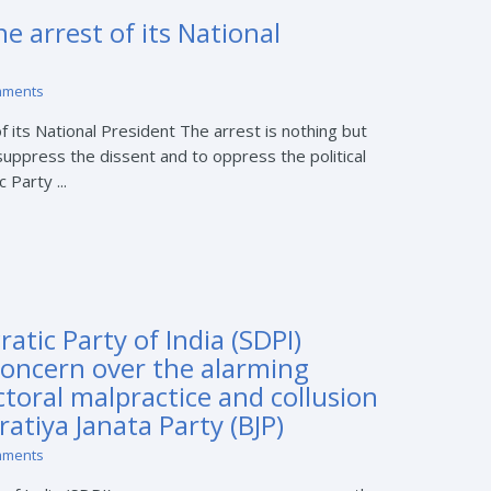
 arrest of its National
mments
 its National President The arrest is nothing but
 suppress the dissent and to oppress the political
Party ...
atic Party of India (SDPI)
concern over the alarming
ectoral malpractice and collusion
ratiya Janata Party (BJP)
mments