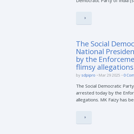
Democratic Party of India (
The Social Democr
National Preside
by the Enforceme
flimsy allegations
by
sdpipro
Mar 29 2025
0 Co
The Social Democratic Party
arrested today by the Enfor
allegations. MK Faizy has bee