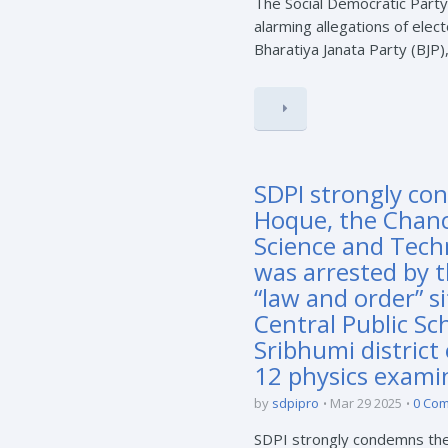
The Social Democratic Party
alarming allegations of elect
Bharatiya Janata Party (BJP),
SDPI strongly co
Hoque, the Chance
Science and Tech
was arrested by t
“law and order” s
Central Public Sc
Sribhumi district
12 physics exami
by
sdpipro
Mar 29 2025
0 Co
SDPI strongly condemns the