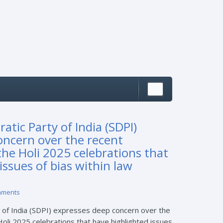
atic Party of India (SDPI)
oncern over the recent
the Holi 2025 celebrations that
issues of bias within law
mments
 of India (SDPI) expresses deep concern over the
Holi 2025 celebrations that have highlighted issues