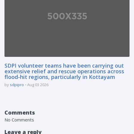
SDPI volunteer teams have been carrying out
extensive relief and rescue operations across
flood-hit regions, particularly in Kottayam
by
sdpipro
Aug 03 2026
Comments
No Comments
Leave a reply