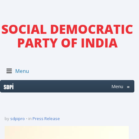
SOCIAL DEMOCRATIC
PARTY OF INDIA
Menu
Menu
≡
by
sdpipro
in
Press Release