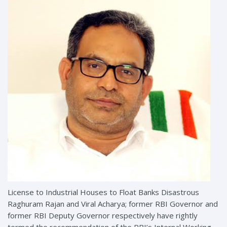
License to Industrial Houses to Float Banks Disastrous
Raghuram Rajan and Viral Acharya; former RBI Governor and
former RBI Deputy Governor respectively have rightly