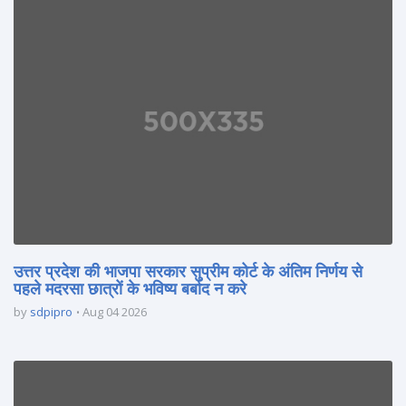
उत्तर प्रदेश की भाजपा सरकार सुप्रीम कोर्ट के अंतिम निर्णय से
पहले मदरसा छात्रों के भविष्य बर्बाद न करे
by
sdpipro
Aug 04 2026