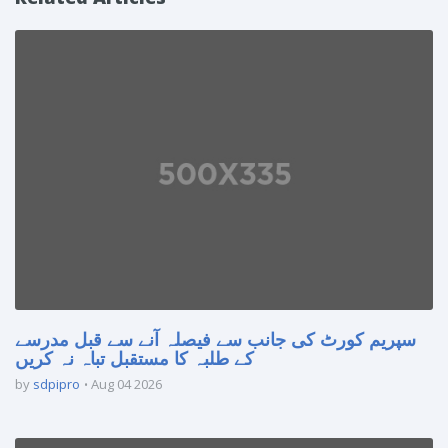
سپریم کورٹ کی جانب سے فیصلہ آنے سے قبل مدرسے
کے طلبہ کا مستقبل تباہ نہ کریں
by
sdpipro
Aug 04 2026