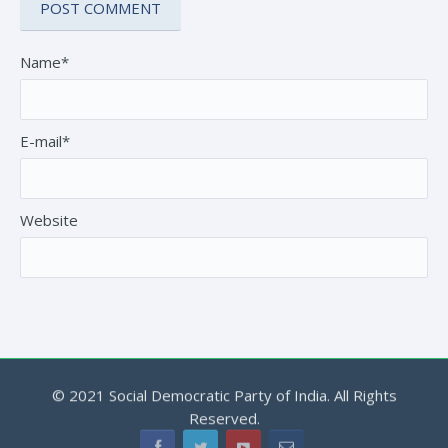
Name*
E-mail*
Website
© 2021 Social Democratic Party of India. All Rights
Reserved.