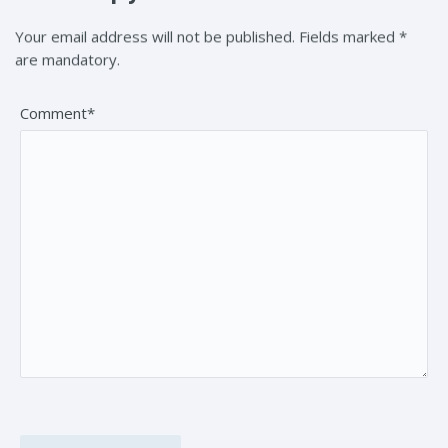
Your email address will not be published. Fields marked *
are mandatory.
Comment*