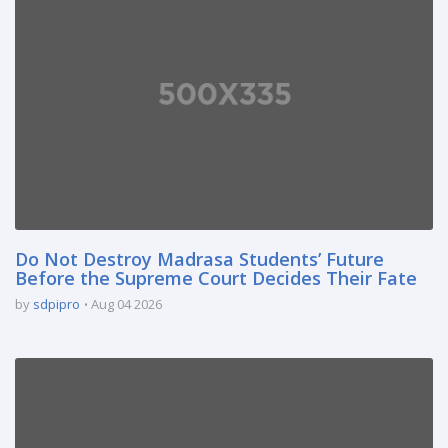
Do Not Destroy Madrasa Students’ Future
Before the Supreme Court Decides Their Fate
by
sdpipro
Aug 04 2026