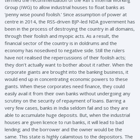
termed the recommendation of the RBI’s Internal Working
Group (IWG) to allow industrial houses to float banks as
‘penny wise pound foolish.’ Since assumption of power at
centre in 2014, the RSS-driven BJP-led NDA government has
been in the process of destroying the country in all domains,
through their foolish and myopic acts. As a result, the
financial sector of the country is in doldrums and the
economy has nosedived to negative side. Still the rulers
have not realised the repercussions of their foolish acts;
they don’t actually want to bother about it rather. When the
corporate giants are brought into the banking business, it
would end up in concentrating economic powers to these
giants. When these corporates need finance, they could
easily avail it from their own banks without undergoing any
scrutiny on the security of repayment of loans. Barring a
very few cases, banks in India seldom fail and so they are
able to accumulate huge deposits. But, when the industrial
houses are given licence to run banks, it will lead to bad
lending; and the borrower and the owner would be the
same. This state is highly calamitous to the depositors. The