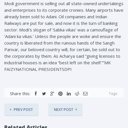
Modi government is selling out all state-owned undertakings
and enterprises to its corporate cronies. Many airports have
already been sold to Adani. Oil companies and Indian
Railways are put for sale, and now it is the turn of banking
sector. Modi’s slogan of ‘Sabka vikas’ was a camouflage of
‘Adani ka vikas.’ Unless the people are woke and ensure the
country is liberated from the ruinous hands of the Sangh
Parivar, our beloved country will, for certain, be sold out to
the corporates by them. As Acharya said “giving licenses to
industrial houses is an idea “best left on the shelf.””MK
FAIZYNATIONAL PRESIDENTSDPI
Share this:
Tags:
PREV POST
NEXT POST
Related Articles