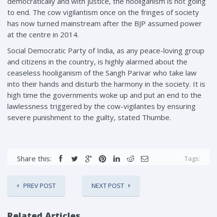
democratically and with justice, the hooliganism is not going
to end. The cow vigilantism once on the fringes of society
has now turned mainstream after the BJP assumed power
at the centre in 2014.
Social Democratic Party of India, as any peace-loving group
and citizens in the country, is highly alarmed about the
ceaseless hooliganism of the Sangh Parivar who take law
into their hands and disturb the harmony in the society. It is
high time the governments woke up and put an end to the
lawlessness triggered by the cow-vigilantes by ensuring
severe punishment to the guilty, stated Thumbe.
Share this:
Tags:
PREV POST
NEXT POST
Related Articles