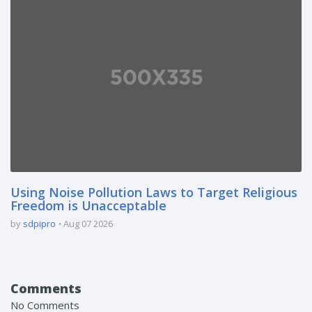
Using Noise Pollution Laws to Target Religious
Freedom is Unacceptable
by
sdpipro
Aug 07 2026
Comments
No Comments