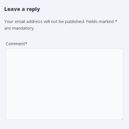
Leave a reply
Your email address will not be published. Fields marked *
are mandatory.
Comment*