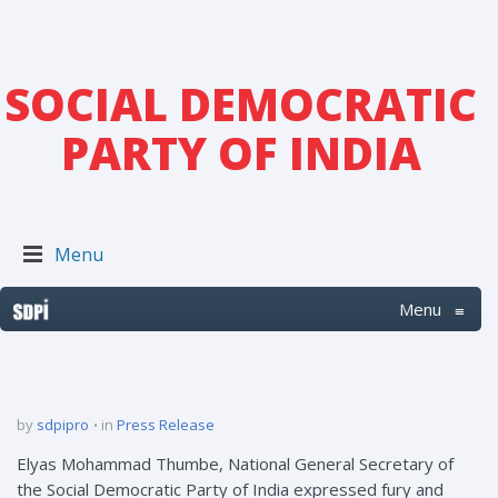
SOCIAL DEMOCRATIC
PARTY OF INDIA
Menu
Menu
≡
by
sdpipro
in
Press Release
Elyas Mohammad Thumbe, National General Secretary of
the Social Democratic Party of India expressed fury and