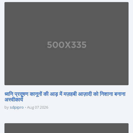
ध्वनि प्रदूषण कानूनों की आड़ में मज़हबी आज़ादी को निशाना बनाना
अस्वीकार्य
by
sdpipro
Aug 07 2026