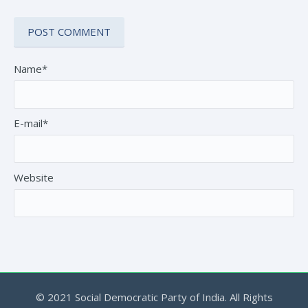
Name*
E-mail*
Website
© 2021 Social Democratic Party of India. All Rights