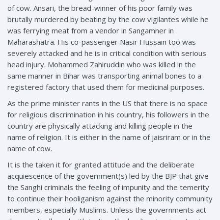
of cow. Ansari, the bread-winner of his poor family was
brutally murdered by beating by the cow vigilantes while he
was ferrying meat from a vendor in Sangamner in
Maharashatra. His co-passenger Nasir Hussain too was
severely attacked and he is in critical condition with serious
head injury. Mohammed Zahiruddin who was killed in the
same manner in Bihar was transporting animal bones to a
registered factory that used them for medicinal purposes.
As the prime minister rants in the US that there is no space
for religious discrimination in his country, his followers in the
country are physically attacking and killing people in the
name of religion. It is either in the name of jaisriram or in the
name of cow.
It is the taken it for granted attitude and the deliberate
acquiescence of the government(s) led by the BJP that give
the Sanghi criminals the feeling of impunity and the temerity
to continue their hooliganism against the minority community
members, especially Muslims. Unless the governments act