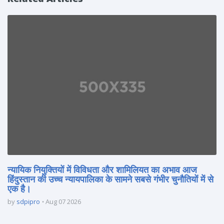
न्यायिक नियुक्तियों में विविधता और शामिलियत का अभाव आज
हिंदुस्तान की उच्च न्यायपालिका के सामने सबसे गंभीर चुनौतियों में से
एक है।
by
sdpipro
Aug 07 2026