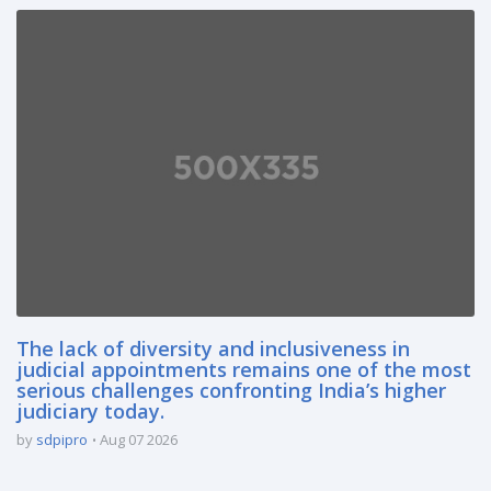
The lack of diversity and inclusiveness in
judicial appointments remains one of the most
serious challenges confronting India’s higher
judiciary today.
by
sdpipro
Aug 07 2026