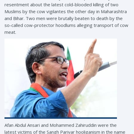
resentment about the latest cold-blooded killing of two
Muslims by the cow vigilantes the other day in Maharashtra
and Bihar. Two men were brutally beaten to death by the
so-called cow-protector hoodlums alleging transport of cow
meat.
Afan Abdul Ansari and Mohammed Zahiruddin were the
latest victims of the Sangh Parivar hooliganism in the name