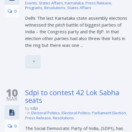
Events
,
States Affairs
,
Karnataka
,
Press Release
,
Programs
,
Resolutions
,
States Affairs
0
Delhi: The last Karnataka state assembly elections
witnessed the pitch battle of biggest parties of
India – the Congress party and the BJP. In that
election other parties had also threw their hats in
the ring but there was one ...
10
Sdpi to contest 42 Lok Sabha
MAR
seats
by
sdpi
in
Electoral Politics
,
Electoral Politics
,
Parliament Election
,
Press Release
,
Resolutions
0
The Social Democratic Party of India, (SDPI), has