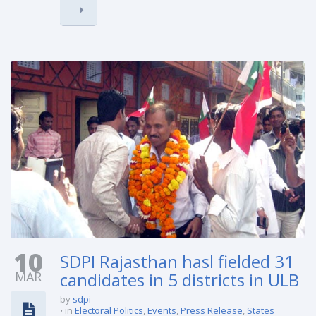
10
SDPI Rajasthan hasl fielded 31
MAR
candidates in 5 districts in ULB
by
sdpi
in
Electoral Politics
,
Events
,
Press Release
,
States