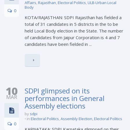
Affairs
,
Rajasthan
,
Electoral Politics
,
ULB-Urban Local
Body
0
KOTA/RAJASTHAN: SDPI Rajasthan has fielded a
total of 31 candidates in 5 districts in the to be
held Local Body election in the State. The number
of candidates from Jaipur Corporation is 4 and 7
candidates have been fielded in ...
10
SDPI glimpsed on its
MAR
performances in General
Assembly elections
by
sdpi
in
Electoral Politics
,
Assembly Election
,
Electoral Politics
0
KARNATAKA: SDPI Karnataka glimpsed on their