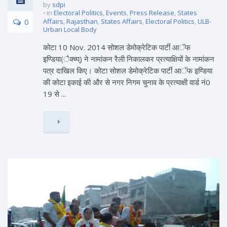
by
sdpi
in
Electoral Politics
,
Events
,
Press Release
,
States
0
Affairs
,
Rajasthan
,
States Affairs
,
Electoral Politics
,
ULB-
Urban Local Body
कोटा 10 Nov. 2014 सोशल डेमोक्रेटिक पार्टी आॅफ
इण्डिया(ैक्च्प्) ने नामांकन रैली निकालकर प्रत्याक्षियों के नामांकन
पत्र दाखिल किए। कोटा सोशल डेमोक्रेटिक पार्टी आॅफ इण्डिया
की कोटा इकाई की और से नगर निगम चुनाव के प्रत्याक्षी वार्ड नं0
19 से ...