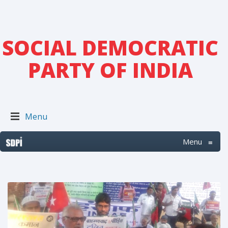
SOCIAL DEMOCRATIC
PARTY OF INDIA
Menu
Menu
≡