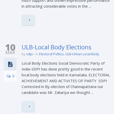
much support and shown impressive performance
in attracting considerable votes in the ...
10
ULB-Local Body Elections
MAR
by
sdpi
in
Electoral Politics
,
ULB-Urban Local Body
Local Body Elections Social Democratic Party of
India-SDPI has done pretty good in the recent
local body elections held in Karnataka. ELECTORAL
0
ACHIEVEMENT AND ACTIVITES OF PARTY SDPI
Contested in By-election of Channapattana our
candidate was Mr. Zakariya we thought ...