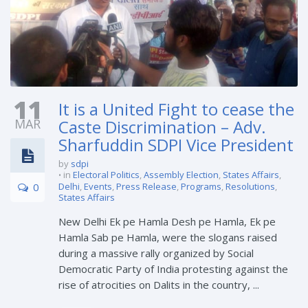
11
It is a United Fight to cease the
MAR
Caste Discrimination – Adv.
Sharfuddin SDPI Vice President
by
sdpi
in
Electoral Politics
,
Assembly Election
,
States Affairs
,
0
Delhi
,
Events
,
Press Release
,
Programs
,
Resolutions
,
States Affairs
New Delhi Ek pe Hamla Desh pe Hamla, Ek pe
Hamla Sab pe Hamla, were the slogans raised
during a massive rally organized by Social
Democratic Party of India protesting against the
rise of atrocities on Dalits in the country, ...