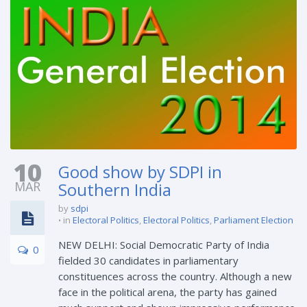
10
Good show by SDPI in
MAR
Southern India
by
sdpi
in
Electoral Politics
,
Electoral Politics
,
Parliament Election
NEW DELHI: Social Democratic Party of India
0
fielded 30 candidates in parliamentary
constituences across the country. Although a new
face in the political arena, the party has gained