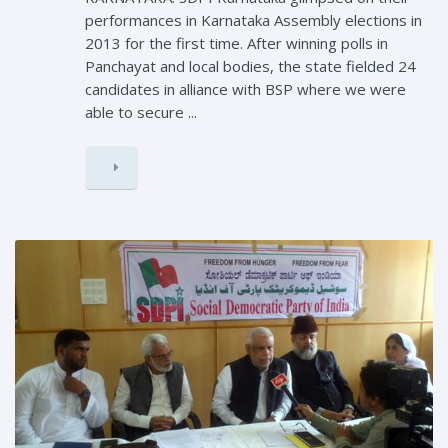
performances in Karnataka Assembly elections in
2013 for the first time. After winning polls in
Panchayat and local bodies, the state fielded 24
candidates in alliance with BSP where we were
able to secure ...