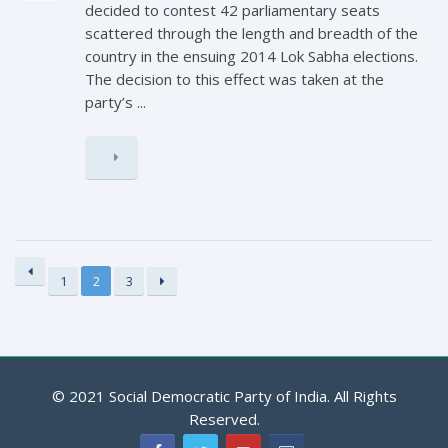
decided to contest 42 parliamentary seats
scattered through the length and breadth of the
country in the ensuing 2014 Lok Sabha elections.
The decision to this effect was taken at the
party’s ...
1
2
3
© 2021 Social Democratic Party of India. All Rights
Reserved.