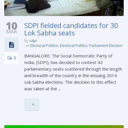
10
SDPI fielded candidates for 30
MAR
Lok Sabha seats
by
sdpi
in
Electoral Politics
,
Electoral Politics
,
Parliament Election
BANGALORE: The Social Democratic Party of
0
India, (SDPI), has decided to contest 42
parliamentary seats scattered through the length
and breadth of the country in the ensuing 2014
Lok Sabha elections. The decision to this effect
was taken at the ...