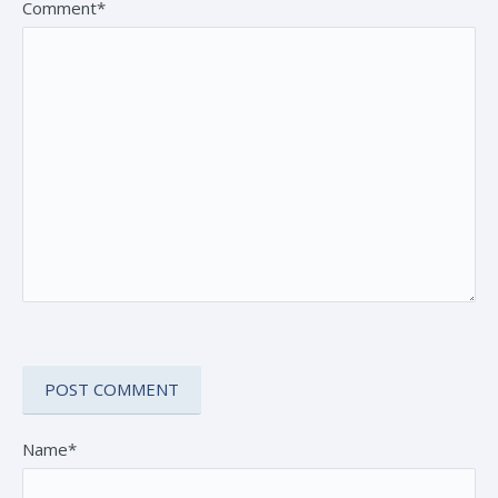
Comment*
Name*