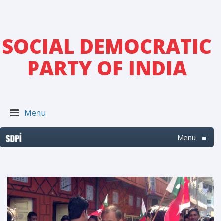
SOCIAL DEMOCRATIC
PARTY OF INDIA
Menu
Menu
≡