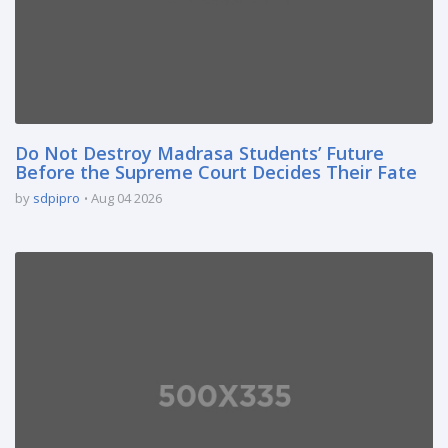
Do Not Destroy Madrasa Students’ Future
Before the Supreme Court Decides Their Fate
by
sdpipro
Aug 04 2026