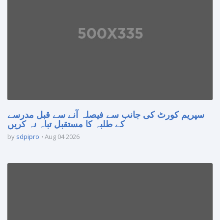
سپریم کورٹ کی جانب سے فیصلہ آنے سے قبل مدرسے
کے طلبہ کا مستقبل تباہ نہ کریں
by
sdpipro
Aug 04 2026