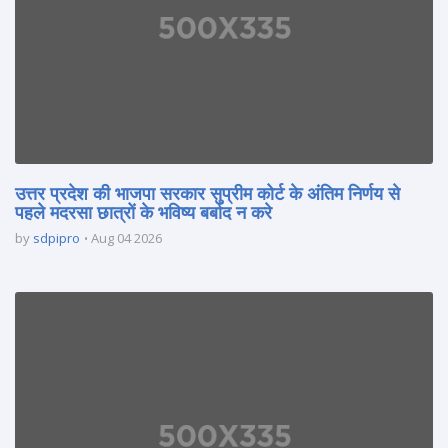
उत्तर प्रदेश की भाजपा सरकार सुप्रीम कोर्ट के अंतिम निर्णय से
पहले मदरसा छात्रों के भविष्य बर्बाद न करे
by
sdpipro
Aug 04 2026