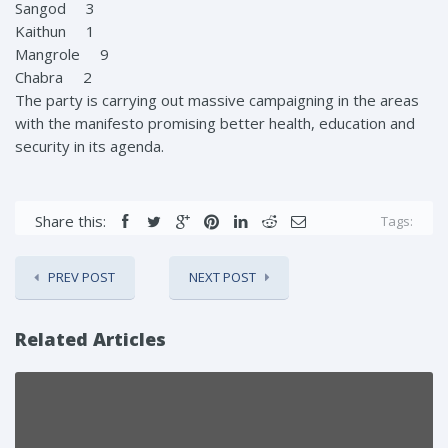
Sangod 3
Kaithun 1
Mangrole 9
Chabra 2
The party is carrying out massive campaigning in the areas
with the manifesto promising better health, education and
security in its agenda.
Share this:
Tags:
PREV POST
NEXT POST
Related Articles