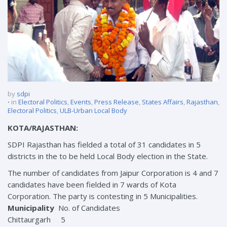
by
sdpi
in
Electoral Politics
,
Events
,
Press Release
,
States Affairs
,
Rajasthan
,
Electoral Politics
,
ULB-Urban Local Body
KOTA/RAJASTHAN:
SDPI Rajasthan has fielded a total of 31 candidates in 5
districts in the to be held Local Body election in the State.
The number of candidates from Jaipur Corporation is 4 and 7
candidates have been fielded in 7 wards of Kota
Corporation. The party is contesting in 5 Municipalities.
Municipality
No. of Candidates
Chittaurgarh 5