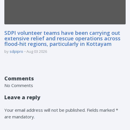
SDPI volunteer teams have been carrying out
extensive relief and rescue operations across
flood-hit regions, particularly in Kottayam
by
sdpipro
Aug 03 2026
Comments
No Comments
Leave a reply
Your email address will not be published. Fields marked *
are mandatory.