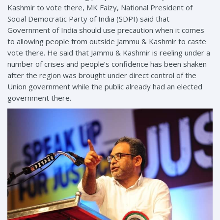
Kashmir to vote there, MK Faizy, National President of
Social Democratic Party of India (SDPI) said that
Government of India should use precaution when it comes
to allowing people from outside Jammu & Kashmir to caste
vote there. He said that Jammu & Kashmir is reeling under a
number of crises and people’s confidence has been shaken
after the region was brought under direct control of the
Union government while the public already had an elected
government there.