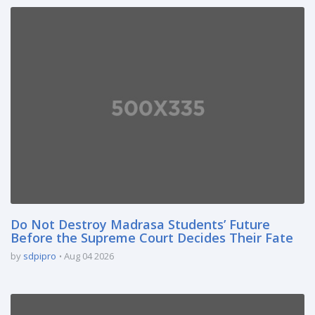
Do Not Destroy Madrasa Students’ Future
Before the Supreme Court Decides Their Fate
by
sdpipro
Aug 04 2026