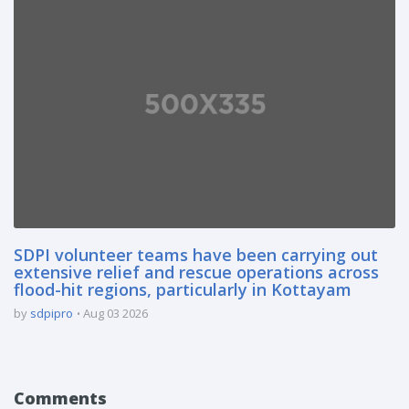
SDPI volunteer teams have been carrying out
extensive relief and rescue operations across
flood-hit regions, particularly in Kottayam
by
sdpipro
Aug 03 2026
Comments