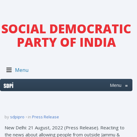
SOCIAL DEMOCRATIC
PARTY OF INDIA
Menu
Menu
≡
by
sdpipro
in
Press Release
New Delhi: 21 August, 2022 (Press Release). Reacting to
the news about allowing people from outside Jammu &