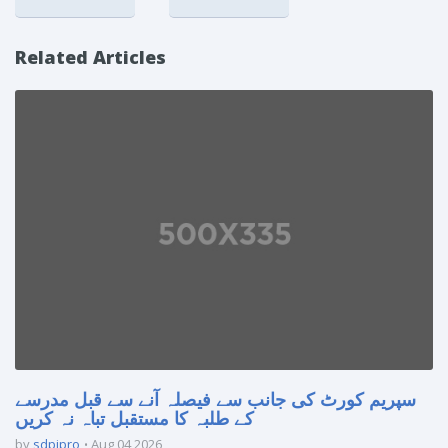
Related Articles
سپریم کورٹ کی جانب سے فیصلہ آنے سے قبل مدرسے
کے طلبہ کا مستقبل تباہ نہ کریں
by
sdpipro
Aug 04 2026