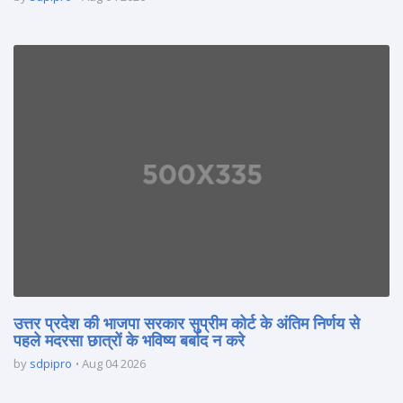
उत्तर प्रदेश की भाजपा सरकार सुप्रीम कोर्ट के अंतिम निर्णय से
पहले मदरसा छात्रों के भविष्य बर्बाद न करे
by
sdpipro
Aug 04 2026