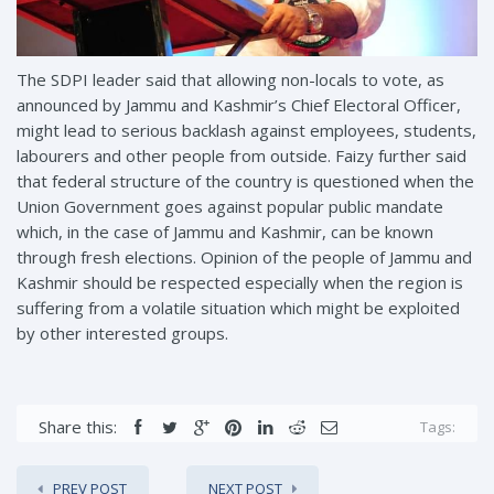
The SDPI leader said that allowing non-locals to vote, as
announced by Jammu and Kashmir’s Chief Electoral Officer,
might lead to serious backlash against employees, students,
labourers and other people from outside. Faizy further said
that federal structure of the country is questioned when the
Union Government goes against popular public mandate
which, in the case of Jammu and Kashmir, can be known
through fresh elections. Opinion of the people of Jammu and
Kashmir should be respected especially when the region is
suffering from a volatile situation which might be exploited
by other interested groups.
Share this:
Tags:
PREV POST
NEXT POST