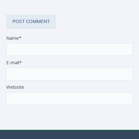
Name*
E-mail*
Website