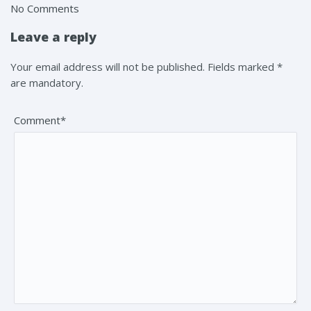
No Comments
Leave a reply
Your email address will not be published. Fields marked *
are mandatory.
Comment*