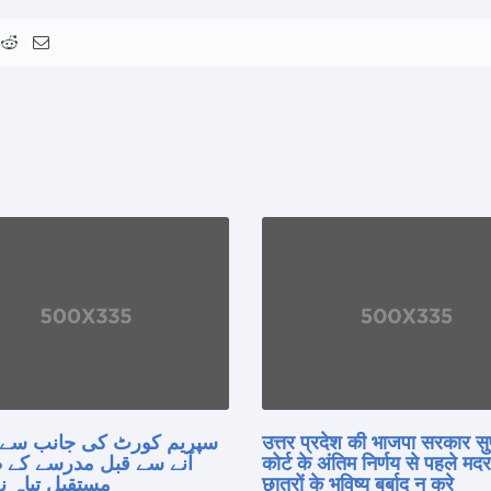
 کورٹ کی جانب سے فیصلہ
उत्तर प्रदेश की भाजपा सरकार सु
 قبل مدرسے کے طلبہ کا
कोर्ट के अंतिम निर्णय से पहले मद
 تباہ نہ کریں
छात्रों के भविष्य बर्बाद न करे