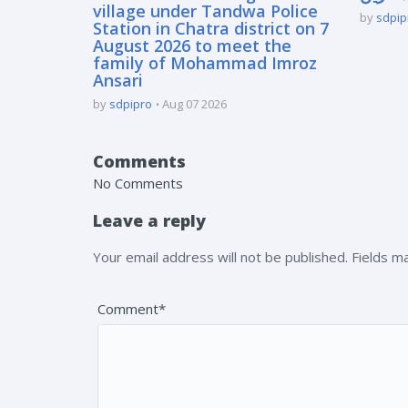
village under Tandwa Police
by
sdpip
Station in Chatra district on 7
August 2026 to meet the
family of Mohammad Imroz
Ansari
by
sdpipro
Aug 07 2026
Comments
No Comments
Leave a reply
Your email address will not be published. Fields 
Comment*