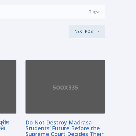
Tags:
NEXT POST
प्रीम
Do Not Destroy Madrasa
रसा
Students’ Future Before the
Supreme Court Decides Their