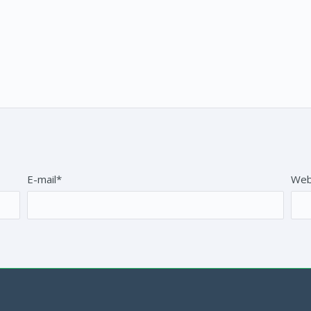
E-mail*
Web