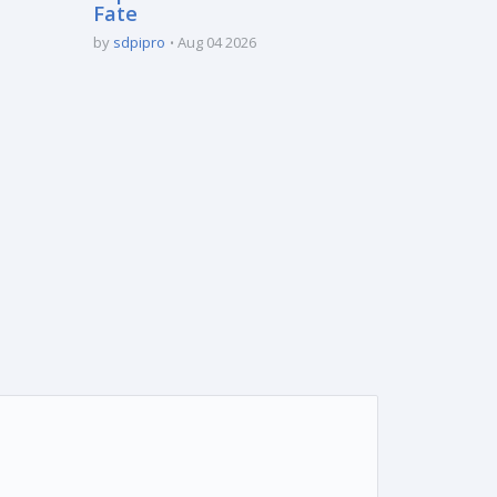
Fate
by
sdpipro
Aug 04 2026