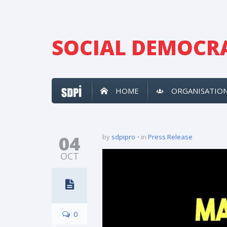
SOCIAL DEMOCRA
HOME
ORGANISATIO
04
by
sdpipro
in
Press Release
OCT
0