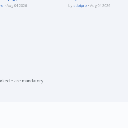
ro
Aug 04 2026
by
sdpipro
Aug 04 2026
marked * are mandatory.