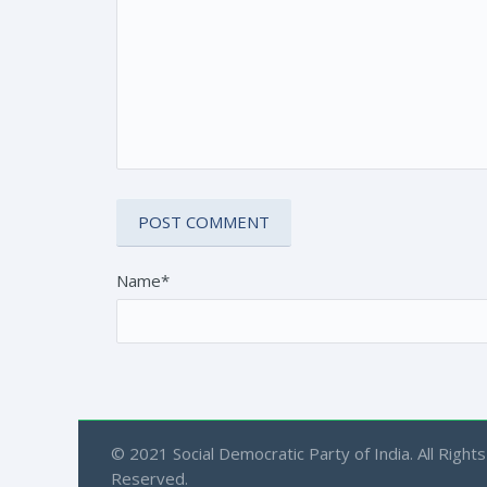
Name*
© 2021 Social Democratic Party of India. All Rights