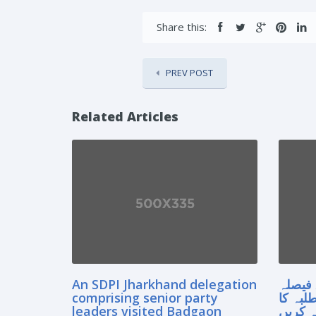
Share this:
PREV POST
Related Articles
An SDPI Jharkhand delegation
سپریم
comprising senior party
آنے سے
leaders visited Badgaon
مستقبل