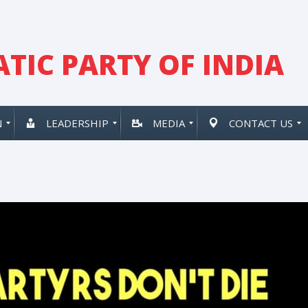
TIC PARTY OF INDIA
N
LEADERSHIP
MEDIA
CONTACT US