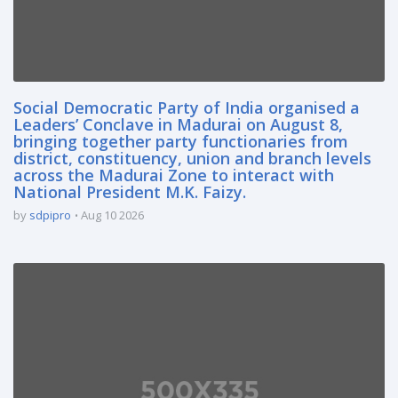
Social Democratic Party of India organised a
Leaders’ Conclave in Madurai on August 8,
bringing together party functionaries from
district, constituency, union and branch levels
across the Madurai Zone to interact with
National President M.K. Faizy.
by
sdpipro
Aug 10 2026