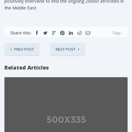
positively intervene to end the ongoing Zionist atrocities in
the Middle East.
Share this:
Tags:
PREV POST
NEXT POST
Related Articles