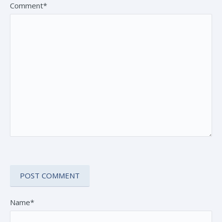
Comment*
Name*