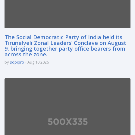
The Social Democratic Party of India held its
Tirunelveli Zonal Leaders’ Conclave on August
9, bringing together party office bearers from
across the zone.
by
sdpipro
Aug 10 2026