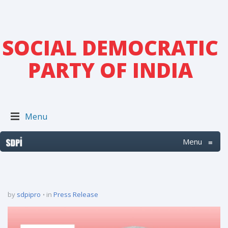
SOCIAL DEMOCRATIC
PARTY OF INDIA
Menu
Menu
≡
by
sdpipro
in
Press Release