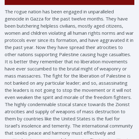
The rogue nation has been engaged in unparalleled
genocide in Gazza for the past twelve months. They have
been butchering helpless civilians, mostly aged citizens,
women and children violating all human rights norms and
war
protocols ever since its formation, and have aggravated it in
the past year. Now they have spread their atrocities to
other nations supporting Palestine causing huge casualties.
It is better they remember that no liberation movements
have ever succumbed to the brutal might of weaponry or
mass massacres. The fight for the liberation of Palestine is
not banked on any particular leader; and so, assassinating
the leaders is not going to stop the movement or it will not
even weaken the spirit and morale of the freedom fighters.
The highly condemnable stoical stance towards the Zionist
atrocities and supply of weapons of mass destruction to
them by countries like the United States is the fuel for
Israel’s insolence and temerity. The international community
that seeks peace and harmony must effectively and