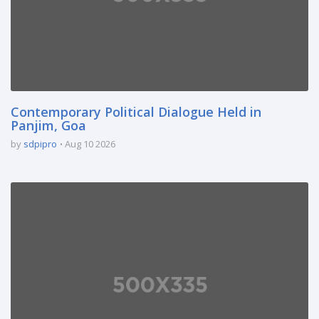
Contemporary Political Dialogue Held in
Panjim, Goa
by
sdpipro
Aug 10 2026