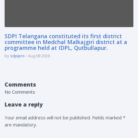
SDPI Telangana constituted its first district
committee in Medchal Malkajgiri district at a
programme held at IDPL, Qutbullapur.
by
sdpipro
Aug 08 2026
Comments
No Comments
Leave a reply
Your email address will not be published. Fields marked *
are mandatory.