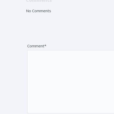
Comments
No Comments
Leave a reply
Your email address will not be published. Fields 
Comment*