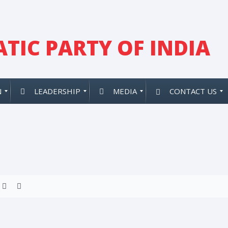
TIC PARTY OF INDIA
N
LEADERSHIP
MEDIA
CONTACT US