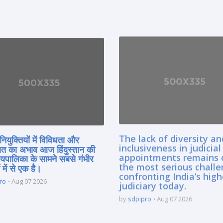
The lack of diversity an
नियुक्तियों में विविधता और
inclusiveness in judicial
त का अभाव आज हिंदुस्तान की
appointments remains 
यायपालिका के सामने सबसे गंभीर
the most serious chall
 में से एक है।
confronting India’s high
ro
Aug 07 2026
judiciary today.
by
sdpipro
Aug 07 2026