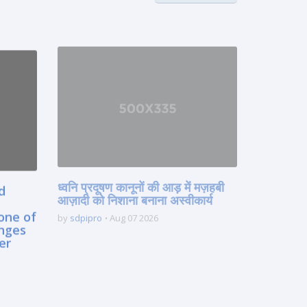
ध्वनि प्रदूषण कानूनों की आड़ में मज़हबी
d
आज़ादी को निशाना बनाना अस्वीकार्य
one of
by
sdpipro
Aug 07 2026
enges
er