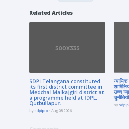
Related Articles
SDPI Telangana constituted
न्यायिक 
its first district committee in
शामिलिय
Medchal Malkajgiri district at
उच्च न्
a programme held at IDPL,
चुनौतियों
Qutbullapur.
by
sdpip
by
sdpipro
Aug 08 2026