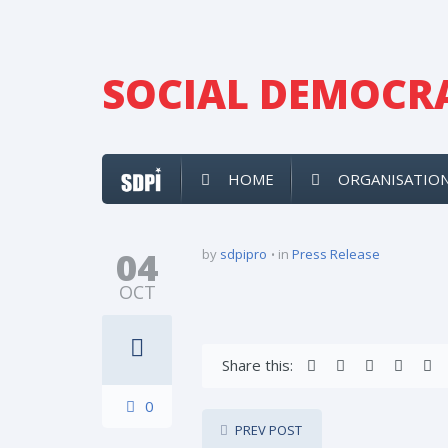
SOCIAL DEMOCRA
HOME
ORGANISATIO
04
by
sdpipro
in
Press Release
OCT
Share this:
0
PREV POST