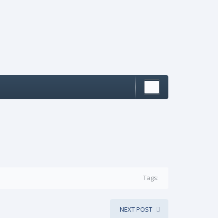
Tags:
NEXT POST