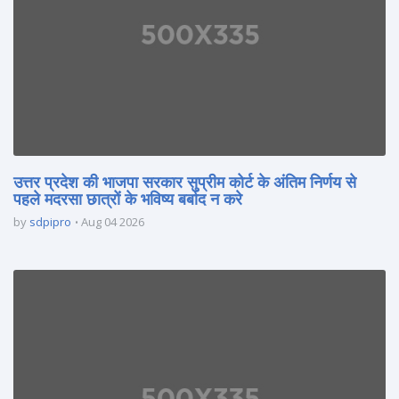
उत्तर प्रदेश की भाजपा सरकार सुप्रीम कोर्ट के अंतिम निर्णय से
पहले मदरसा छात्रों के भविष्य बर्बाद न करे
by
sdpipro
Aug 04 2026