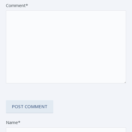
Comment*
Name*