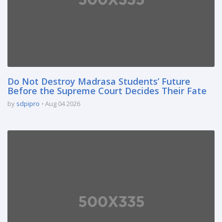
Do Not Destroy Madrasa Students’ Future
Before the Supreme Court Decides Their Fate
by
sdpipro
Aug 04 2026