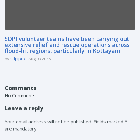
SDPI volunteer teams have been carrying out
extensive relief and rescue operations across
flood-hit regions, particularly in Kottayam
by
sdpipro
Aug 03 2026
Comments
No Comments
Leave a reply
Your email address will not be published. Fields marked *
are mandatory.