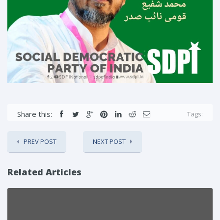
Share this:
Tags:
PREV POST
NEXT POST
Related Articles