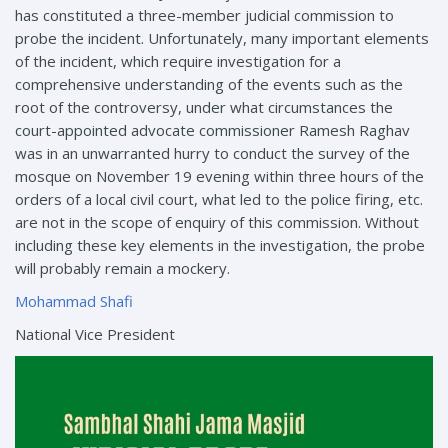
has constituted a three-member judicial commission to
probe the incident. Unfortunately, many important elements
of the incident, which require investigation for a
comprehensive understanding of the events such as the
root of the controversy, under what circumstances the
court-appointed advocate commissioner Ramesh Raghav
was in an unwarranted hurry to conduct the survey of the
mosque on November 19 evening within three hours of the
orders of a local civil court, what led to the police firing, etc.
are not in the scope of enquiry of this commission. Without
including these key elements in the investigation, the probe
will probably remain a mockery.
Mohammad Shafi
National Vice President