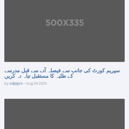
سپریم کورٹ کی جانب سے فیصلہ آنے سے قبل مدرسے
کے طلبہ کا مستقبل تباہ نہ کریں
by
sdpipro
Aug 04 2026