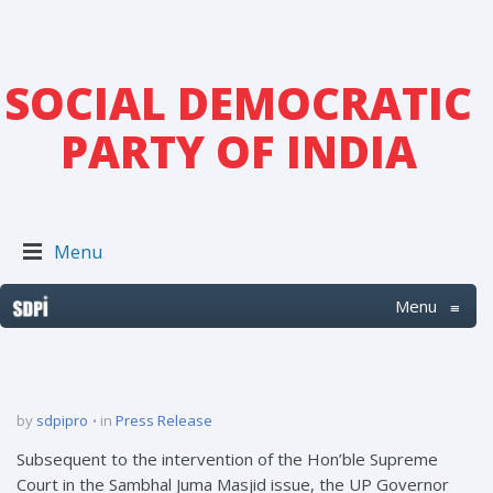
SOCIAL DEMOCRATIC
PARTY OF INDIA
Menu
Menu
≡
by
sdpipro
in
Press Release
Subsequent to the intervention of the Hon’ble Supreme
Court in the Sambhal Juma Masjid issue, the UP Governor