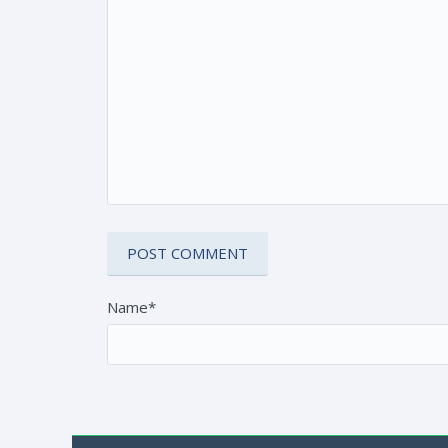
Name*