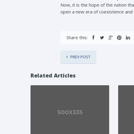
Now, it is the hope of the nation t
open a new era of coexistence and i
Share this:
PREV POST
Related Articles