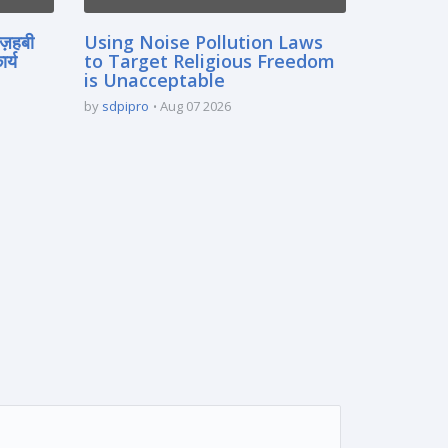
मज़हबी
Using Noise Pollution Laws
र्य
to Target Religious Freedom
is Unacceptable
by
sdpipro
Aug 07 2026