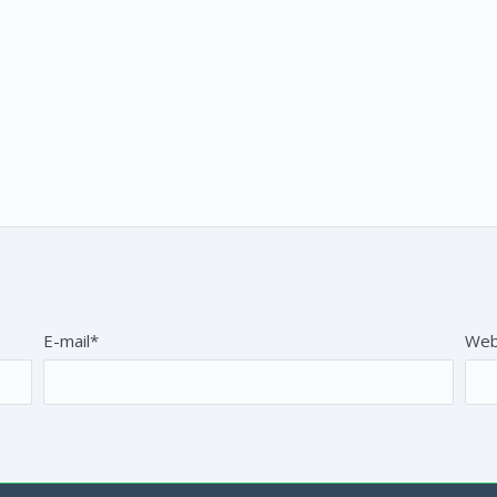
E-mail*
Web