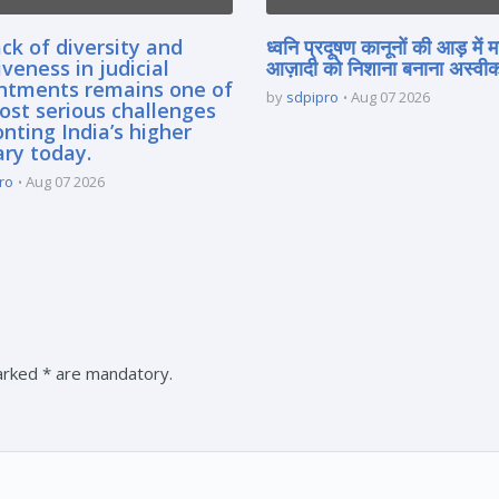
ck of diversity and
ध्वनि प्रदूषण कानूनों की आड़ में 
iveness in judicial
आज़ादी को निशाना बनाना अस्वीका
ntments remains one of
by
sdpipro
Aug 07 2026
ost serious challenges
nting India’s higher
ary today.
ro
Aug 07 2026
marked * are mandatory.