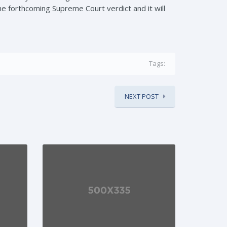
he forthcoming Supreme Court verdict and it will
Tags:
NEXT POST