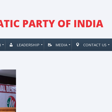
TIC PARTY OF INDIA
N
LEADERSHIP
MEDIA
CONTACT US