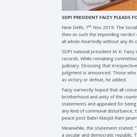
SDPI PRESIDENT FAIZY PLEADS F
th
New Delhi, 7
Nov 2019: The Social 
then as such the impending verdic
all whole-heartedly without any ifs o
SDPI national president M. K. Faizy 
records. While remaining committed to
judiciary. Stressing that irrespecti
judgment is announced. Those who w
as victory or defeat, he added.
Faizy earnestly hoped that all con
brotherhood and unity of the countr
statements and appealed for being c
any kind of communal disturbance, t
peace post Babri Masjid-Ram Jana
Meanwhile, the statement stated: “T
a secular and democratic republic. 