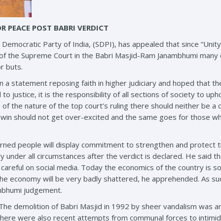
OR PEACE POST BABRI VERDICT
Democratic Party of India, (SDPI), has appealed that since “Unity 
t of the Supreme Court in the Babri Masjid-Ram Janambhumi many
r buts.
in a statement reposing faith in higher judiciary and hoped that 
 justice, it is the responsibility of all sections of society to uph
ve of the nature of the top court’s ruling there should neither be 
in should not get over-excited and the same goes for those who 
cerned people will display commitment to strengthen and protect 
y under all circumstances after the verdict is declared. He said 
areful on social media. Today the economics of the country is so
he economy will be very badly shattered, he apprehended. As such
mbhumi judgement.
he demolition of Babri Masjid in 1992 by sheer vandalism was an 
There were also recent attempts from communal forces to intimidat