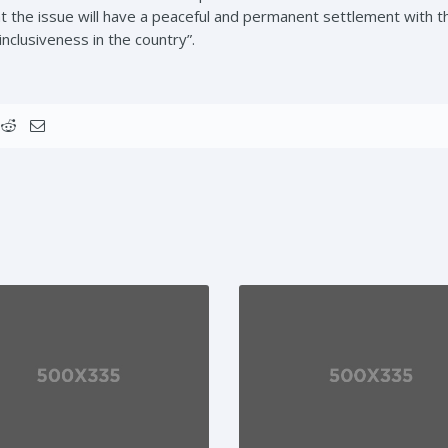
hat the issue will have a peaceful and permanent settlement with t
nclusiveness in the country”.