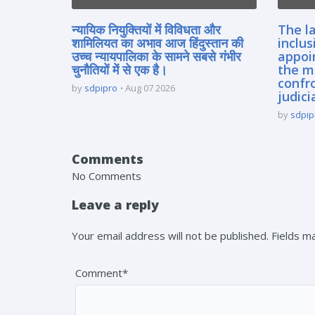
न्यायिक नियुक्तियों में विविधता और
The la
शामिलियत का अभाव आज हिंदुस्तान की
inclus
उच्च न्यायपालिका के सामने सबसे गंभीर
appoi
चुनौतियों में से एक है।
the m
confro
by
sdpipro
Aug 07 2026
judici
by
sdpip
Comments
No Comments
Leave a reply
Your email address will not be published. Fields 
Comment*