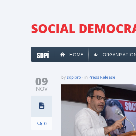
SOCIAL DEMOCRA
HOME
ORGANISATIO
09
by
sdpipro
in
Press Release
NOV
0