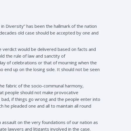
in Diversity” has been the hallmark of the nation
 decades old case should be accepted by one and
the verdict would be delivered based on facts and
old the rule of law and sanctity of
a day of celebrations or that of mourning when the
end up on the losing side. It should not be seen
the fabric of the socio-communal harmony,
that people should not make provocative
 bad, if things go wrong and the people enter into
 he pleaded one and all to maintain all round
assault on the very foundations of our nation as
e lawyers and litigants involved in the case.