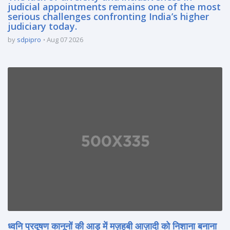
judicial appointments remains one of the most
serious challenges confronting India’s higher
judiciary today.
by
sdpipro
Aug 07 2026
ध्वनि प्रदूषण कानूनों की आड़ में मज़हबी आज़ादी को निशाना बनाना