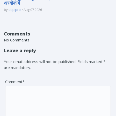
अस्वीकार्य
by
sdpipro
Aug 07 2026
Comments
No Comments
Leave a reply
Your email address will not be published. Fields marked *
are mandatory.
Comment*