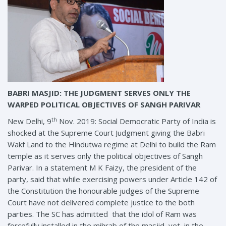
BABRI MASJID: THE JUDGMENT SERVES ONLY THE
WARPED POLITICAL OBJECTIVES OF SANGH PARIVAR
th
New Delhi, 9
Nov. 2019: Social Democratic Party of India is
shocked at the Supreme Court Judgment giving the Babri
Wakf Land to the Hindutwa regime at Delhi to build the Ram
temple as it serves only the political objectives of Sangh
Parivar. In a statement M K Faizy, the president of the
party, said that while exercising powers under Article 142 of
the Constitution the honourable judges of the Supreme
Court have not delivered complete justice to the both
parties. The SC has admitted that the idol of Ram was
forcefully installed in the mihrab of the masjid yet in the