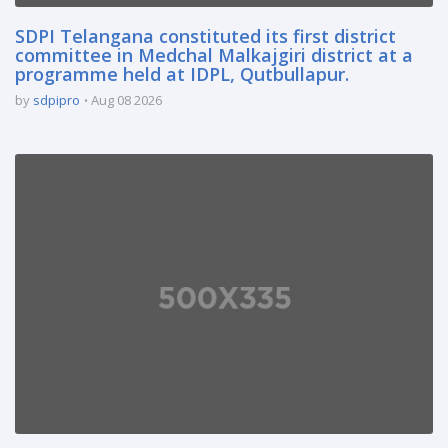
SDPI Telangana constituted its first district
committee in Medchal Malkajgiri district at a
programme held at IDPL, Qutbullapur.
by
sdpipro
Aug 08 2026