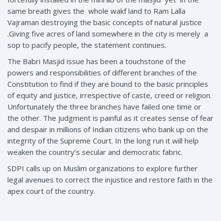
same breath gives the whole wakf land to Ram Lalla
Vajraman destroying the basic concepts of natural justice
.Giving five acres of land somewhere in the city is merely a
sop to pacify people, the statement continues.
The Babri Masjid issue has been a touchstone of the
powers and responsibilities of different branches of the
Constitution to find if they are bound to the basic principles
of equity and justice, irrespective of caste, creed or religion.
Unfortunately the three branches have failed one time or
the other. The judgment is painful as it creates sense of fear
and despair in millions of Indian citizens who bank up on the
integrity of the Supreme Court. In the long run it will help
weaken the country’s secular and democratic fabric.
SDPI calls up on Muslim organizations to explore further
legal avenues to correct the injustice and restore faith in the
apex court of the country.