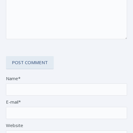
Name*
E-mail*
Website