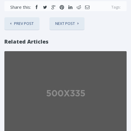
Share this:
Tags:
PREV POST
NEXT POST
Related Articles