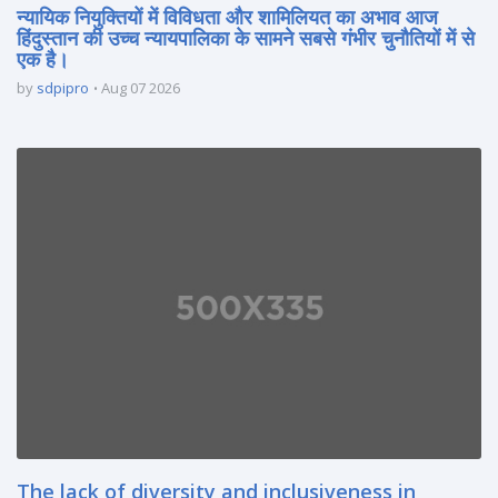
न्यायिक नियुक्तियों में विविधता और शामिलियत का अभाव आज
हिंदुस्तान की उच्च न्यायपालिका के सामने सबसे गंभीर चुनौतियों में से
एक है।
by
sdpipro
Aug 07 2026
The lack of diversity and inclusiveness in