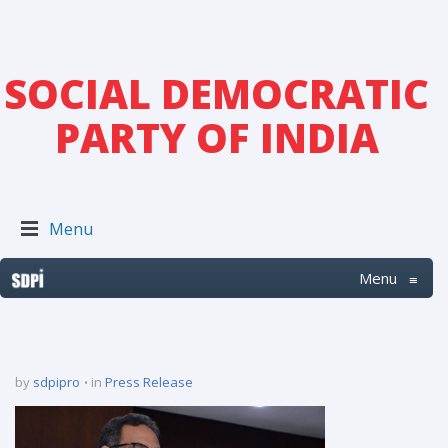
SOCIAL DEMOCRATIC
PARTY OF INDIA
Menu
Menu
≡
by
sdpipro
in
Press Release