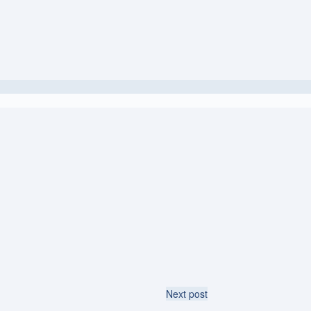
Next post