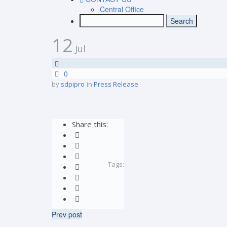
Central Office
12
Jul
0
by
sdpipro
in
Press Release
Share this:
Tags:
Prev post