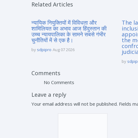
Related Articles
न्यायिक नियुक्तियों में विविधता और
The la
शामिलियत का अभाव आज हिंदुस्तान की
inclus
उच्च न्यायपालिका के सामने सबसे गंभीर
appoi
चुनौतियों में से एक है।
the m
confro
by
sdpipro
Aug 07 2026
judici
by
sdpip
Comments
No Comments
Leave a reply
Your email address will not be published. Fields 