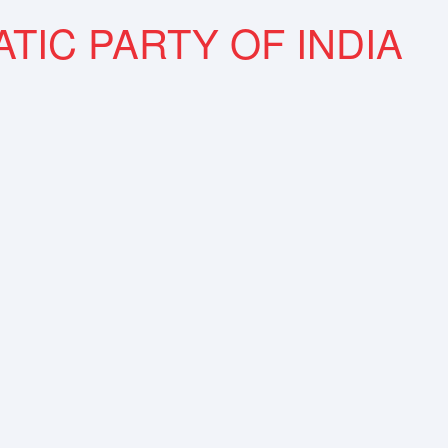
TIC PARTY OF INDIA