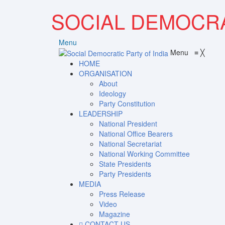
SOCIAL DEMOCRA
Menu
Menu
≡
╳
HOME
ORGANISATION
About
Ideology
Party Constitution
LEADERSHIP
National President
National Office Bearers
National Secretariat
National Working Committee
State Presidents
Party Presidents
MEDIA
Press Release
Video
Magazine
CONTACT US