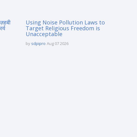
मज़हबी
Using Noise Pollution Laws to
र्य
Target Religious Freedom is
Unacceptable
by
sdpipro
Aug 07 2026