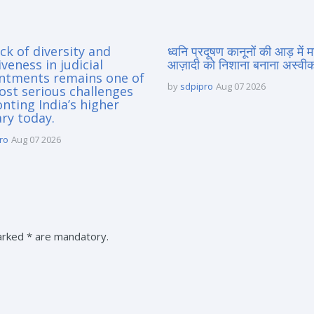
ck of diversity and
ध्वनि प्रदूषण कानूनों की आड़ में 
iveness in judicial
आज़ादी को निशाना बनाना अस्वीका
ntments remains one of
by
sdpipro
Aug 07 2026
ost serious challenges
nting India’s higher
ary today.
ro
Aug 07 2026
marked * are mandatory.