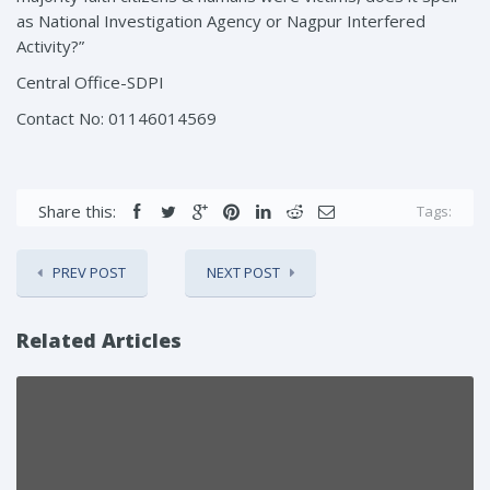
as National Investigation Agency or Nagpur Interfered
Activity?”
Central Office-SDPI
Contact No: 01146014569
Share this:
Tags:
PREV POST
NEXT POST
Related Articles