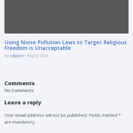
Using Noise Pollution Laws to Target Religious
Freedom is Unacceptable
by
sdpipro
Aug 07 2026
Comments
No Comments
Leave a reply
Your email address will not be published. Fields marked *
are mandatory.