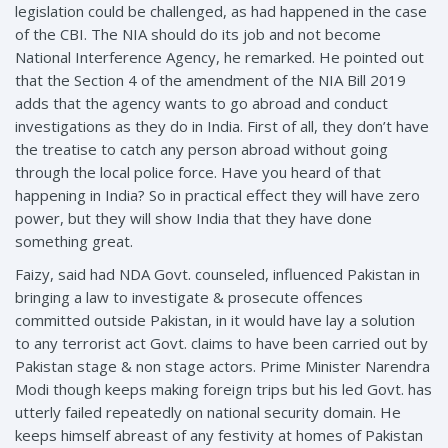
legislation could be challenged, as had happened in the case
of the CBI. The NIA should do its job and not become
National Interference Agency, he remarked. He pointed out
that the Section 4 of the amendment of the NIA Bill 2019
adds that the agency wants to go abroad and conduct
investigations as they do in India. First of all, they don’t have
the treatise to catch any person abroad without going
through the local police force. Have you heard of that
happening in India? So in practical effect they will have zero
power, but they will show India that they have done
something great.
Faizy, said had NDA Govt. counseled, influenced Pakistan in
bringing a law to investigate & prosecute offences
committed outside Pakistan, in it would have lay a solution
to any terrorist act Govt. claims to have been carried out by
Pakistan stage & non stage actors. Prime Minister Narendra
Modi though keeps making foreign trips but his led Govt. has
utterly failed repeatedly on national security domain. He
keeps himself abreast of any festivity at homes of Pakistan