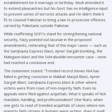
establishment be it marriage or birthday. Modi attended it
to extend pleasantries but his Govt. has no intelligence input
to prevent series of terrorist attacks and He didn’t think it
fit to counsel Pakistan to bring a law to prosecute offences
carried by Pakistanis outside Pakistan.
While reaffirming SDPI’s stand for strengthening national
security, Faizy pointed out lacunae in the proposed
amendments, reiterating that of the major cases — such as
the Samjhauta Express blast, Ajmer Dargah bombing, the
Malegaon blast and the Sohrabuddin encounter case – none
had reached a conclusive end.
The statement stated: “Trended record shows NIA has
failed in getting conviction in Makkah Masjid Blast, Ajmer
Dargah Blast, Samjhauta Express blast & other where
victims were from rows of non-majority faith. Even no
appeals were filed against acquittals. What it speaks of NIA
mandate, handling, and professionalism? One fears, when
one gets to read of trended acquittals of cases where non
majority faith citizens & humans were victims, does it spell