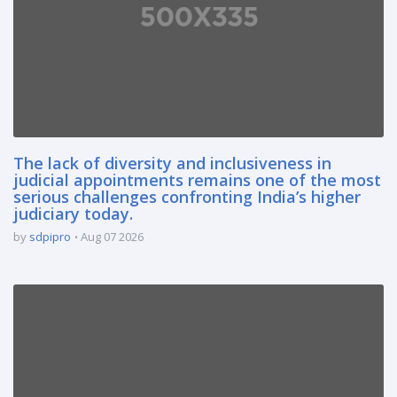
The lack of diversity and inclusiveness in
judicial appointments remains one of the most
serious challenges confronting India’s higher
judiciary today.
by
sdpipro
Aug 07 2026