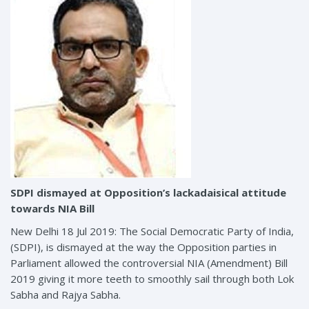
SDPI dismayed at Opposition’s lackadaisical attitude
towards NIA Bill
New Delhi 18 Jul 2019: The Social Democratic Party of India,
(SDPI), is dismayed at the way the Opposition parties in
Parliament allowed the controversial NIA (Amendment) Bill
2019 giving it more teeth to smoothly sail through both Lok
Sabha and Rajya Sabha.