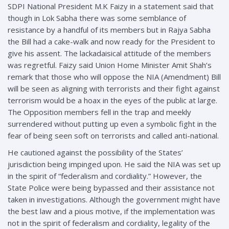
SDPI National President M.K Faizy in a statement said that
though in Lok Sabha there was some semblance of
resistance by a handful of its members but in Rajya Sabha
the Bill had a cake-walk and now ready for the President to
give his assent. The lackadaisical attitude of the members
was regretful. Faizy said Union Home Minister Amit Shah’s
remark that those who will oppose the NIA (Amendment) Bill
will be seen as aligning with terrorists and their fight against
terrorism would be a hoax in the eyes of the public at large.
The Opposition members fell in the trap and meekly
surrendered without putting up even a symbolic fight in the
fear of being seen soft on terrorists and called anti-national.
He cautioned against the possibility of the States’
jurisdiction being impinged upon. He said the NIA was set up
in the spirit of “federalism and cordiality.” However, the
State Police were being bypassed and their assistance not
taken in investigations. Although the government might have
the best law and a pious motive, if the implementation was
not in the spirit of federalism and cordiality, legality of the