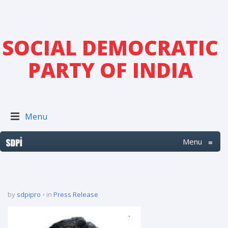
SOCIAL DEMOCRATIC
PARTY OF INDIA
Menu
Menu
≡
by
sdpipro
in
Press Release