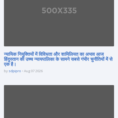
न्यायिक नियुक्तियों में विविधता और शामिलियत का अभाव आज
हिंदुस्तान की उच्च न्यायपालिका के सामने सबसे गंभीर चुनौतियों में से
एक है।
by
sdpipro
Aug 07 2026