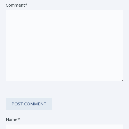
Comment*
Name*