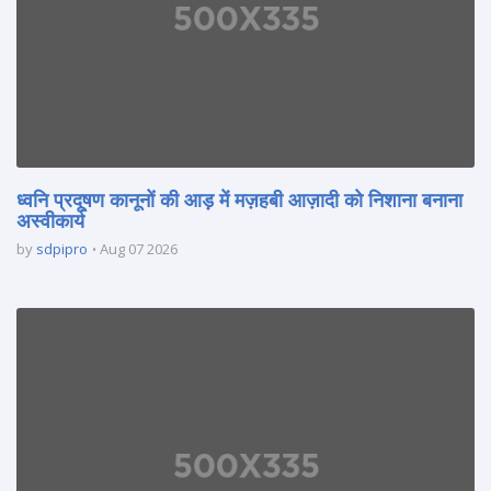
ध्वनि प्रदूषण कानूनों की आड़ में मज़हबी आज़ादी को निशाना बनाना
अस्वीकार्य
by
sdpipro
Aug 07 2026