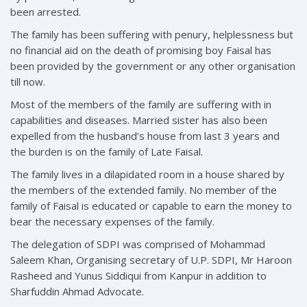
been arrested.
The family has been suffering with penury, helplessness but
no financial aid on the death of promising boy Faisal has
been provided by the government or any other organisation
till now.
Most of the members of the family are suffering with in
capabilities and diseases. Married sister has also been
expelled from the husband’s house from last 3 years and
the burden is on the family of Late Faisal.
The family lives in a dilapidated room in a house shared by
the members of the extended family. No member of the
family of Faisal is educated or capable to earn the money to
bear the necessary expenses of the family.
The delegation of SDPI was comprised of Mohammad
Saleem Khan, Organising secretary of U.P. SDPI, Mr Haroon
Rasheed and Yunus Siddiqui from Kanpur in addition to
Sharfuddin Ahmad Advocate.