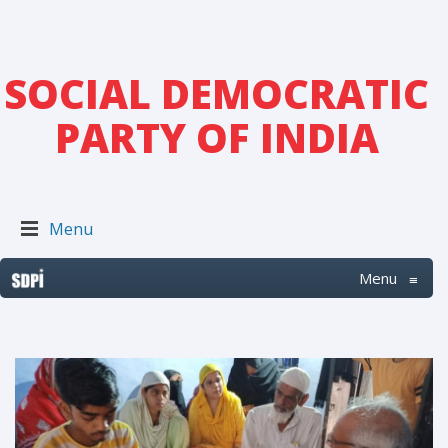
SOCIAL DEMOCRATIC
PARTY OF INDIA
Menu
Menu
≡