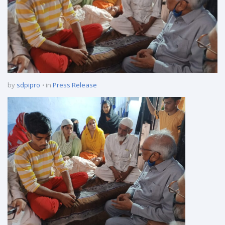
by
sdpipro
in
Press Release