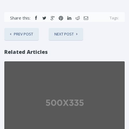
Share this:
Tags:
PREV POST
NEXT POST
Related Articles