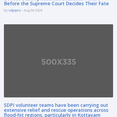
Before the Supreme Court Decides Their Fate
by
sdpipro
Aug 04 2026
SDPI volunteer teams have been carrying out
extensive relief and rescue operations across
flood-hit regions, particularly in Kottayam