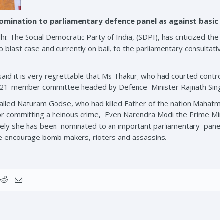
nomination to parliamentary defence panel as against basic
: The Social Democratic Party of India, (SDPI), has criticized 
blast case and currently on bail, to the parliamentary consultat
 said it is very regrettable that Ms Thakur, who had courted cont
the 21-member committee headed by Defence
Minister Rajnath Sin
called Naturam Godse, who had killed Father of the nation Mahatm
or committing a heinous crime, Even Narendra Modi the Prime M
rangely she has been nominated to an important parliamentary pan
 encourage bomb makers, rioters and assassins.