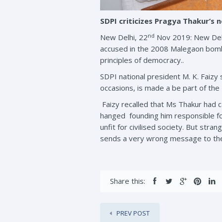
SDPI criticizes Pragya Thakur’s 
nd
New Delhi, 22
Nov 2019: New Delhi
accused in the 2008 Malegaon bomb 
principles of democracy..
SDPI national president M. K. Faizy
occasions, is made a be part of 
Faizy recalled that Ms Thakur had 
hanged founding him responsible f
unfit for civilised society. But st
sends a very wrong message to the
Share this:
PREV POST