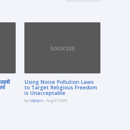
मज़हबी
Using Noise Pollution Laws
र्य
to Target Religious Freedom
is Unacceptable
by
sdpipro
Aug 07 2026