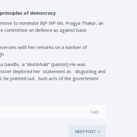
 principles of democracy
the move to nominate BJP MP Ms. Pragya Thakur, an
ive committee on defence as against basic
roversies with her remarks on a number of
gh.
a Gandhi, a “
deshbhakt
” (patriot).He was
inister deplored her statement as disgusting and
el, he pointed out. Such acts of the government
Tags:
NEXT POST