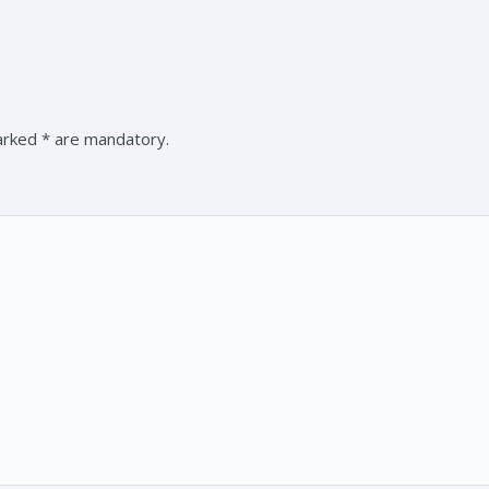
marked * are mandatory.