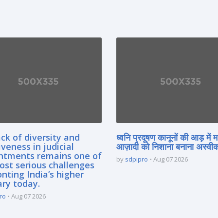
ck of diversity and
ध्वनि प्रदूषण कानूनों की आड़ में 
iveness in judicial
आज़ादी को निशाना बनाना अस्वीका
ntments remains one of
by
sdpipro
Aug 07 2026
ost serious challenges
nting India’s higher
ary today.
ro
Aug 07 2026