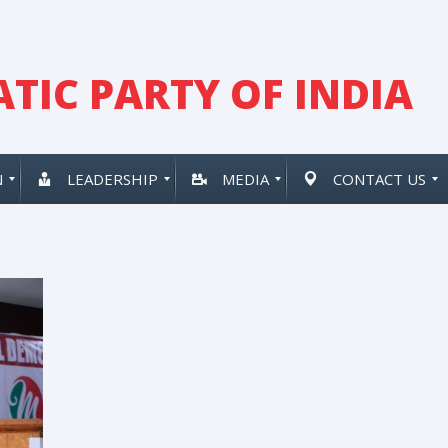
TIC PARTY OF INDIA
N
LEADERSHIP
MEDIA
CONTACT US