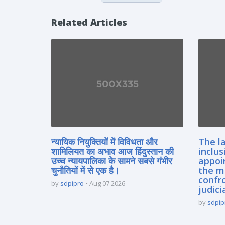
Related Articles
न्यायिक नियुक्तियों में विविधता और
The la
शामिलियत का अभाव आज हिंदुस्तान की
inclus
उच्च न्यायपालिका के सामने सबसे गंभीर
appoi
चुनौतियों में से एक है।
the m
confro
by
sdpipro
Aug 07 2026
judici
by
sdpip