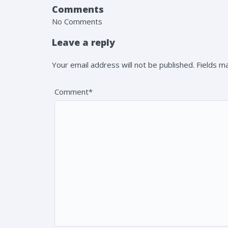
Comments
No Comments
Leave a reply
Your email address will not be published. Fields 
Comment*