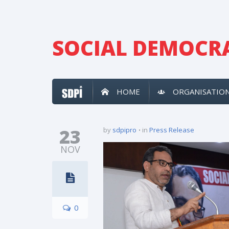
SOCIAL DEMOCRA
HOME
ORGANISATIO
23
by
sdpipro
in
Press Release
NOV
0