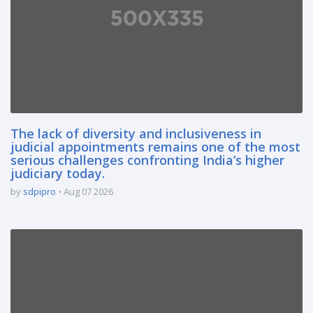
The lack of diversity and inclusiveness in
judicial appointments remains one of the most
serious challenges confronting India’s higher
judiciary today.
by
sdpipro
Aug 07 2026