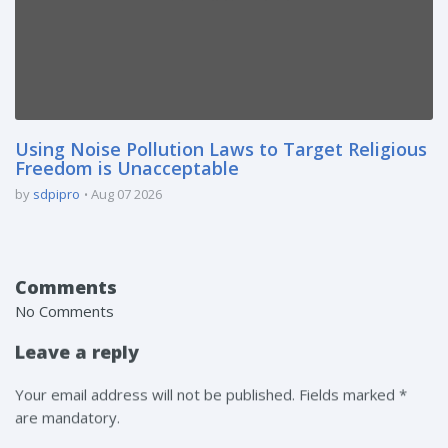
Using Noise Pollution Laws to Target Religious
Freedom is Unacceptable
by
sdpipro
Aug 07 2026
Comments
No Comments
Leave a reply
Your email address will not be published. Fields marked *
are mandatory.