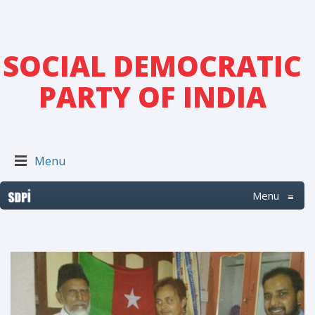
SOCIAL DEMOCRATIC
PARTY OF INDIA
Menu
Menu
≡