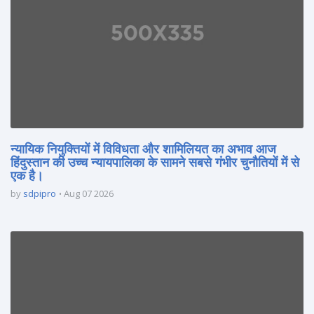
न्यायिक नियुक्तियों में विविधता और शामिलियत का अभाव आज
हिंदुस्तान की उच्च न्यायपालिका के सामने सबसे गंभीर चुनौतियों में से
एक है।
by
sdpipro
Aug 07 2026