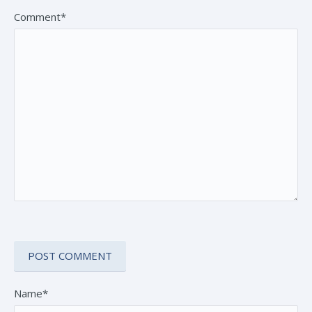
Comment*
Name*