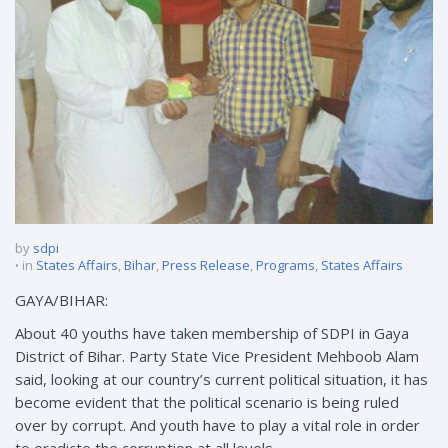
by
sdpi
in
States Affairs
,
Bihar
,
Press Release
,
Programs
,
States Affairs
GAYA/BIHAR:
About 40 youths have taken membership of SDPI in Gaya
District of Bihar. Party State Vice President Mehboob Alam
said, looking at our country’s current political situation, it has
become evident that the political scenario is being ruled
over by corrupt. And youth have to play a vital role in order
to eradicte the corruption at all levels.