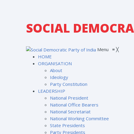
SOCIAL DEMOCRAT
Menu
≡
╳
HOME
ORGANISATION
About
Ideology
Party Constitution
LEADERSHIP
National President
National Office Bearers
National Secretariat
National Working Committee
State Presidents
Party Presidents