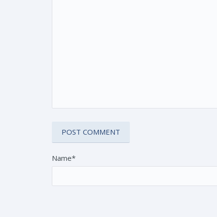
Name*