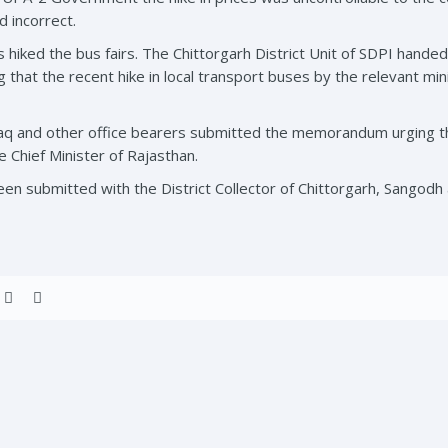
d incorrect.
hiked the bus fairs. The Chittorgarh District Unit of SDPI hande
 that the recent hike in local transport buses by the relevant mini
q and other office bearers submitted the memorandum urging th
hief Minister of Rajasthan.
submitted with the District Collector of Chittorgarh, Sangodh 