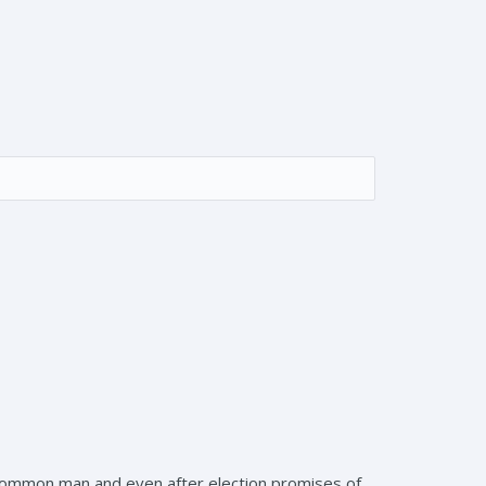
e common man and even after election promises of