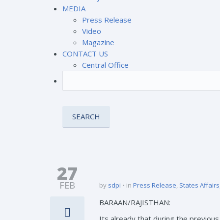
MEDIA
Press Release
Video
Magazine
CONTACT US
Central Office
27
FEB
by
sdpi
in
Press Release
,
States Affairs
BARAAN/RAJISTHAN:
Its already that during the previo