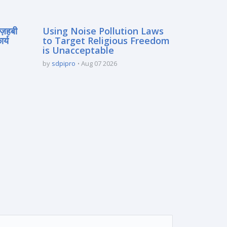
मज़हबी
Using Noise Pollution Laws
र्य
to Target Religious Freedom
is Unacceptable
by
sdpipro
Aug 07 2026