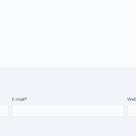
E-mail*
Web