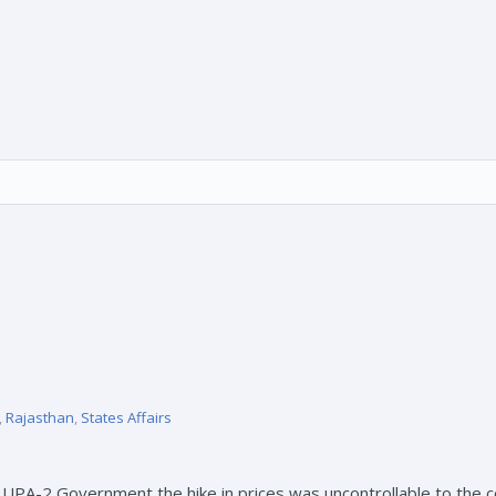
,
Rajasthan
,
States Affairs
us UPA-2 Government the hike in prices was uncontrollable to th