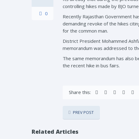
controlling hikes made by BJO turne
0
Recently Rajasthan Government has 
demanding revoke of the hikes citing
for the common man.
District President Mohammed Ashfa
memorandum was addressed to the C
The same memorandum has also been 
the recent hike in bus fairs.
Share this:
PREV POST
Related Articles