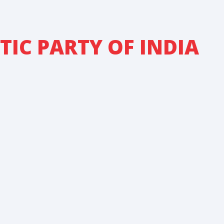
IC PARTY OF INDIA