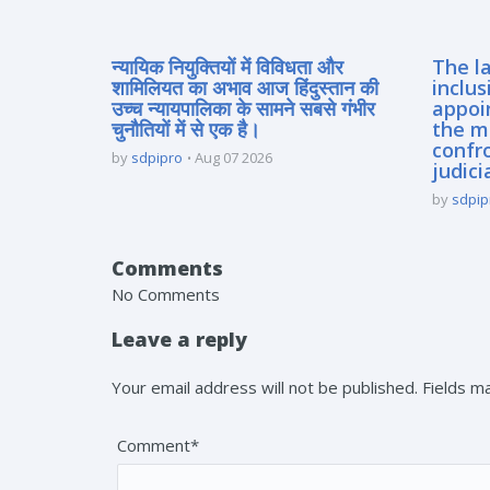
न्यायिक नियुक्तियों में विविधता और
The la
शामिलियत का अभाव आज हिंदुस्तान की
inclus
उच्च न्यायपालिका के सामने सबसे गंभीर
appoi
चुनौतियों में से एक है।
the m
confro
by
sdpipro
Aug 07 2026
judici
by
sdpip
Comments
No Comments
Leave a reply
Your email address will not be published. Fields 
Comment*