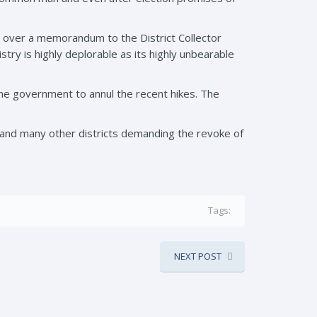
d over a memorandum to the District Collector
stry is highly deplorable as its highly unbearable
e government to annul the recent hikes. The
and many other districts demanding the revoke of
Tags:
NEXT POST