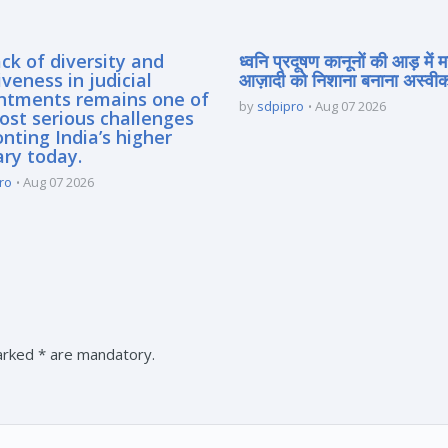
ck of diversity and
ध्वनि प्रदूषण कानूनों की आड़ में 
iveness in judicial
आज़ादी को निशाना बनाना अस्वीका
ntments remains one of
by
sdpipro
Aug 07 2026
ost serious challenges
nting India’s higher
ary today.
ro
Aug 07 2026
marked * are mandatory.