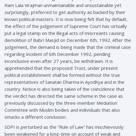
Ram Lala Virajman unmaintainable and unsustainable yet
surprisingly, preferred to get authority as backed by their
known political masters. It is now being felt that by default,
the effect of the judgement of Supreme Court has virtually
put a legal stamp on the illegal acts of miscreants causing
demolition of Babri Masjid on December 6th, 1992. After the
judgement, the demand is being made that the criminal case
regarding incident of 6th December 1992, pending
inconclusive even after 27 years, be withdrawn. It is
apprehended that the proposed Trust, under present
political establishment shall be formed without the true
representatives of Sanatan Dharma in Ayodhya and in the
country. Notice is also being taken of the coincidence that
the verdict has directed the same scheme in the case as
previously discussed by the three-member Mediation
Committee with Muslim bodies and individuals that also
smacks a different conclusion.
SDPI is perturbed as the “Rule of Law” has mischievously
been weakened for a long-time on account of weak and