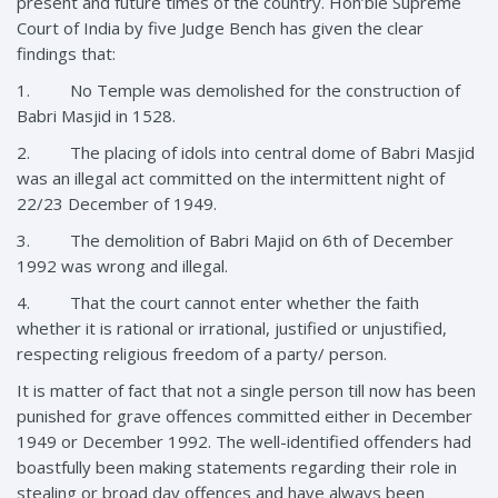
present and future times of the country. Hon’ble Supreme
Court of India by five Judge Bench has given the clear
findings that:
1. No Temple was demolished for the construction of
Babri Masjid in 1528.
2. The placing of idols into central dome of Babri Masjid
was an illegal act committed on the intermittent night of
22/23 December of 1949.
3. The demolition of Babri Majid on 6th of December
1992 was wrong and illegal.
4. That the court cannot enter whether the faith
whether it is rational or irrational, justified or unjustified,
respecting religious freedom of a party/ person.
It is matter of fact that not a single person till now has been
punished for grave offences committed either in December
1949 or December 1992. The well-identified offenders had
boastfully been making statements regarding their role in
stealing or broad day offences and have always been