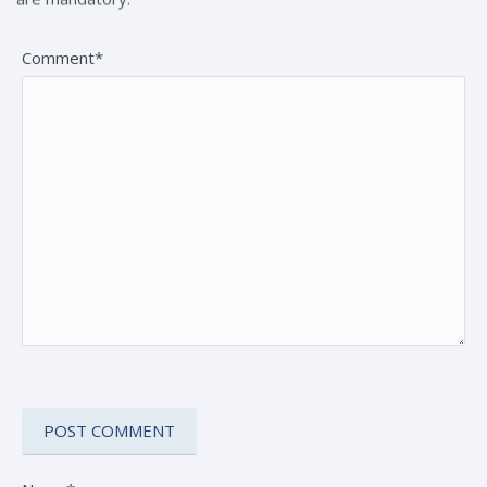
Comment*