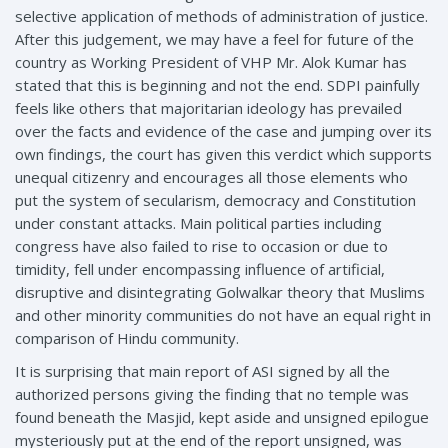
selective application of methods of administration of justice.
After this judgement, we may have a feel for future of the
country as Working President of VHP Mr. Alok Kumar has
stated that this is beginning and not the end. SDPI painfully
feels like others that majoritarian ideology has prevailed
over the facts and evidence of the case and jumping over its
own findings, the court has given this verdict which supports
unequal citizenry and encourages all those elements who
put the system of secularism, democracy and Constitution
under constant attacks. Main political parties including
congress have also failed to rise to occasion or due to
timidity, fell under encompassing influence of artificial,
disruptive and disintegrating Golwalkar theory that Muslims
and other minority communities do not have an equal right in
comparison of Hindu community.
It is surprising that main report of ASI signed by all the
authorized persons giving the finding that no temple was
found beneath the Masjid, kept aside and unsigned epilogue
mysteriously put at the end of the report unsigned, was