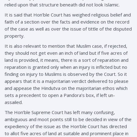
relied upon that structure beneath did not look Islamic.
It is said that Hon’ble Court has weighed religious belief and
faith of a section over the facts and evidence on the record
of the case as well as over the issue of tittle of the disputed
property.
It is also relevant to mention that Muslim case, if rejected,
they should not get even an inch of land but if five acres of
land is provided, it means, there is a sort of reparation and
reparation is granted only when an injury is inflicted but no
finding on injury to Muslims is observed by the Court. So it
appears that it is a majoritarian verdict delivered to please
and appease the Hindutva on the majoritarian ethos which
sets a precedent to open a Pandora’s box, if left un-
assailed.
The Hon’ble Supreme Court has left many confusing,
ambiguous and moot points still to be decided in view of the
expediency of the issue as the Hon’ble Court has directed
to allot five acres of land at suitable and prominent place in