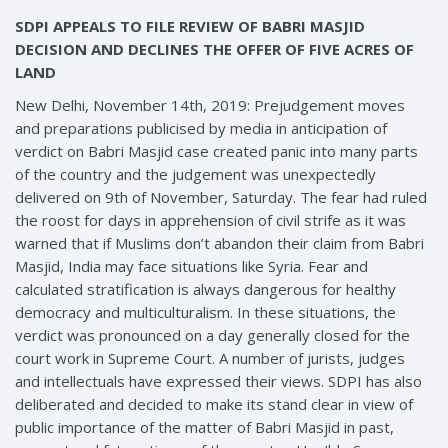
SDPI APPEALS TO FILE REVIEW OF BABRI MASJID
DECISION AND DECLINES THE OFFER OF FIVE ACRES OF
LAND
New Delhi, November 14th, 2019: Prejudgement moves
and preparations publicised by media in anticipation of
verdict on Babri Masjid case created panic into many parts
of the country and the judgement was unexpectedly
delivered on 9th of November, Saturday. The fear had ruled
the roost for days in apprehension of civil strife as it was
warned that if Muslims don’t abandon their claim from Babri
Masjid, India may face situations like Syria. Fear and
calculated stratification is always dangerous for healthy
democracy and multiculturalism. In these situations, the
verdict was pronounced on a day generally closed for the
court work in Supreme Court. A number of jurists, judges
and intellectuals have expressed their views. SDPI has also
deliberated and decided to make its stand clear in view of
public importance of the matter of Babri Masjid in past,