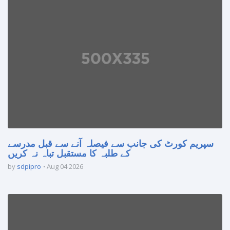
سپریم کورٹ کی جانب سے فیصلہ آنے سے قبل مدرسے
کے طلبہ کا مستقبل تباہ نہ کریں
by
sdpipro
Aug 04 2026