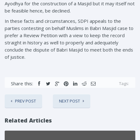
Ayodhya for the construction of a Masjid but it may itself not
be feasible hence, be declined.
In these facts and circumstances, SDPI appeals to the
parties contesting on behalf Muslims in Babri Masjid case to
prefer a Review Petition with a view to keep the record
straight in history as well to properly and adequately
conclude the dispute of Babri Masjid to meet both the ends
of justice.
Share this:
Tags:
PREV POST
NEXT POST
Related Articles