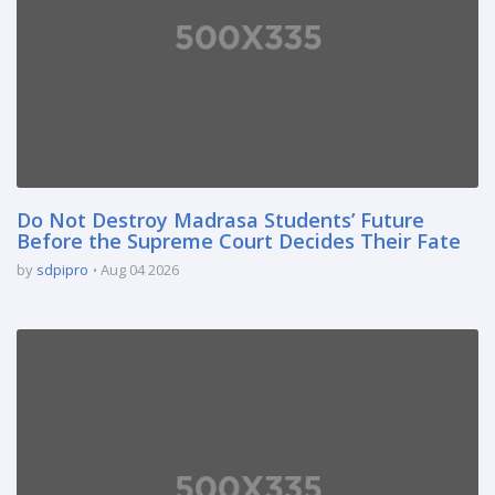
Do Not Destroy Madrasa Students’ Future
Before the Supreme Court Decides Their Fate
by
sdpipro
Aug 04 2026