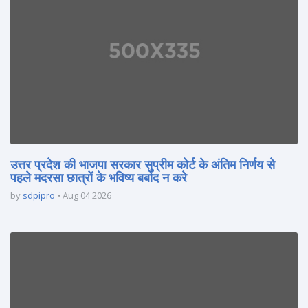
उत्तर प्रदेश की भाजपा सरकार सुप्रीम कोर्ट के अंतिम निर्णय से
पहले मदरसा छात्रों के भविष्य बर्बाद न करे
by
sdpipro
Aug 04 2026