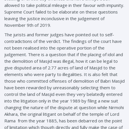
allowed to take political mileage in their favour with impunity.
Supreme Court failed to be elaborate on these questions
leaving the justice inconclusive in the judgement of
November 9th of 2019.
The jurists and former judges have pointed out to self-
contradictions of the verdict. The findings of the court have
not been realised into the operative portion of the
judgement. There is a question that if the placing of idol and
the demolition of Masjid was illegal, how it can be legal to
give disputed area of 2.77 acres of land of Masjid to the
elements who were party to illegalities. It is also felt that
those who committed offenses of demolition of Babri Masjid
have been rewarded by unreasonably selecting them to
control the land of Masjid even they very belatedly entered
into the litigation only in the year 1989 by filing a new suit
changing the nature of the dispute at question while Nirmohi
Akhara, the original litigant on behalf of the temple of Lord
Rama from the year 1885, has been debarred on the point
of limitation which though directly and fully make the case of