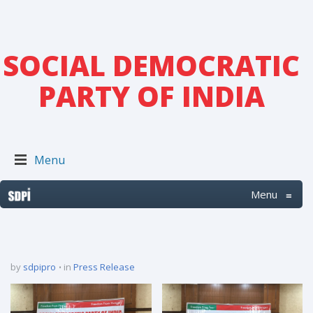
SOCIAL DEMOCRATIC
PARTY OF INDIA
Menu
Menu
≡
by
sdpipro
in
Press Release