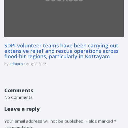
SDPI volunteer teams have been carrying out
extensive relief and rescue operations across
flood-hit regions, particularly in Kottayam
by
sdpipro
Aug 03 2026
Comments
No Comments
Leave a reply
Your email address will not be published. Fields marked *
are mandatory.