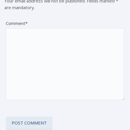
Your email address will not be published. Fields marked *
are mandatory.
Comment*