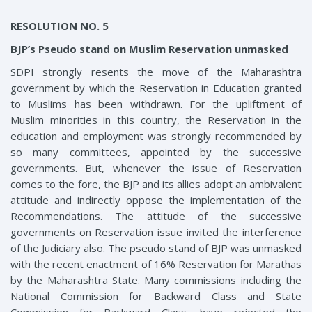
RESOLUTION NO. 5
BJP’s Pseudo stand on Muslim Reservation unmasked
SDPI strongly resents the move of the Maharashtra
government by which the Reservation in Education granted
to Muslims has been withdrawn. For the upliftment of
Muslim minorities in this country, the Reservation in the
education and employment was strongly recommended by
so many committees, appointed by the successive
governments. But, whenever the issue of Reservation
comes to the fore, the BJP and its allies adopt an ambivalent
attitude and indirectly oppose the implementation of the
Recommendations. The attitude of the successive
governments on Reservation issue invited the interference
of the Judiciary also. The pseudo stand of BJP was unmasked
with the recent enactment of 16% Reservation for Marathas
by the Maharashtra State. Many commissions including the
National Commission for Backward Class and State