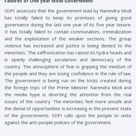
Failures of One year Modi Government
SDPI assesses that the government lead by Narendra Modi
has totally failed to keep its promises of giving good
governance during the last one year of its five year tenure.
It has totally failed to contain communalism, criminalization
and the exploitation of the weaker sections. The group
violence has increased and justice is being denied to the
minorities. The saffronization has raised its hydra heads and
is openly challenging secularism and democracy of the
country. The atmosphere of fear is gripping the mindset of
the people and they are losing confidence in the rule of law.
The government is being run on the tricks created during
the foreign trips of the Prime Minister Narendra Modi and
the media hype is diverting the attention from the real
issues of the country. The minorities feel more unsafe and
the denial of opportunities is increasing in the present state
of the governments. SDPI calls upon the people to unite
against the anti-people policies of the government.