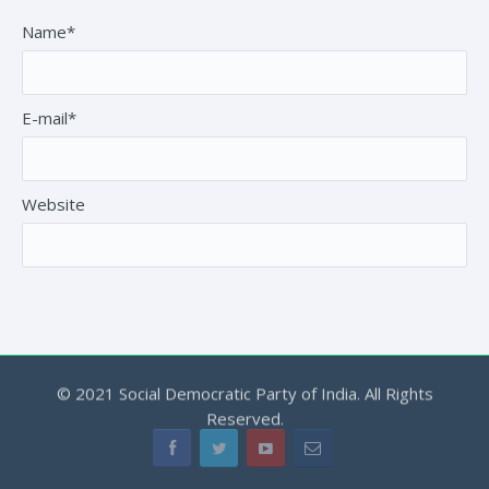
Name*
E-mail*
Website
© 2021 Social Democratic Party of India. All Rights
Reserved.