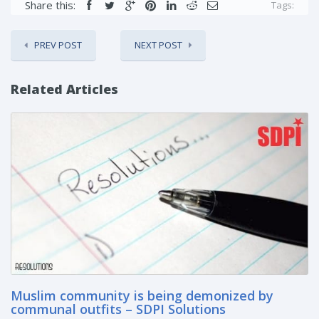
Share this:
Tags:
PREV POST
NEXT POST
Related Articles
Muslim community is being demonized by
communal outfits – SDPI Solutions