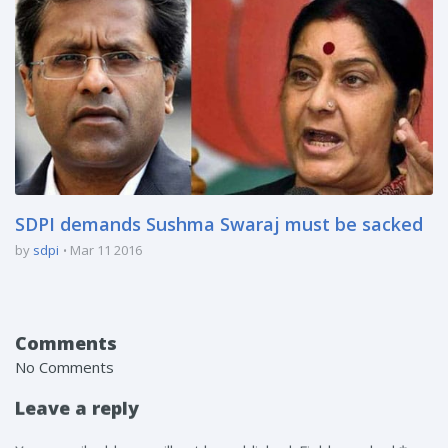
SDPI demands Sushma Swaraj must be sacked
by
sdpi
Mar 11 2016
Comments
No Comments
Leave a reply