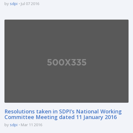
by
sdpi
Jul 07 2016
Resolutions taken in SDPI’s National Working
Committee Meeting dated 11 January 2016
by
sdpi
Mar 11 2016