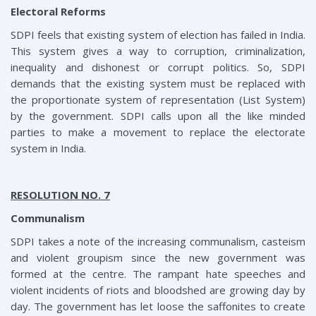
Electoral Reforms
SDPI feels that existing system of election has failed in India.
This system gives a way to corruption, criminalization,
inequality and dishonest or corrupt politics. So, SDPI
demands that the existing system must be replaced with
the proportionate system of representation (List System)
by the government. SDPI calls upon all the like minded
parties to make a movement to replace the electorate
system in India.
RESOLUTION NO. 7
Communalism
SDPI takes a note of the increasing communalism, casteism
and violent groupism since the new government was
formed at the centre. The rampant hate speeches and
violent incidents of riots and bloodshed are growing day by
day. The government has let loose the saffonites to create