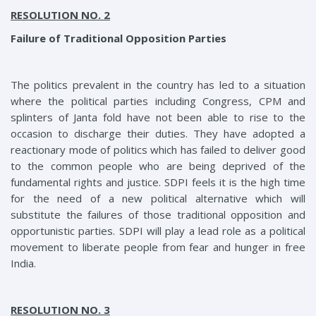
RESOLUTION NO. 2
Failure of Traditional Opposition Parties
The politics prevalent in the country has led to a situation
where the political parties including Congress, CPM and
splinters of Janta fold have not been able to rise to the
occasion to discharge their duties. They have adopted a
reactionary mode of politics which has failed to deliver good
to the common people who are being deprived of the
fundamental rights and justice. SDPI feels it is the high time
for the need of a new political alternative which will
substitute the failures of those traditional opposition and
opportunistic parties. SDPI will play a lead role as a political
movement to liberate people from fear and hunger in free
India.
RESOLUTION NO. 3