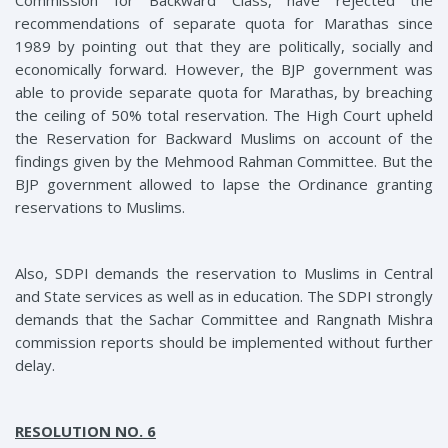
Commission for Backward Class, have rejected the
recommendations of separate quota for Marathas since
1989 by pointing out that they are politically, socially and
economically forward. However, the BJP government was
able to provide separate quota for Marathas, by breaching
the ceiling of 50% total reservation. The High Court upheld
the Reservation for Backward Muslims on account of the
findings given by the Mehmood Rahman Committee. But the
BJP government allowed to lapse the Ordinance granting
reservations to Muslims.
Also
, SDPI
demands the reservation to Muslims in Central
and State services as well as in education. The SDPI strongly
demands that the Sachar Committee and Rangnath Mishra
commission reports should be implemented without further
delay.
RESOLUTION NO. 6