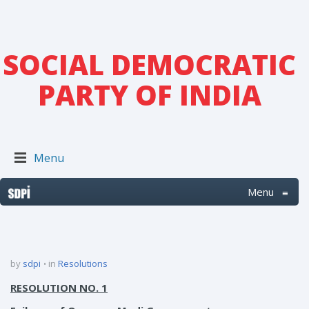
SOCIAL DEMOCRATIC
PARTY OF INDIA
Menu
Menu
≡
by
sdpi
in
Resolutions
RESOLUTION NO. 1