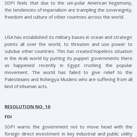
SDPI feels that due to the uni-polar American hegemony,
the tendencies of imperialism are trampling the sovereignty,
freedom and culture of other countries across the world.
USA has established its military bases in ocean and strategic
points all over the world, to threaten and use power to
subdue other countries. This has created hopeless situation
in the Arab world by putting its puppet governments there
as happened recently in Egypt crushing the popular
movement. The world has failed to give relief to the
Palestinians and Rohingya Muslims who are suffering from all
kind of inhuman acts.
RESOLUTION NO. 10
FDI
SDPI warns the government not to move head with the
foreign direct investment in key industrial and public utility