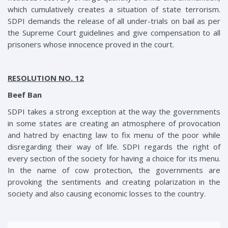
which cumulatively creates a situation of state terrorism.
SDPI demands the release of all under-trials on bail as per
the Supreme Court guidelines and give compensation to all
prisoners whose innocence proved in the court.
RESOLUTION NO. 12
Beef Ban
SDPI takes a strong exception at the way the governments
in some states are creating an atmosphere of provocation
and hatred by enacting law to fix menu of the poor while
disregarding their way of life. SDPI regards the right of
every section of the society for having a choice for its menu.
In the name of cow protection, the governments are
provoking the sentiments and creating polarization in the
society and also causing economic losses to the country.