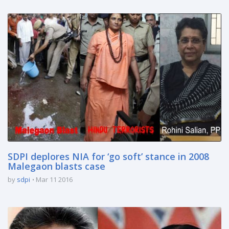
SDPI deplores NIA for ‘go soft’ stance in 2008
Malegaon blasts case
by
sdpi
Mar 11 2016