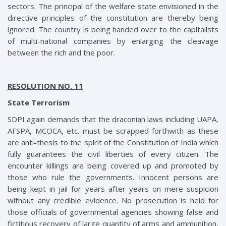
sectors. The principal of the welfare state envisioned in the
directive principles of the constitution are thereby being
ignored. The country is being handed over to the capitalists
of multi-national companies by enlarging the cleavage
between the rich and the poor.
RESOLUTION NO. 11
State Terrorism
SDPI again demands that the draconian laws including UAPA,
AFSPA, MCOCA, etc. must be scrapped forthwith as these
are anti-thesis to the spirit of the Constitution of India which
fully guarantees the civil liberties of every citizen. The
encounter killings are being covered up and promoted by
those who rule the governments. Innocent persons are
being kept in jail for years after years on mere suspicion
without any credible evidence. No prosecution is held for
those officials of governmental agencies showing false and
fictitious recovery of large quantity of arms and ammunition,