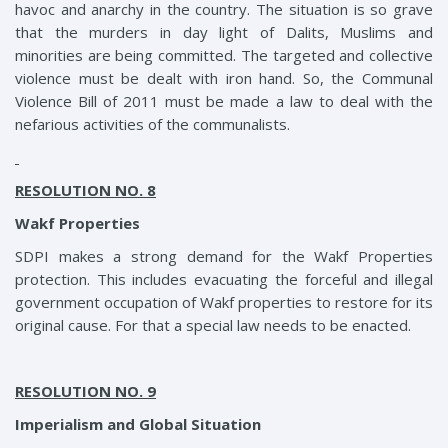
havoc and anarchy in the country. The situation is so grave
that the murders in day light of Dalits, Muslims and
minorities are being committed. The targeted and collective
violence must be dealt with iron hand. So, the Communal
Violence Bill of 2011 must be made a law to deal with the
nefarious activities of the communalists.
RESOLUTION NO. 8
Wakf Properties
SDPI makes a strong demand for the Wakf Properties
protection. This includes evacuating the forceful and illegal
government occupation of Wakf properties to restore for its
original cause. For that a special law needs to be enacted.
RESOLUTION NO. 9
Imperialism and Global Situation