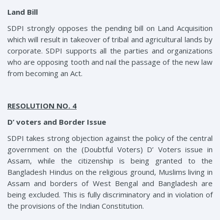
Land Bill
SDPI strongly opposes the pending bill on Land Acquisition
which will result in takeover of tribal and agricultural lands by
corporate. SDPI supports all the parties and organizations
who are opposing tooth and nail the passage of the new law
from becoming an Act.
RESOLUTION NO. 4
D’ voters and Border Issue
SDPI takes strong objection against the policy of the central
government on the (Doubtful Voters) D’ Voters issue in
Assam, while the citizenship is being granted to the
Bangladesh Hindus on the religious ground, Muslims living in
Assam and borders of West Bengal and Bangladesh are
being excluded. This is fully discriminatory and in violation of
the provisions of the Indian Constitution.