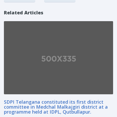
Related Articles
SDPI Telangana constituted its first district
committee in Medchal Malkajgiri district at a
programme held at IDPL, Qutbullapur.