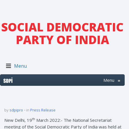
SOCIAL DEMOCRATIC
PARTY OF INDIA
Menu
Menu
≡
by
sdpipro
in
Press Release
th
New Delhi, 19
March 2022:- The National Secretariat
meeting of the Social Democratic Party of India was held at