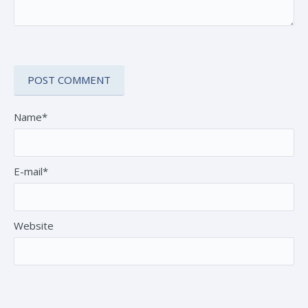
Name*
E-mail*
Website