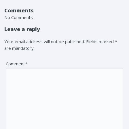
Comments
No Comments
Leave a reply
Your email address will not be published. Fields marked *
are mandatory.
Comment*