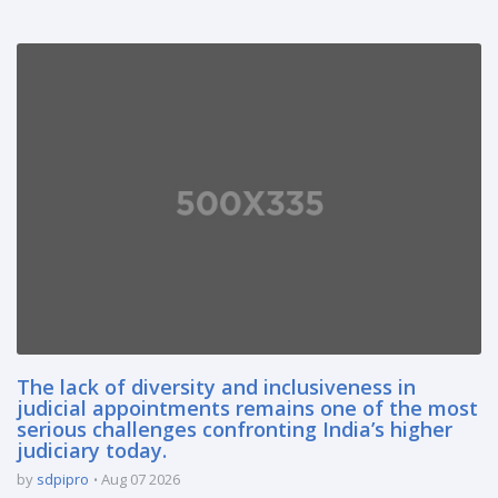
The lack of diversity and inclusiveness in
judicial appointments remains one of the most
serious challenges confronting India’s higher
judiciary today.
by
sdpipro
Aug 07 2026