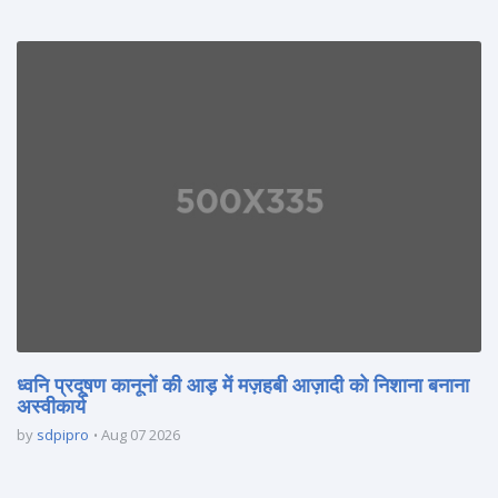
ध्वनि प्रदूषण कानूनों की आड़ में मज़हबी आज़ादी को निशाना बनाना
अस्वीकार्य
by
sdpipro
Aug 07 2026