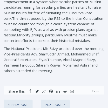
empowerment in a system when secular parties or Muslim
candidates running for secular parties are hesitant to raise
Muslim issues for fear of alienating the Hindutva vote
bank.The threat posed by the RSS to the Indian Constitution
must be countered through a cadre system capable of
competing with BJP, as well as with precise plans against
fascism.Minority groups, particularly Muslims must make
concertedefforts to correct their historical mistakes.
The National President MK Faizy presided over the meeting.
Vice-Presidents Adv. Sharfuddin Ahmed, Mohammed Shafi,
General Secretaries, ElyasThumbe, Abdul Majeed Faizy,
Yasmeen Farouqui, Sitaram Koiwal, Mohamed Ashraf and
others attended the meeting.
Share this:
Tags:
PREV POST
NEXT POST