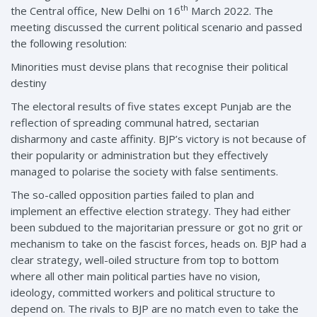
th
the Central office, New Delhi on 16
March 2022. The
meeting discussed the current political scenario and passed
the following resolution:
Minorities must devise plans that recognise their political
destiny
The electoral results of five states except Punjab are the
reflection of spreading communal hatred, sectarian
disharmony and caste affinity. BJP’s victory is not because of
their popularity or administration but they effectively
managed to polarise the society with false sentiments.
The so-called opposition parties failed to plan and
implement an effective election strategy. They had either
been subdued to the majoritarian pressure or got no grit or
mechanism to take on the fascist forces, heads on. BJP had a
clear strategy, well-oiled structure from top to bottom
where all other main political parties have no vision,
ideology, committed workers and political structure to
depend on. The rivals to BJP are no match even to take the