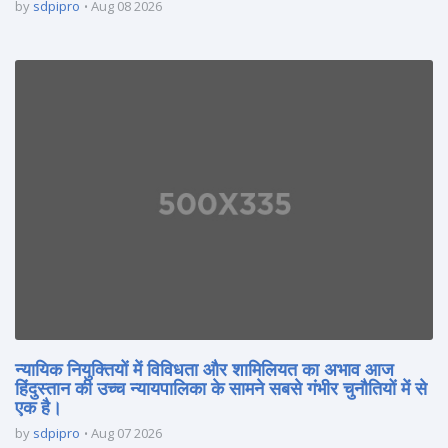
by
sdpipro
Aug 08 2026
न्यायिक नियुक्तियों में विविधता और शामिलियत का अभाव आज
हिंदुस्तान की उच्च न्यायपालिका के सामने सबसे गंभीर चुनौतियों में से
एक है।
by
sdpipro
Aug 07 2026