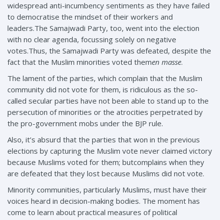
widespread anti-incumbency sentiments as they have failed
to democratise the mindset of their workers and
leaders.The Samajwadi Party, too, went into the election
with no clear agenda, focussing solely on negative
votes.Thus, the Samajwadi Party was defeated, despite the
fact that the Muslim minorities voted them
en masse
.
The lament of the parties, which complain that the Muslim
community did not vote for them, is ridiculous as the so-
called secular parties have not been able to stand up to the
persecution of minorities or the atrocities perpetrated by
the pro-government mobs under the BJP rule.
Also, it’s absurd that the parties that won in the previous
elections by capturing the Muslim vote never claimed victory
because Muslims voted for them; butcomplains when they
are defeated that they lost because Muslims did not vote.
Minority communities, particularly Muslims, must have their
voices heard in decision-making bodies. The moment has
come to learn about practical measures of political